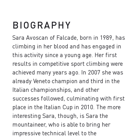
BIOGRAPHY
Sara Avoscan of Falcade, born in 1989, has
climbing in her blood and has engaged in
this activity since a young age. Her first
results in competitive sport climbing were
achieved many years ago. In 2007 she was
already Veneto champion and third in the
Italian championships, and other
successes followed, culminating with first
place in the Italian Cup in 2010. The more
interesting Sara, though, is Sara the
mountaineer, who is able to bring her
impressive technical level to the