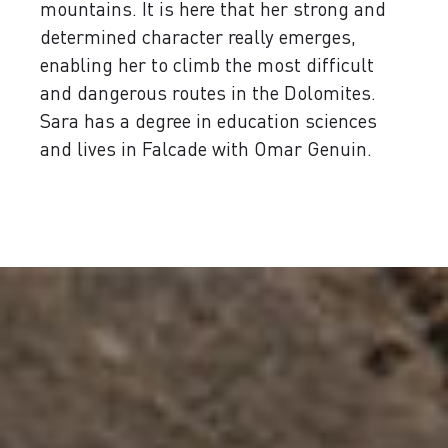
mountains. It is here that her strong and
determined character really emerges,
enabling her to climb the most difficult
and dangerous routes in the Dolomites.
Sara has a degree in education sciences
and lives in Falcade with Omar Genuin.