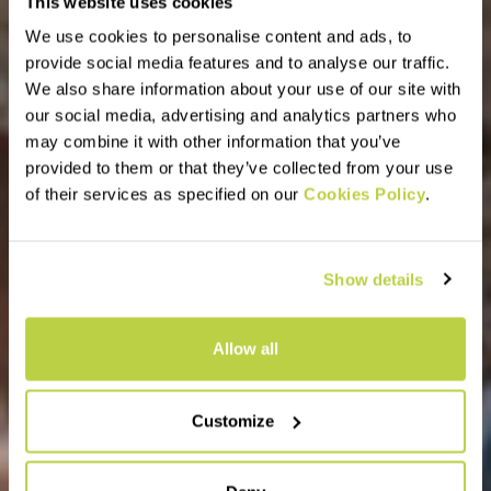
This website uses cookies
We use cookies to personalise content and ads, to
provide social media features and to analyse our traffic.
We also share information about your use of our site with
our social media, advertising and analytics partners who
may combine it with other information that you’ve
provided to them or that they’ve collected from your use
of their services as specified on our
Cookies Policy
.
Show details
Allow all
Customize