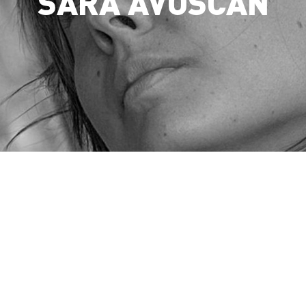
SARA AVOSCAN