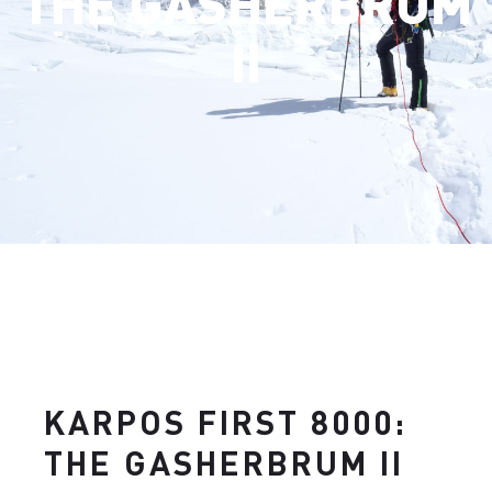
THE GASHERBRUM
II
KARPOS FIRST 8000:
THE GASHERBRUM II