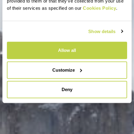
provided to them or that they’ve collected from your use
of their services as specified on our
Cookies Policy
.
Show details
Allow all
Customize
Deny