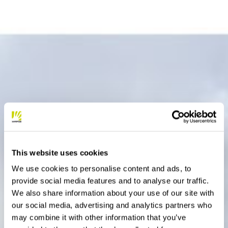
This website uses cookies
We use cookies to personalise content and ads, to
provide social media features and to analyse our traffic.
We also share information about your use of our site with
our social media, advertising and analytics partners who
may combine it with other information that you’ve