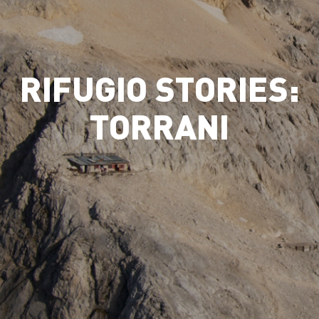
RIFUGIO STORIES:
TORRANI