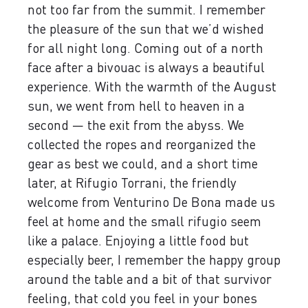
not too far from the summit. I remember
the pleasure of the sun that we’d wished
for all night long. Coming out of a north
face after a bivouac is always a beautiful
experience. With the warmth of the August
sun, we went from hell to heaven in a
second — the exit from the abyss. We
collected the ropes and reorganized the
gear as best we could, and a short time
later, at Rifugio Torrani, the friendly
welcome from Venturino De Bona made us
feel at home and the small rifugio seem
like a palace. Enjoying a little food but
especially beer, I remember the happy group
around the table and a bit of that survivor
feeling, that cold you feel in your bones