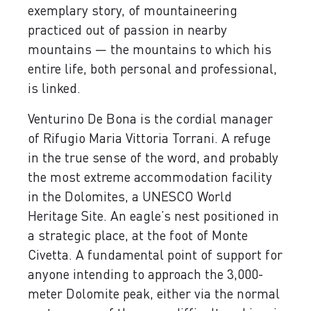
exemplary story, of mountaineering
practiced out of passion in nearby
mountains — the mountains to which his
entire life, both personal and professional,
is linked.
Venturino De Bona is the cordial manager
of Rifugio Maria Vittoria Torrani. A refuge
in the true sense of the word, and probably
the most extreme accommodation facility
in the Dolomites, a UNESCO World
Heritage Site. An eagle’s nest positioned in
a strategic place, at the foot of Monte
Civetta. A fundamental point of support for
anyone intending to approach the 3,000-
meter Dolomite peak, either via the normal