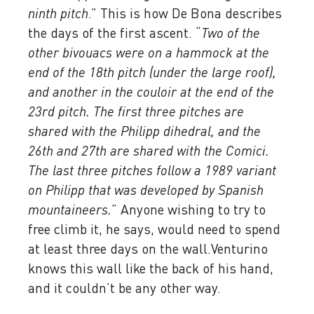
ninth pitch
.” This is how De Bona describes
the days of the first ascent. “
Two of the
other bivouacs were on a hammock at the
end of the 18th pitch (under the large roof),
and another in the couloir at the end of the
23rd pitch. The first three pitches are
shared with the Philipp dihedral, and the
26th and 27th are shared with the Comici.
The last three pitches follow a 1989 variant
on Philipp that was developed by Spanish
mountaineers.
” Anyone wishing to try to
free climb it, he says, would need to spend
at least three days on the wall.Venturino
knows this wall like the back of his hand,
and it couldn’t be any other way.