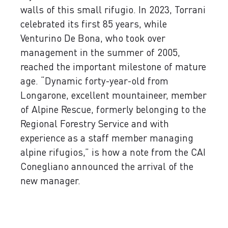
walls of this small rifugio. In 2023, Torrani
celebrated its first 85 years, while
Venturino De Bona, who took over
management in the summer of 2005,
reached the important milestone of mature
age. “Dynamic forty-year-old from
Longarone, excellent mountaineer, member
of Alpine Rescue, formerly belonging to the
Regional Forestry Service and with
experience as a staff member managing
alpine rifugios,” is how a note from the CAI
Conegliano announced the arrival of the
new manager.