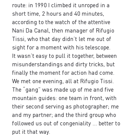
route: in 1990 I climbed it unroped in a
short time, 2 hours and 40 minutes,
according to the watch of the attentive
Nani Da Canal, then manager of Rifugio
Tissi, who that day didn’t let me out of
sight for a moment with his telescope.
It wasn’t easy to pull it together, between
misunderstandings and dirty tricks, but
finally the moment for action had come.
We met one evening, all at Rifugio Tissi.
The “gang” was made up of me and five
mountain guides: one team in front, with
their second serving as photographer; me
and my partner; and the third group who
followed us out of congeniality ... better to
put it that way.