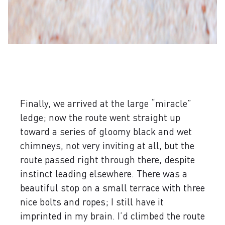
Finally, we arrived at the large “miracle”
ledge; now the route went straight up
toward a series of gloomy black and wet
chimneys, not very inviting at all, but the
route passed right through there, despite
instinct leading elsewhere. There was a
beautiful stop on a small terrace with three
nice bolts and ropes; I still have it
imprinted in my brain. I’d climbed the route