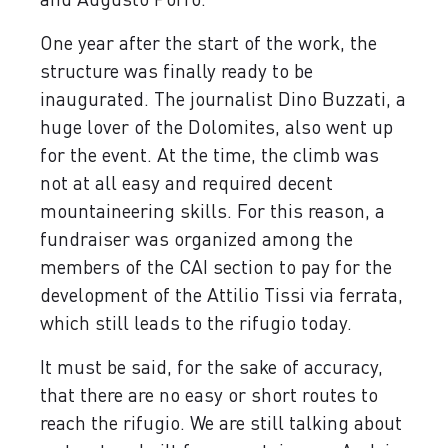
One year after the start of the work, the
structure was finally ready to be
inaugurated. The journalist Dino Buzzati, a
huge lover of the Dolomites, also went up
for the event. At the time, the climb was
not at all easy and required decent
mountaineering skills. For this reason, a
fundraiser was organized among the
members of the CAI section to pay for the
development of the Attilio Tissi via ferrata,
which still leads to the rifugio today.
It must be said, for the sake of accuracy,
that there are no easy or short routes to
reach the rifugio. We are still talking about