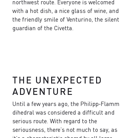
northwest route. Everyone is welcomed
with a hot dish, a nice glass of wine, and
the friendly smile of Venturino, the silent
guardian of the Civetta.
THE UNEXPECTED
ADVENTURE
Until a few years ago, the Philipp-Flamm
dihedral was considered a difficult and
serious route. With regard to the
seriousness, there’s not much to say, as