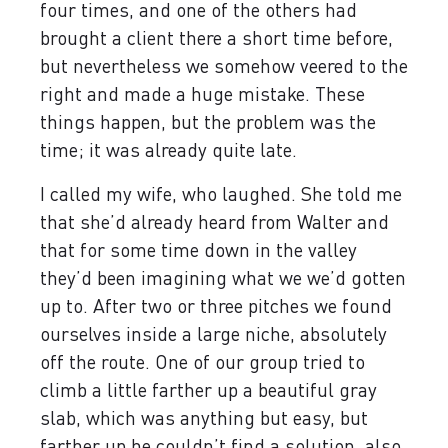
four times, and one of the others had
brought a client there a short time before,
but nevertheless we somehow veered to the
right and made a huge mistake. These
things happen, but the problem was the
time; it was already quite late.
I called my wife, who laughed. She told me
that she’d already heard from Walter and
that for some time down in the valley
they’d been imagining what we we’d gotten
up to. After two or three pitches we found
ourselves inside a large niche, absolutely
off the route. One of our group tried to
climb a little farther up a beautiful gray
slab, which was anything but easy, but
farther up he couldn’t find a solution, also