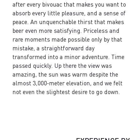
after every bivouac that makes you want to
absorb every little pleasure, and a sense of
peace. An unquenchable thirst that makes
beer even more satisfying. Priceless and
rare moments made possible only by that
mistake, a straightforward day
transformed into a minor adventure. Time
passed quickly. Up there the view was
amazing, the sun was warm despite the
almost 3,000-meter elevation, and we felt
not even the slightest desire to go down.