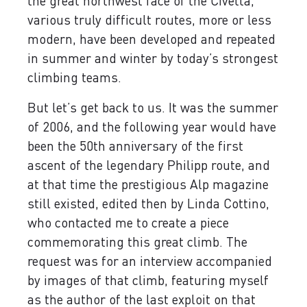
the great northwest face of the Civetta,
various truly difficult routes, more or less
modern, have been developed and repeated
in summer and winter by today’s strongest
climbing teams.
But let’s get back to us. It was the summer
of 2006, and the following year would have
been the 50th anniversary of the first
ascent of the legendary Philipp route, and
at that time the prestigious Alp magazine
still existed, edited then by Linda Cottino,
who contacted me to create a piece
commemorating this great climb. The
request was for an interview accompanied
by images of that climb, featuring myself
as the author of the last exploit on that