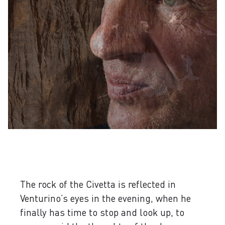
The rock of the Civetta is reflected in
Venturino’s eyes in the evening, when he
finally has time to stop and look up, to