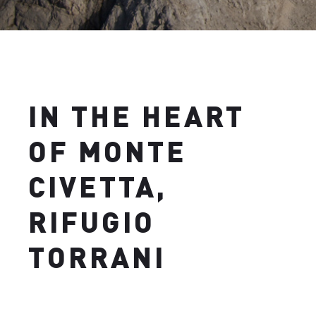
IN THE HEART
OF MONTE
CIVETTA,
RIFUGIO
TORRANI