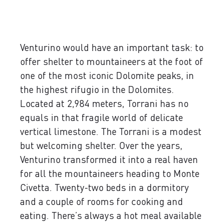
Venturino would have an important task: to
offer shelter to mountaineers at the foot of
one of the most iconic Dolomite peaks, in
the highest rifugio in the Dolomites.
Located at 2,984 meters, Torrani has no
equals in that fragile world of delicate
vertical limestone. The Torrani is a modest
but welcoming shelter. Over the years,
Venturino transformed it into a real haven
for all the mountaineers heading to Monte
Civetta. Twenty-two beds in a dormitory
and a couple of rooms for cooking and
eating. There’s always a hot meal available