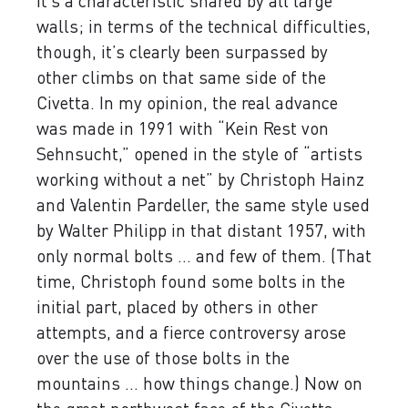
it’s a characteristic shared by all large
walls; in terms of the technical difficulties,
though, it’s clearly been surpassed by
other climbs on that same side of the
Civetta. In my opinion, the real advance
was made in 1991 with “Kein Rest von
Sehnsucht,” opened in the style of “artists
working without a net” by Christoph Hainz
and Valentin Pardeller, the same style used
by Walter Philipp in that distant 1957, with
only normal bolts ... and few of them. (That
time, Christoph found some bolts in the
initial part, placed by others in other
attempts, and a fierce controversy arose
over the use of those bolts in the
mountains ... how things change.) Now on