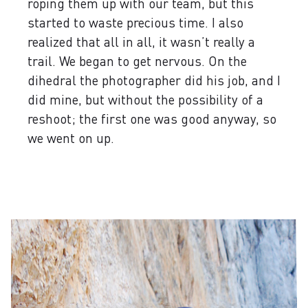
roping them up with our team, but this
started to waste precious time. I also
realized that all in all, it wasn’t really a
trail. We began to get nervous. On the
dihedral the photographer did his job, and I
did mine, but without the possibility of a
reshoot; the first one was good anyway, so
we went on up.