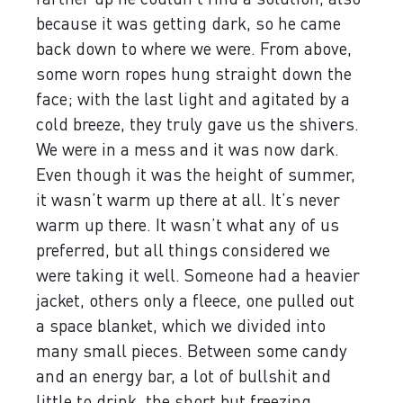
because it was getting dark, so he came
back down to where we were. From above,
some worn ropes hung straight down the
face; with the last light and agitated by a
cold breeze, they truly gave us the shivers.
We were in a mess and it was now dark.
Even though it was the height of summer,
it wasn’t warm up there at all. It’s never
warm up there. It wasn’t what any of us
preferred, but all things considered we
were taking it well. Someone had a heavier
jacket, others only a fleece, one pulled out
a space blanket, which we divided into
many small pieces. Between some candy
and an energy bar, a lot of bullshit and
little to drink, the short but freezing