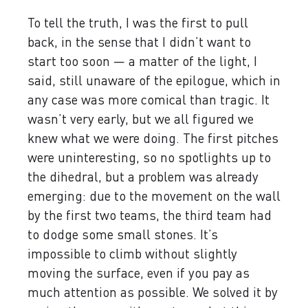
To tell the truth, I was the first to pull
back, in the sense that I didn’t want to
start too soon — a matter of the light, I
said, still unaware of the epilogue, which in
any case was more comical than tragic. It
wasn’t very early, but we all figured we
knew what we were doing. The first pitches
were uninteresting, so no spotlights up to
the dihedral, but a problem was already
emerging: due to the movement on the wall
by the first two teams, the third team had
to dodge some small stones. It’s
impossible to climb without slightly
moving the surface, even if you pay as
much attention as possible. We solved it by