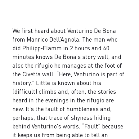
We first heard about Venturino De Bona
from Manrico Dell’Agnola. The man who
did Philipp-Flamm in 2 hours and 40
minutes knows De Bona’s story well, and
also the rifugio he manages at the foot of
the Civetta wall. “Here, Venturino is part of
history.” Little is known about his
(difficult) climbs and, often, the stories
heard in the evenings in the rifugio are
new. It’s the fault of humbleness and,
perhaps, that trace of shyness hiding
behind Venturino’s words. “Fault” because
it keeps us from being able to tell an