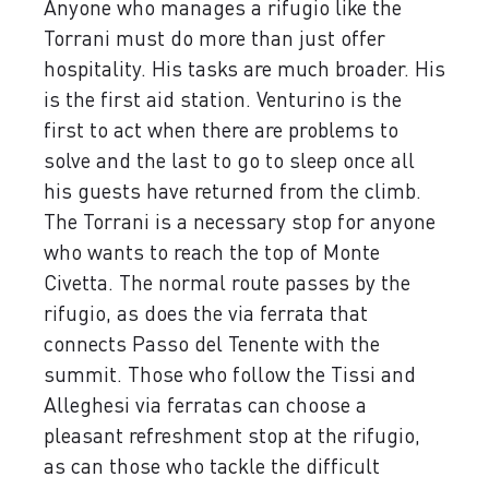
Anyone who manages a rifugio like the
Torrani must do more than just offer
hospitality. His tasks are much broader. His
is the first aid station. Venturino is the
first to act when there are problems to
solve and the last to go to sleep once all
his guests have returned from the climb.
The Torrani is a necessary stop for anyone
who wants to reach the top of Monte
Civetta. The normal route passes by the
rifugio, as does the via ferrata that
connects Passo del Tenente with the
summit. Those who follow the Tissi and
Alleghesi via ferratas can choose a
pleasant refreshment stop at the rifugio,
as can those who tackle the difficult