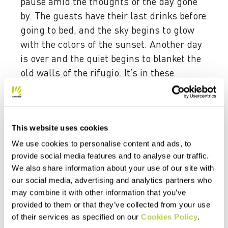
pause amid the thoughts of the day gone
by. The guests have their last drinks before
going to bed, and the sky begins to glow
with the colors of the sunset. Another day
is over and the quiet begins to blanket the
old walls of the rifugio. It’s in these
moments that the manager opens up more
willingly, remembering his
mountaineering, disclosing previously
This website uses cookies
unknown images.
We use cookies to personalise content and ads, to
Like the first ascent of “Nuvole Barocche,”
provide social media features and to analyse our traffic.
which he climbed together with Piero Bez
We also share information about your use of our site with
in 1999. A route that rises upward, more or
our social media, advertising and analytics partners who
may combine it with other information that you’ve
less straight to the center of the face,
provided to them or that they’ve collected from your use
passing the northeast of the Civetta. A wall
of their services as specified on our
Cookies Policy
.
that’s not only immense; it’s also wild, to