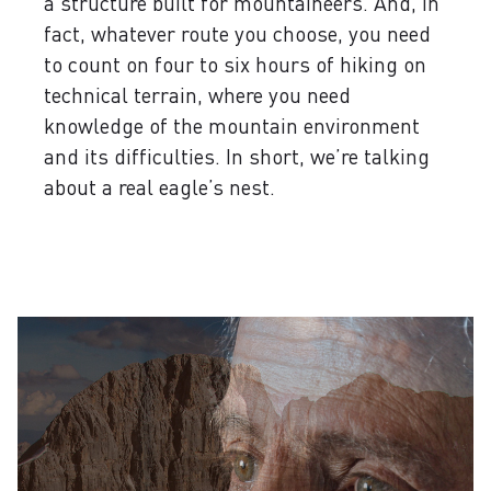
a structure built for mountaineers. And, in
fact, whatever route you choose, you need
to count on four to six hours of hiking on
technical terrain, where you need
knowledge of the mountain environment
and its difficulties. In short, we’re talking
about a real eagle’s nest.