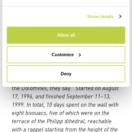
the point that it seems unattainable with
its almost 1,200 meters of elevation gain.
Show details
Venturino says little, but he lets us
understand how connected he is to those
Allow all
invisible traces on the rock. His eyes
capture every bend, following the sequence
of moves. He remembers them all, as if it
Customize
were yesterday. Yet a quarter of a century
has already passed. It took him three years
Deny
to set up the route. One of the hardest in
the Dolomites, they say. “
Started on August
17, 1996, and finished September 11–13,
1999. In total, 10 days spent on the wall with
eight bivouacs, five of which were on the
terrace of the Philipp dihedral, reachable
with a rappel starting from the height of the