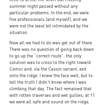
summer night passed without any
particular problems. In the end, we were
five professionals (and myself), and we
were not the least bit intimidated by the
situation.
Now all we had to do was get out of there.
There was no question of going back down
to go up the “correct route”; the only
solution was to cross to the right toward
Comici and, via the Cassin variant, exit
onto the ridge. I knew the face well, but to
tell the truth I didn’t know where I was
climbing that day. The fact remained that
with rotten traverses and wet gullies, at 11
we were all safe and sound on the ridge,