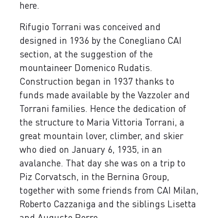
here.
Rifugio Torrani was conceived and
designed in 1936 by the Conegliano CAI
section, at the suggestion of the
mountaineer Domenico Rudatis.
Construction began in 1937 thanks to
funds made available by the Vazzoler and
Torrani families. Hence the dedication of
the structure to Maria Vittoria Torrani, a
great mountain lover, climber, and skier
who died on January 6, 1935, in an
avalanche. That day she was on a trip to
Piz Corvatsch, in the Bernina Group,
together with some friends from CAI Milan,
Roberto Cazzaniga and the siblings Lisetta
and Augusto Porro.