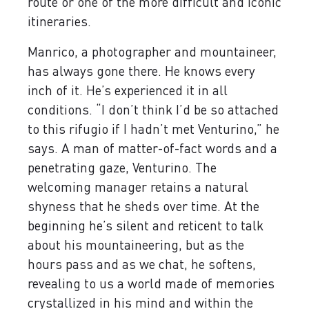
route or one of the more difficult and iconic
itineraries.
Manrico, a photographer and mountaineer,
has always gone there. He knows every
inch of it. He’s experienced it in all
conditions. “I don’t think I’d be so attached
to this rifugio if I hadn’t met Venturino,” he
says. A man of matter-of-fact words and a
penetrating gaze, Venturino. The
welcoming manager retains a natural
shyness that he sheds over time. At the
beginning he’s silent and reticent to talk
about his mountaineering, but as the
hours pass and as we chat, he softens,
revealing to us a world made of memories
crystallized in his mind and within the