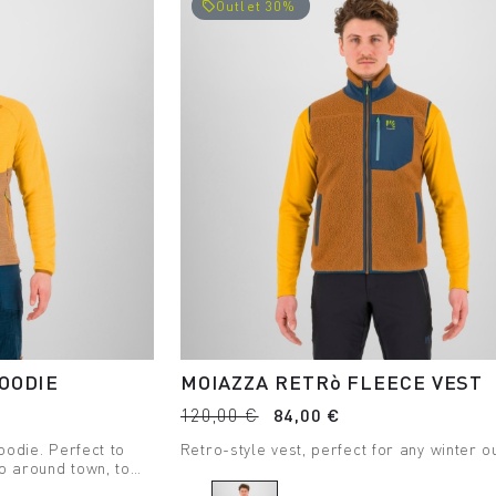
Outlet 30%
local_offer
OODIE
MOIAZZA RETRò FLEECE VEST
120,00 €
84,00 €
oodie. Perfect to
Retro-style vest, perfect for any winter ou
o around town, to