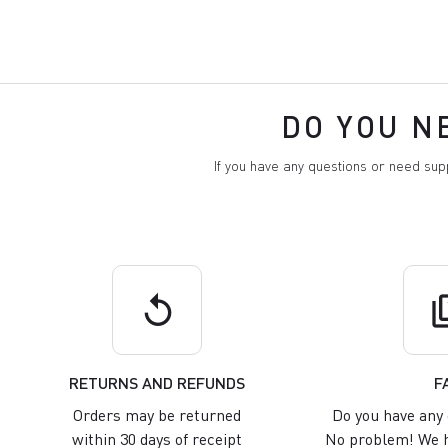
DO YOU N
If you have any questions or need su
replay
q
RETURNS AND REFUNDS
F
Orders may be returned
Do you have any 
within 30 days of receipt
No problem! We h