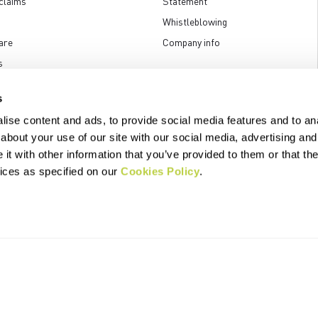
claims
Statement
Whistleblowing
are
Company info
s
s
ise content and ads, to provide social media features and to anal
about your use of our site with our social media, advertising and
t with other information that you’ve provided to them or that the
.p.A. - Via Marconi 81/83, 32030 Fonzaso (BL), Italy - P.IVA: 00023370257 
© 2026 Manifattura Valcismon. All Rights Reserved
vices as specified on our
Cookies Policy
.