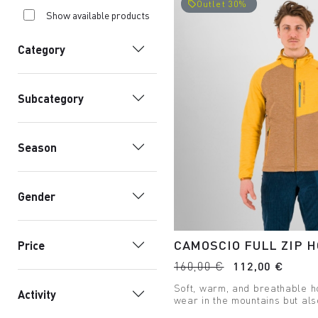
Outlet 30%
local_offer
Show available products
Category
Subcategory
Season
Gender
CAMOSCIO FULL ZIP H
Price
160,00 €
112,00 €
Soft, warm, and breathable h
Activity
wear in the mountains but als
carry your passion with you.