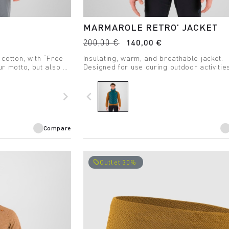
MARMAROLE RETRO' JACKET
200,00 €
140,00 €
 cotton, with “Free
Insulating, warm, and breathable jacket.
ur motto, but also a
Designed for use during outdoor activitie
even the coldest days.
navigate_next
navigate_before
Compare
Outlet 30%
local_offer