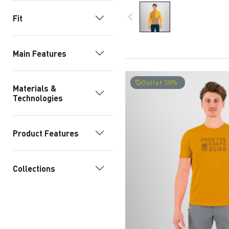
navigate_before
Fit
Main Features
Outlet 30%
local_offer
Materials &
Technologies
Product Features
Collections