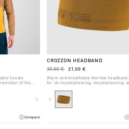
CROZZON HEADBAND
30,00 €
21,00 €
hable hoodie.
Warm and breathable thermal headband,
 reminder of the
for ski mountaineering, mountaineering, 
e time.
winter hiking.
navigate_next
navigate_before
Compare