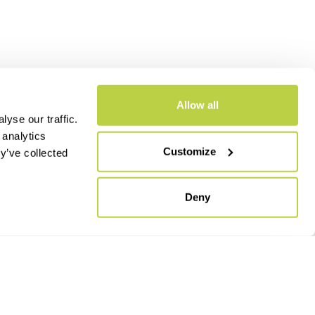
Allow all
yse our traffic.
 analytics
Customize
y’ve collected
- CAP.SOC. €2.349.323,00
Deny
keyboard_arrow_up