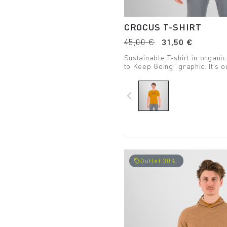
CROCUS T-SHIRT
45,00 €
31,50 €
Sustainable T-shirt in organic
to Keep Going” graphic. It’s o
way of life.
navigate_before
Outlet 30%
local_offer