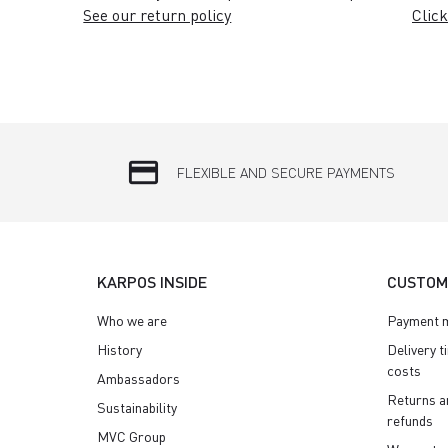
See our return policy
Click
credit_card
FLEXIBLE AND SECURE PAYMENTS
KARPOS INSIDE
CUSTOM
Who we are
Payment 
History
Delivery t
costs
Ambassadors
Returns a
Sustainability
refunds
MVC Group