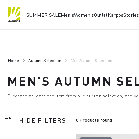
SUMMER SALE
Men's
Women's
Outlet
Karpos
Stories
Skip
Skip
to
to
content
navigation
Home
Autumn Selection
Men Autumn Selection
MEN'S AUTUMN SE
Purchase at least one item from our autumn selection, and yo
HIDE FILTERS
tune
8 Products found