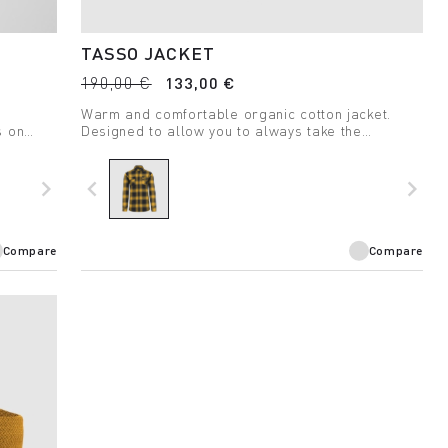
TASSO JACKET
190,00 €
133,00 €
Warm and comfortable organic cotton jacket.
s on
Designed to allow you to always take the
outdoors with you.
navigate_next
navigate_before
navigate_next
Compare
Compare