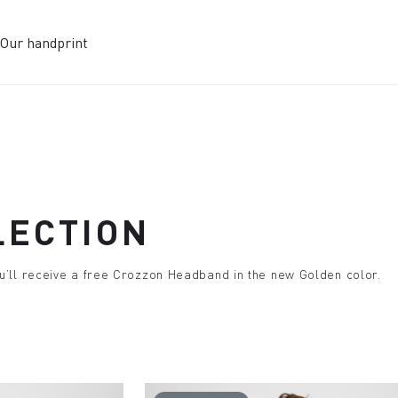
Our handprint
LECTION
u’ll receive a free Crozzon Headband in the new Golden color.