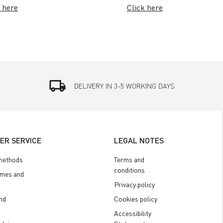
 here
Click here
local_shipping
DELIVERY IN 3-5 WORKING DAYS
ER SERVICE
LEGAL NOTES
methods
Terms and
conditions
imes and
Privacy policy
nd
Cookies policy
Accessibility