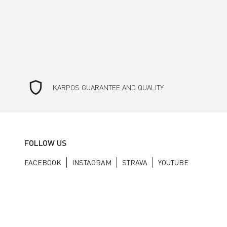
shield
KARPOS GUARANTEE AND QUALITY
FOLLOW US
FACEBOOK
INSTAGRAM
STRAVA
YOUTUBE