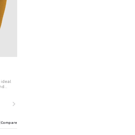
 ideal
and
navigate_next
Compare