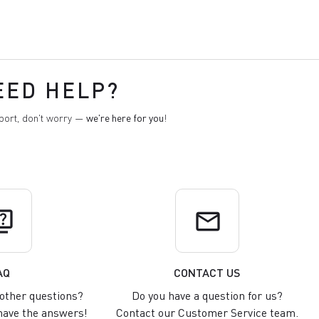
EED HELP?
pport, don't worry —
we're here for you
!
uiz
email
AQ
CONTACT US
other questions?
Do you have a question for us?
ave the answers!
Contact our Customer Service team.