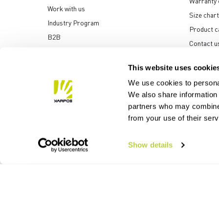
Warranty 
Work with us
Size chart
Industry Program
Product c
B2B
Contact u
Media center
This website uses cookie
We use cookies to personal
We also share information 
partners who may combine i
Manifattura Valcismon S
from your use of their ser
Show details