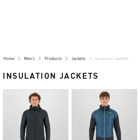
Skip
Skip
to
to
content
navigation
Home
Men's
Products
Jackets
Insulation Jackets
INSULATION JACKETS