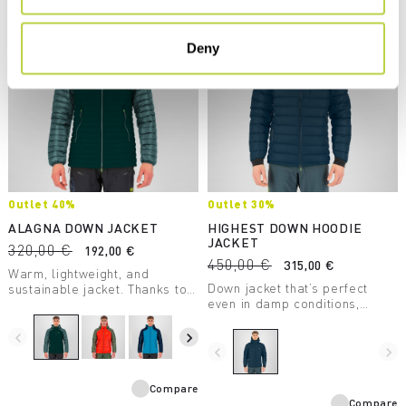
Deny
Outlet 40%
Outlet 30%
ALAGNA DOWN JACKET
HIGHEST DOWN HOODIE
JACKET
320,00 €
192,00 €
450,00 €
315,00 €
Warm, lightweight, and
Down jacket that’s perfect
sustainable jacket. Thanks to
even in damp conditions,
the DWR treatment applied
thanks to the DWR treatment
directly to the down, it
applied directly to the down.
insulates even in wet
navigate_before
navigate_next
Designed for mountaineering.
conditions.
navigate_before
navigate_next
Compare
Compare