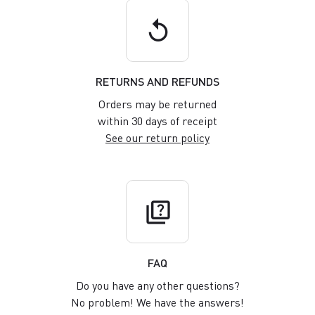
replay
RETURNS AND REFUNDS
Orders may be returned
within 30 days of receipt
See our return policy
quiz
FAQ
Do you have any other questions?
No problem! We have the answers!