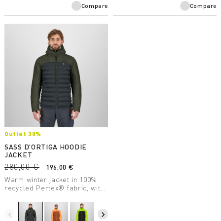
Compare
Compare
Outlet 30%
SASS D'ORTIGA HOODIE
JACKET
280,00 €
196,00 €
Warm winter jacket in 100%
recycled Pertex® fabric, with
varied PrimaLoft® insulation
for compactibility and warmth
even when wet.
navigate_before
navigate_next