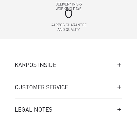
DELIVERY IN 3-5
WORKING DAYS
shield
KARPOS GUARANTEE
AND QUALITY
KARPOS INSIDE
CUSTOMER SERVICE
LEGAL NOTES