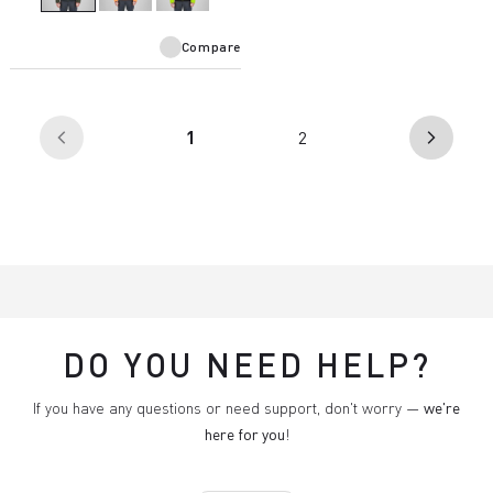
Compare
(current)
1
2
arrow_back_ios
arrow_forward_ios
DO YOU NEED HELP?
If you have any questions or need support, don't worry —
we're
here for you
!