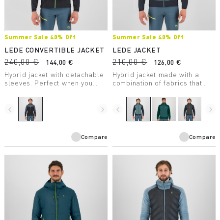
Summer Sale 40% Off
Summer Sale 40% Off
LEDE CONVERTIBLE JACKET
LEDE JACKET
240,00 €
210,00 €
144,00 €
126,00 €
Hybrid jacket with detachable
Hybrid jacket made with a
sleeves. Perfect when you
combination of fabrics that
need wind protection without
ensures wind protection,
sacrificing good breathability.
comfort, freedom of
movement, and warmth.
navigate_before
navigate_next
navigate_before
navigate_next
Compare
Compare