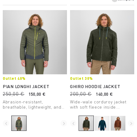
Outlet 40%
Outlet 30%
PIAN LONGHI JACKET
GHIRO HOODIE JACKET
250,00 €
200,00 €
150,00 €
140,00 €
Abrasion-resistant,
Wide-wale corduroy jacket
breathable, lightweight, and
with soft fleece inside.
stretchy. The perfect jacket to
Elegance inspired by the
always have with you in any
mountains.
situation.
navigate_before
navigate_next
navigate_before
navigate_next