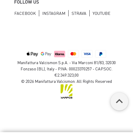
FOLLOW US
FACEBOOK
INSTAGRAM
STRAVA
YOUTUBE
Manifattura Valcismon S.p.A. - Via Marconi 81/83, 32030
Fonzaso (BL), Italy - P.IVA: 00023370257 - CAP.SOC.
€2.349.323,00
© 2026 Manifattura Valcismon. All Rights Reserved
keyboard_arrow_up