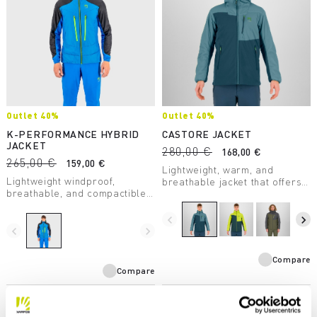
Outlet 40%
Outlet 40%
K-PERFORMANCE HYBRID
CASTORE JACKET
JACKET
280,00 €
168,00 €
265,00 €
159,00 €
Lightweight, warm, and
Lightweight windproof,
breathable jacket that offers
breathable, and compactible
a high level of protection from
thermal jacket, perfect in the
the elements. Designed for
summer for any conditions
use during aerobic activity,
navigate_before
navigate_next
and any situation.
navigate_before
navigate_next
both climbing and descending.
Compare
Compare