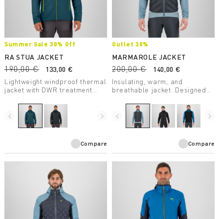
Summer Sale 30% Off
Outlet 30%
RA STUA JACKET
MARMAROLE JACKET
190,00 €
200,00 €
133,00 €
140,00 €
Lightweight windproof thermal
Insulating, warm, and
jacket with DWR treatment
breathable jacket. Designed
suitable for any outdoor
for use during outdoor
activity in moderate
activities on even the coldest
temperatures.
days.
navigate_before
navigate_next
navigate_before
navigate_next
Compare
Compare