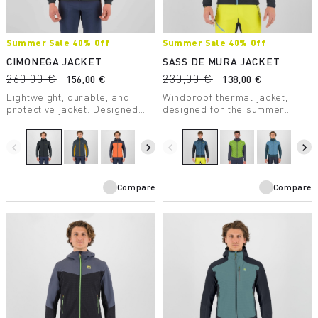
Summer Sale 40% Off
Summer Sale 40% Off
CIMONEGA JACKET
SASS DE MURA JACKET
260,00 €
230,00 €
156,00 €
138,00 €
Lightweight, durable, and
Windproof thermal jacket,
protective jacket. Designed
designed for the summer
for mountaineering, it takes up
season. The hybrid
little space in your backpack
construction ensures
and ensures protection from
protection, breathability, and
navigate_before
navigate_next
navigate_before
navigate_next
the elements — on the wall or
maximum comfort.
in the high mountains.
Compare
Compare