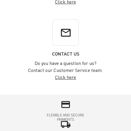
Click here
email
CONTACT US
Do you have a question for us?
Contact our Customer Service team.
Click here
credit_card
FLEXIBLE AND SECURE
PAYMENTS
local_shipping