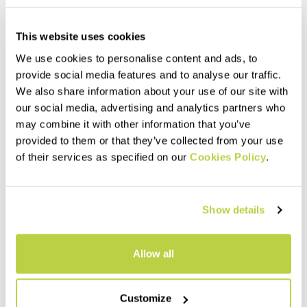
This website uses cookies
We use cookies to personalise content and ads, to
provide social media features and to analyse our traffic.
We also share information about your use of our site with
our social media, advertising and analytics partners who
may combine it with other information that you’ve
Outlet 30%
Outlet 40%
provided to them or that they’ve collected from your use
VINSON EVO JACKET
MARMAROLE RETRO'
of their services as specified on our
Cookies Policy
.
JACKET
320,00 €
224,00 €
200,00 €
120,00 €
The perfect jacket for
Insulating, warm, and
intensely cold, snowy, and wet
breathable jacket. Designed
conditions. Developed
Show details
for use during outdoor
together with our best
activities on even the coldest
athletes, it combines
navigate_before
navigate_next
days.
lightness, protection, and
navigate_before
navigate_next
Allow all
packability.
Compare
Compare
Customize