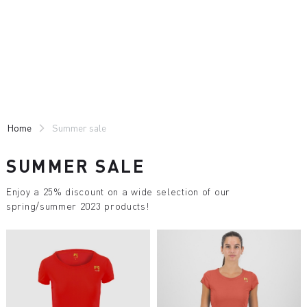
Skip
Skip
to
to
content
navigation
Home
Summer sale
SUMMER SALE
Enjoy a 25% discount on a wide selection of our
spring/summer 2023 products!