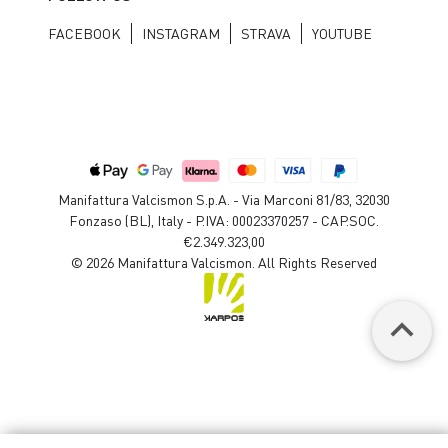
FACEBOOK
INSTAGRAM
STRAVA
YOUTUBE
Manifattura Valcismon S.p.A. - Via Marconi 81/83, 32030
Fonzaso (BL), Italy - P.IVA: 00023370257 - CAP.SOC.
€2.349.323,00
© 2026 Manifattura Valcismon. All Rights Reserved
keyboard_arrow_up