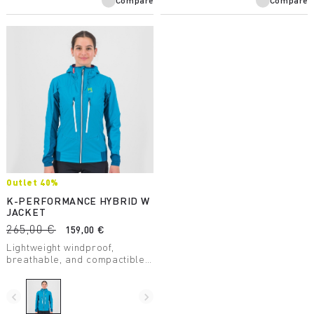
Compare
Compare
Outlet 40%
K-PERFORMANCE HYBRID W
JACKET
265,00 €
159,00 €
Lightweight windproof,
breathable, and compactible
thermal jacket, perfect in the
summer for any conditions
and any situation.
navigate_before
navigate_next