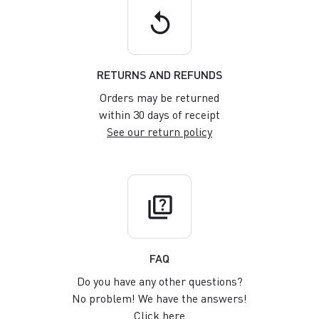
replay
RETURNS AND REFUNDS
Orders may be returned
within 30 days of receipt
See our return policy
quiz
FAQ
Do you have any other questions?
No problem! We have the answers!
Click here