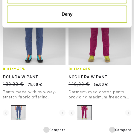
Deny
Outlet 40%
Outlet 40%
DOLADA W PANT
NOGHERA W PANT
130,00 €
110,00 €
78,00 €
66,00 €
Pants made with two-way-
Garment-dyed cotton pants
stretch fabric offering
providing maximum freedom
outstanding fit and comfort.
of movement and unparalleled
Perfect for hiking and travel.
comfort, making them perfect
for casual wear.
navigate_before
navigate_next
navigate_before
navigate_next
Compare
Compare