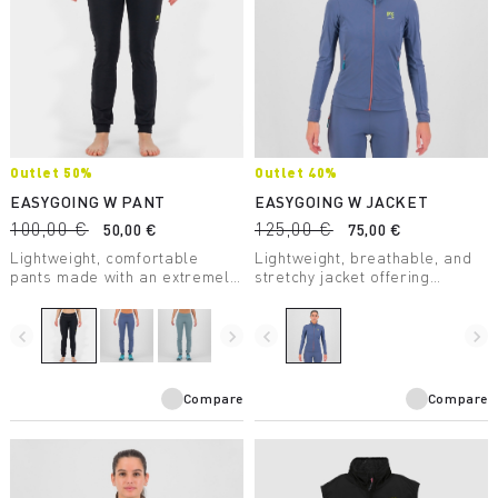
Outlet 50%
Outlet 40%
EASYGOING W PANT
EASYGOING W JACKET
100,00 €
125,00 €
50,00 €
75,00 €
Lightweight, comfortable
Lightweight, breathable, and
pants made with an extremely
stretchy jacket offering
breathable fabric that offers
unparalleled comfort and a
a high level of UV protection.
high level of UV protection.
Perfect for outdoor activities
navigate_before
navigate_next
navigate_before
navigate_next
and casual wear.
Compare
Compare