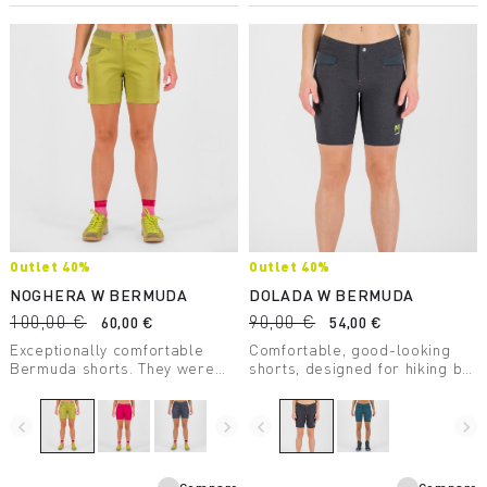
Outlet 40%
Outlet 40%
NOGHERA W BERMUDA
DOLADA W BERMUDA
100,00 €
90,00 €
60,00 €
54,00 €
Exceptionally comfortable
Comfortable, good-looking
Bermuda shorts. They were
shorts, designed for hiking but
designed for climbing, but the
also perfect for everyday
style and functionality make
casual wear.
them perfect for casual wear
navigate_before
navigate_next
navigate_before
navigate_next
as well, especially on the
hottest days.