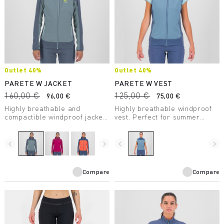
Outlet 40%
Outlet 40%
PARETE W JACKET
PARETE W VEST
160,00 €
125,00 €
96,00 €
75,00 €
Highly breathable and
Highly breathable windproof
compactible windproof jacket.
vest. Perfect for summer
Perfect for any summer
outdoor activities.
activity.
navigate_before
navigate_next
navigate_before
navigate_next
Compare
Compare