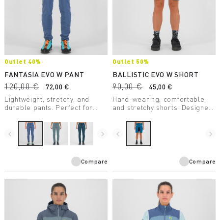
Outlet 40%
Outlet 50%
FANTASIA EVO W PANT
BALLISTIC EVO W SHORT
120,00 €
90,00 €
72,00 €
45,00 €
Lightweight, stretchy, and
Hard-wearing, comfortable,
durable pants. Perfect for
and stretchy shorts. Designed
climbing and hiking. Soft, cool,
to provide maximum freedom
and quick-drying.
of movement. Cool and
extremely comfortable,
navigate_before
navigate_next
navigate_before
navigate_next
they're perfect for the most
challenging routes.
Compare
Compare