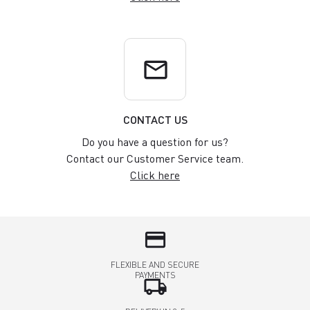
email
CONTACT US
Do you have a question for us?
Contact our Customer Service team.
Click here
credit_card
FLEXIBLE AND SECURE
PAYMENTS
local_shipping