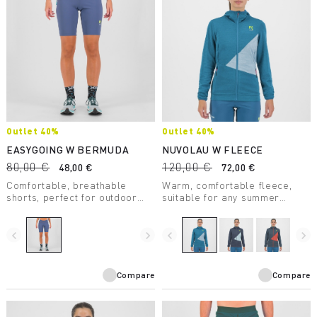
Outlet 40%
Outlet 40%
EASYGOING W BERMUDA
NUVOLAU W FLEECE
80,00 €
120,00 €
48,00 €
72,00 €
Comfortable, breathable
Warm, comfortable fleece,
shorts, perfect for outdoor
suitable for any summer
activities and casual wear.
outdoor activity. Made with a
They ensure maximum
medium-weight fabric, it
freedom of movement and
combines breathability with
navigate_before
navigate_next
navigate_before
navigate_next
provide UV protection.
great freedom of movement.
Compare
Compare