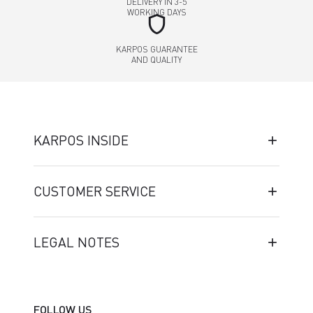
DELIVERY IN 3-5
WORKING DAYS
shield
KARPOS GUARANTEE
AND QUALITY
KARPOS INSIDE
CUSTOMER SERVICE
LEGAL NOTES
FOLLOW US