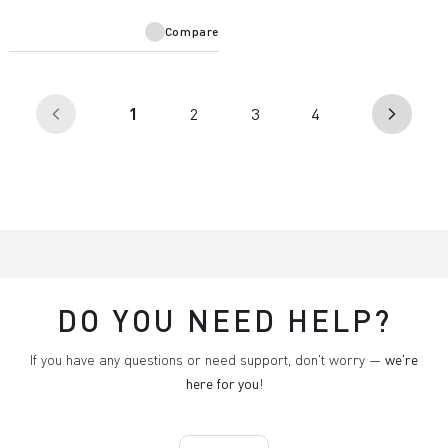
Compare
(current)
1
2
3
4
arrow_back_ios
arrow_forward_ios
DO YOU NEED HELP?
If you have any questions or need support, don't worry —
we're
here for you
!