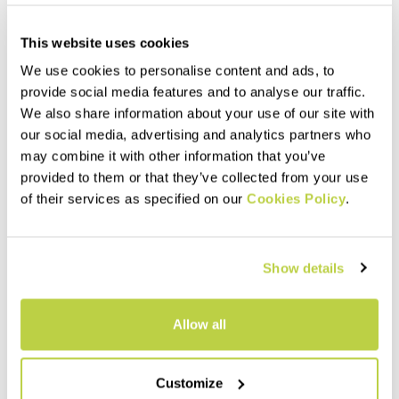
This website uses cookies
We use cookies to personalise content and ads, to
provide social media features and to analyse our traffic.
We also share information about your use of our site with
our social media, advertising and analytics partners who
may combine it with other information that you’ve
provided to them or that they’ve collected from your use
Outlet 50%
Outlet 40%
of their services as specified on our
Cookies Policy
.
LAVAREDO OVER SHORT
TRE CIME W PANT
70,00 €
135,00 €
35,00 €
81,00 €
Shorts made with a stretchy
Lightweight, comfortable,
Show details
fabric that dry very quickly.
abrasion-resistant pants for
They weigh only 40 grams. For
the medium and high
runners seeking performance.
mountains. Perfect for spring
and summer.
navigate_before
navigate_next
navigate_before
navigate_next
Allow all
Compare
Compare
Customize