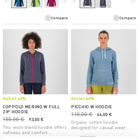
navigate_before
navigate_next
navigate_before
navigate_next
summer evenings when the
most environmentally
breeze picks up.
sustainable garment in our
collection.
Compare
Compare
Outlet 40%
Outlet 40%
COPPOLO MERINO W FULL
PICCHIO W HOODIE
ZIP HOODIE
110,00 €
66,00 €
155,00 €
93,00 €
Organic cotton hoodie,
This wool-blend hoodie offers
designed for casual wear.
softness and comfort.
Style and natural fibers come
Sustainable and respectful of
together to allow you to