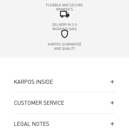
FLEXIBLE AND SECURE
PAYMENTS
local_shipping
DELIVERY IN 3-5
WORKING DAYS
shield
KARPOS GUARANTEE
AND QUALITY
KARPOS INSIDE
CUSTOMER SERVICE
LEGAL NOTES