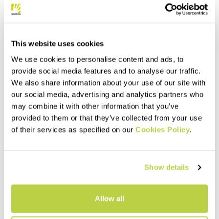
animals, it’s made with
experience the outdoors
navigate_before
navigate_next
certified mulesing-free wool.
navigate_before
navigate_next
every day of the year.
Compare
This website uses cookies
Compare
We use cookies to personalise content and ads, to
provide social media features and to analyse our traffic.
We also share information about your use of our site with
our social media, advertising and analytics partners who
may combine it with other information that you’ve
provided to them or that they’ve collected from your use
of their services as specified on our
Cookies Policy
.
Show details
Outlet 30%
Outlet 40%
VERTICE W FLEECE
FEDERA FULL-ZIP W FLEECE
160,00 €
125,00 €
112,00 €
75,00 €
Allow all
Warm, breathable, and
Warm fleece, designed to let
versatile fleece, made with
you experience everything the