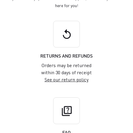
here for you
!
replay
RETURNS AND REFUNDS
Orders may be returned
within 30 days of receipt
See our return policy
quiz
FAQ