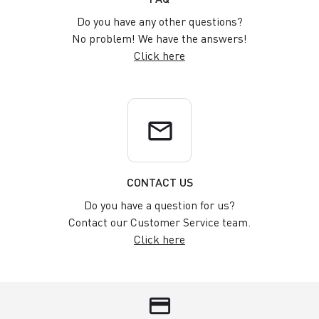
Do you have any other questions?
No problem! We have the answers!
Click here
email
CONTACT US
Do you have a question for us?
Contact our Customer Service team.
Click here
credit_card