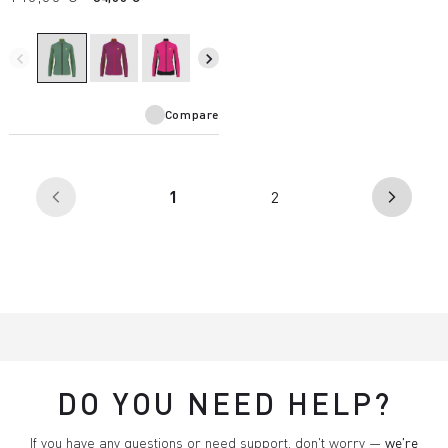
navigate_before
navigate_next
Compare
(current)
1
2
arrow_back_ios
arrow_forward_ios
DO YOU NEED HELP?
If you have any questions or need support, don't worry —
we're