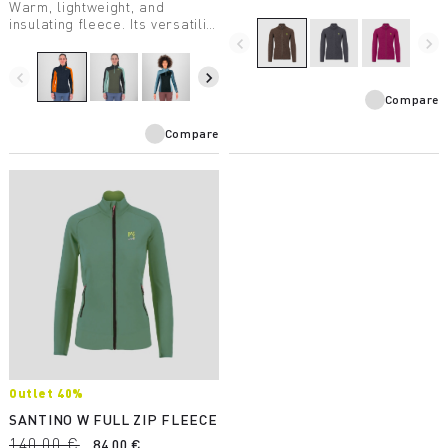
Warm, lightweight, and
insulating fleece. Its versatility
makes it suitable for a wide
navigate_before
navigate_next
variety of winter activities.
navigate_before
navigate_next
Compare
Compare
Outlet 40%
SANTINO W FULL ZIP FLEECE
140,00 €
84,00 €