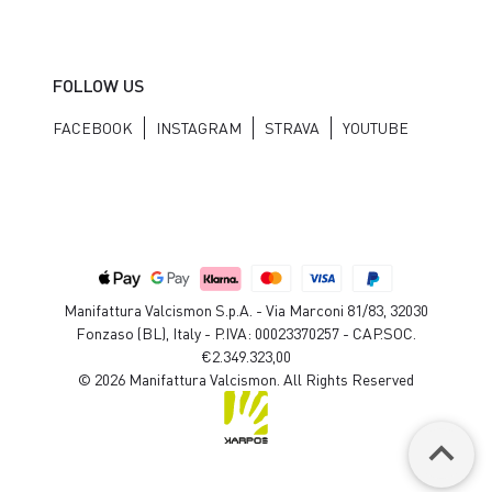
FOLLOW US
FACEBOOK
INSTAGRAM
STRAVA
YOUTUBE
Manifattura Valcismon S.p.A. - Via Marconi 81/83, 32030
Fonzaso (BL), Italy - P.IVA: 00023370257 - CAP.SOC.
€2.349.323,00
© 2026 Manifattura Valcismon. All Rights Reserved
keyboard_arrow_up