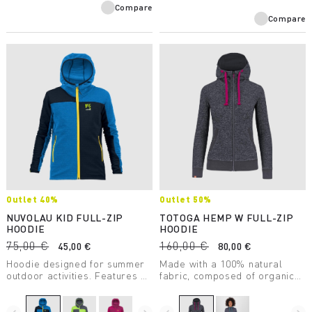
Compare
Compare
Outlet 40%
Outlet 50%
NUVOLAU KID FULL-ZIP
TOTOGA HEMP W FULL-ZIP
HOODIE
HOODIE
75,00 €
160,00 €
45,00 €
80,00 €
Hoodie designed for summer
Made with a 100% natural
outdoor activities. Features a
fabric, composed of organic
front zip and elastic trim at
cotton and hemp, this hoodie
the bottom of the garment and
supports excellent regulation
sleeve ends. Perfect for
of body temperature. The