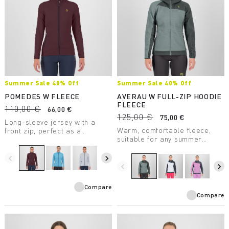
Summer Sale 40% Off
Summer Sale 40% Off
POMEDES W FLEECE
AVERAU W FULL-ZIP HOODIE
FLEECE
110,00 €
66,00 €
125,00 €
75,00 €
Long-sleeve jersey with a
Warm, comfortable fleece,
front zip, perfect as a
suitable for any summer
lightweight second layer. Soft
outdoor activity. Made with a
and comfortable, the comb
medium-weight fabric, it
stitching reduces chafing and
navigate_before
navigate_next
combines breathability with
rubbing.
navigate_before
navigate_next
great freedom of movement.
Compare
Compare