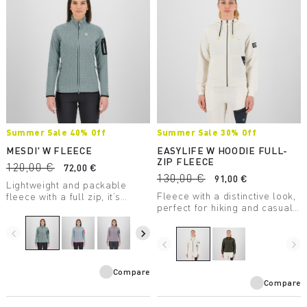
Summer Sale 40% Off
Summer Sale 30% Off
MESDI' W FLEECE
EASYLIFE W HOODIE FULL-
ZIP FLEECE
120,00 €
72,00 €
130,00 €
91,00 €
Lightweight and packable
Fleece with a distinctive look,
fleece with a full zip, it’s
perfect for hiking and casual
perfect as a second winter
wear.
layer. The unusual texture of
the 100% recycled fabric is
navigate_before
navigate_next
eye-catching.
navigate_before
navigate_next
Compare
Compare