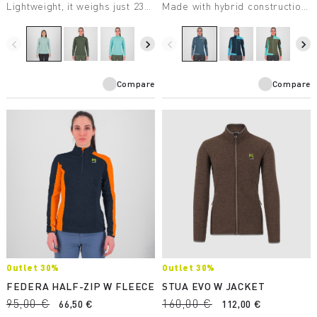
Lightweight, it weighs just 238
Made with hybrid construction,
grams. Perfect for many
it’s extremely practical.
winter activities.
Designed for ski
mountaineering.
navigate_before
navigate_next
navigate_before
navigate_next
Compare
Compare
Outlet 30%
Outlet 30%
FEDERA HALF-ZIP W FLEECE
STUA EVO W JACKET
95,00 €
160,00 €
66,50 €
112,00 €