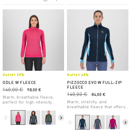
Outlet 30%
Outlet 40%
ODLE W FLEECE
PIZZOCCO EVO W FULL-ZIP
FLEECE
140,00 €
98,00 €
140,00 €
84,00 €
Warm, breathable fleece,
Warm, stretchy, and
perfect for high-intensity
breathable fleece that offers
activities on milder days.
maximum comfort. Perfect in
any situation.
navigate_before
navigate_next
navigate_before
navigate_next