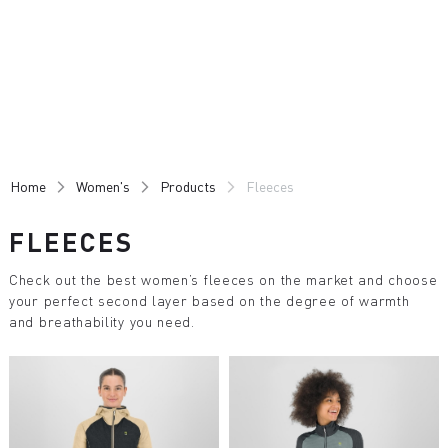
Skip
Skip
to
to
content
navigation
Home
Women's
Products
Fleeces
FLEECES
Check out the best women’s fleeces on the market and choose
your perfect second layer based on the degree of warmth
and breathability you need.