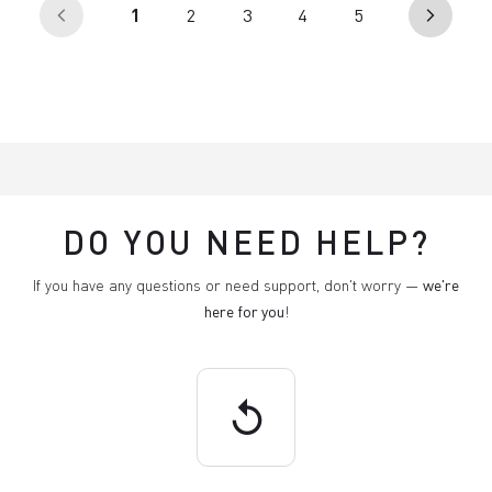
(current)
1
2
3
4
5
arrow_back_ios
arrow_forward_ios
DO YOU NEED HELP?
If you have any questions or need support, don't worry —
we're
here for you
!
replay