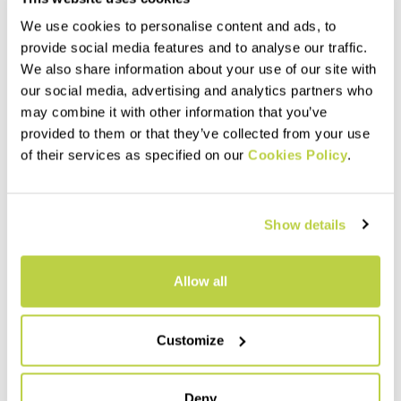
We use cookies to personalise content and ads, to
provide social media features and to analyse our traffic.
We also share information about your use of our site with
our social media, advertising and analytics partners who
may combine it with other information that you’ve
provided to them or that they’ve collected from your use
LIMARO' W PANTS
ROCK EVO W TIGHTS
of their services as specified on our
Cookies Policy
.
100,00 €
95,00 €
Simple, durable pants,
Stretchy and comfortable
designed for climbing but also
tights, made with Sensitive®
perfect for hiking. Featuring
Classic fabric.
Show details
DWR treatment, they offer
comfort and breathability.
navigate_before
navigate_next
navigate_before
navigate_next
Allow all
Compare
Compare
Customize
Deny