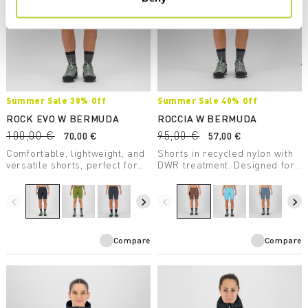
Summer Sale 30% Off
Summer Sale 40% Off
ROCK EVO W BERMUDA
ROCCIA W BERMUDA
100,00 €
95,00 €
70,00 €
57,00 €
Comfortable, lightweight, and
Shorts in recycled nylon with
versatile shorts, perfect for
DWR treatment. Designed for
any summer outdoor activity.
climbing but also perfect for
Provide UV protection.
hiking.
navigate_before
navigate_next
navigate_before
navigate_next
Compare
Compare