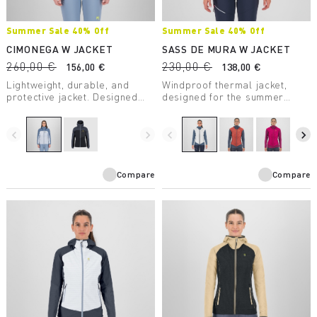
Summer Sale 40% Off
Summer Sale 40% Off
CIMONEGA W JACKET
SASS DE MURA W JACKET
260,00 €
230,00 €
156,00 €
138,00 €
Lightweight, durable, and
Windproof thermal jacket,
protective jacket. Designed
designed for the summer
for mountaineering, it takes up
season. The hybrid
little space in your backpack
construction ensures
and ensures protection from
protection, breathability, and
navigate_before
navigate_next
navigate_before
navigate_next
the elements — on the wall or
maximum comfort.
in the high mountains.
Compare
Compare