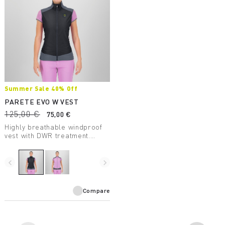
Summer Sale 40% Off
PARETE EVO W VEST
125,00 €
75,00 €
Highly breathable windproof
vest with DWR treatment.
Perfect for summer outdoor
activities.
navigate_before
navigate_next
Compare