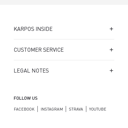
KARPOS INSIDE
CUSTOMER SERVICE
LEGAL NOTES
FOLLOW US
FACEBOOK
INSTAGRAM
STRAVA
YOUTUBE