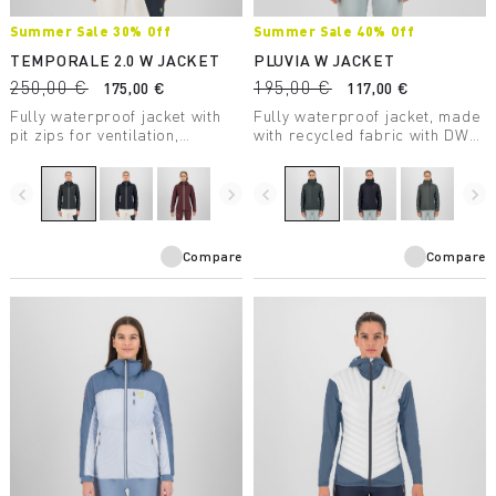
Summer Sale 30% Off
Summer Sale 40% Off
TEMPORALE 2.0 W JACKET
PLUVIA W JACKET
250,00 €
195,00 €
175,00 €
117,00 €
Fully waterproof jacket with
Fully waterproof jacket, made
pit zips for ventilation,
with recycled fabric with DWR
lightweight and compactible,
treatment, suitable for a wide
in recycled fabric with DWR
range of outdoor activities.
treatment.
navigate_before
navigate_next
navigate_before
navigate_next
Compare
Compare