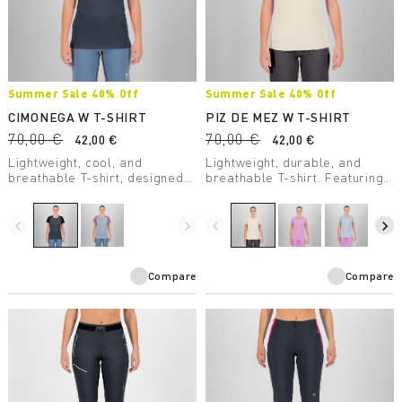
Summer Sale 40% Off
Summer Sale 40% Off
CIMONEGA W T-SHIRT
PIZ DE MEZ W T-SHIRT
70,00 €
70,00 €
42,00 €
42,00 €
Lightweight, cool, and
Lightweight, durable, and
breathable T-shirt, designed
breathable T-shirt. Featuring
to offer mountaineers
Polygiene® treatment, it’s
maximum performance even
perfect for high-intensity
on the warmest days.
activity.
navigate_before
navigate_next
navigate_before
navigate_next
Compare
Compare