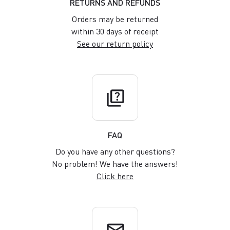
RETURNS AND REFUNDS
Orders may be returned
within 30 days of receipt
See our return policy
quiz
FAQ
Do you have any other questions?
No problem! We have the answers!
Click here