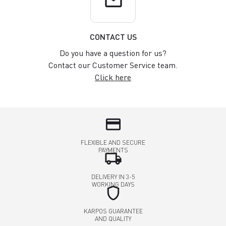
email
CONTACT US
Do you have a question for us?
Contact our Customer Service team.
Click here
credit_card
FLEXIBLE AND SECURE
PAYMENTS
local_shipping
DELIVERY IN 3-5
WORKING DAYS
shield
KARPOS GUARANTEE
AND QUALITY