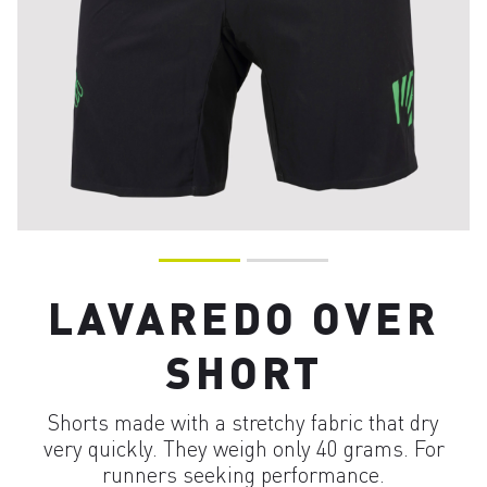
LAVAREDO OVER
SHORT
Shorts made with a stretchy fabric that dry
very quickly. They weigh only 40 grams. For
runners seeking performance.