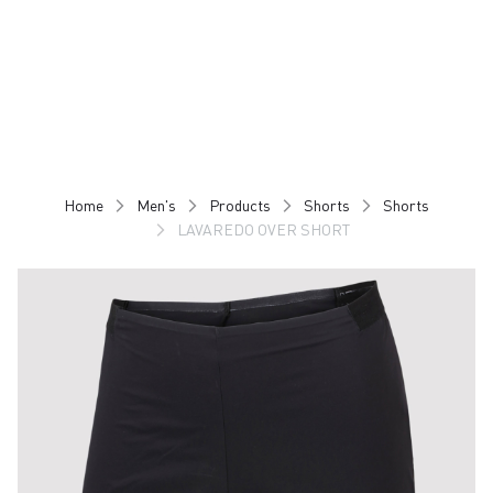
Skip
Skip
to
to
content
navigation
Home
Men's
Products
Shorts
Shorts
LAVAREDO OVER SHORT