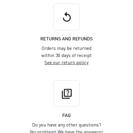
replay
RETURNS AND REFUNDS
Orders may be returned
within 30 days of receipt
See our return policy
quiz
FAQ
Do you have any other questions?
No problem! We have the answers!