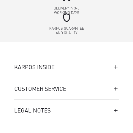
DELIVERY IN 3-5
WORKING DAYS
shield
KARPOS GUARANTEE
AND QUALITY
KARPOS INSIDE
CUSTOMER SERVICE
LEGAL NOTES