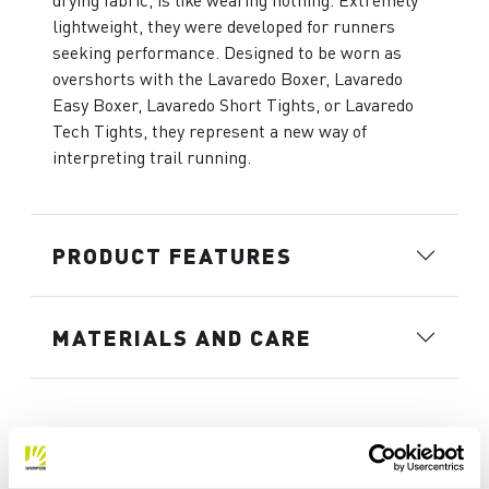
drying fabric, is like wearing nothing. Extremely
lightweight, they were developed for runners
seeking performance. Designed to be worn as
overshorts with the Lavaredo Boxer, Lavaredo
Easy Boxer, Lavaredo Short Tights, or Lavaredo
Tech Tights, they represent a new way of
interpreting trail running.
PRODUCT FEATURES
MATERIALS AND CARE