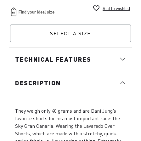
favorite_border
Add to wishlist
SELECT A SIZE
TECHNICAL FEATURES
DESCRIPTION
They weigh only 40 grams and are Dani Jung’s
favorite shorts for his most important race: the
Sky Gran Canaria. Wearing the Lavaredo Over
Shorts, which are made with a stretchy, quick-