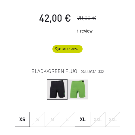
42,00 €
70,00 €
Outlet 40%
local_offer
BLACK/GREEN FLUO |
2500937-002
XS
S
M
L
XL
XXL
3XL