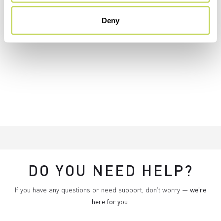
Deny
DO YOU NEED HELP?
If you have any questions or need support, don't worry —
we're
here for you
!