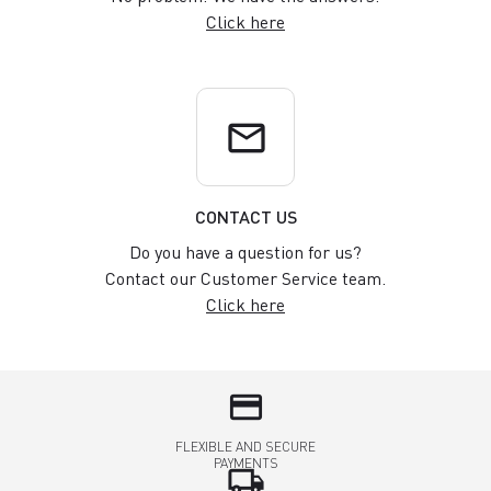
Click here
email
CONTACT US
Do you have a question for us?
Contact our Customer Service team.
Click here
credit_card
FLEXIBLE AND SECURE
PAYMENTS
local_shipping