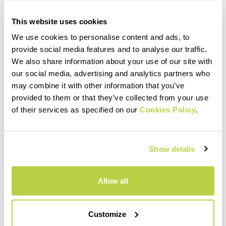
This website uses cookies
We use cookies to personalise content and ads, to
provide social media features and to analyse our traffic.
We also share information about your use of our site with
our social media, advertising and analytics partners who
may combine it with other information that you’ve
provided to them or that they’ve collected from your use
of their services as specified on our
Cookies Policy
.
Show details
Allow all
Customize