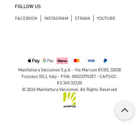
FOLLOW US
FACEBOOK
INSTAGRAM
STRAVA
YOUTUBE
Manifattura Valcismon S.p.A. - Via Marconi 81/83, 32030
Fonzaso (BL), Italy - P.IVA: 00023370257 - CAP.SOC.
€2.349.323,00
© 2026 Manifattura Valcismon. All Rights Reserved
keyboard_arrow_up