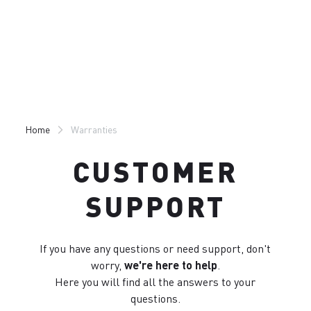
Skip
Skip
to
to
content
navigation
Home
Warranties
CUSTOMER
SUPPORT
If you have any questions or need support, don't
worry,
we're here to help
.
Here you will find all the answers to your
questions.