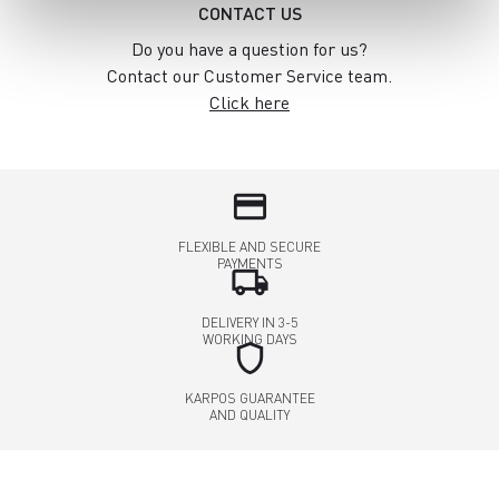
CONTACT US
Do you have a question for us?
Contact our Customer Service team.
Click here
credit_card
FLEXIBLE AND SECURE
PAYMENTS
local_shipping
DELIVERY IN 3-5
WORKING DAYS
shield
KARPOS GUARANTEE
AND QUALITY