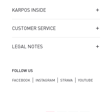
KARPOS INSIDE
CUSTOMER SERVICE
LEGAL NOTES
FOLLOW US
FACEBOOK
INSTAGRAM
STRAVA
YOUTUBE