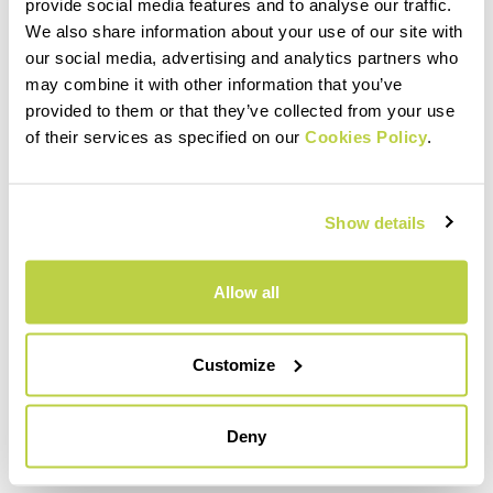
within 30 days of receipt
provide social media features and to analyse our traffic.
See our return policy
We also share information about your use of our site with
our social media, advertising and analytics partners who
may combine it with other information that you’ve
provided to them or that they’ve collected from your use
quiz
of their services as specified on our
Cookies Policy
.
FAQ
Show details
Do you have any other questions?
No problem! We have the answers!
Allow all
Click here
Customize
email
Deny