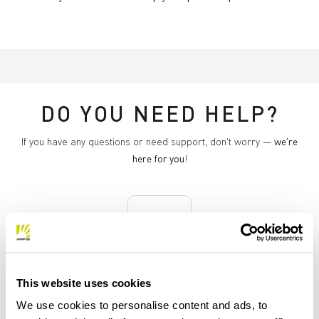
DO YOU NEED HELP?
If you have any questions or need support, don't worry —
we're
here for you
!
replay
RETURNS AND REFUNDS
This website uses cookies
Orders may be returned
We use cookies to personalise content and ads, to