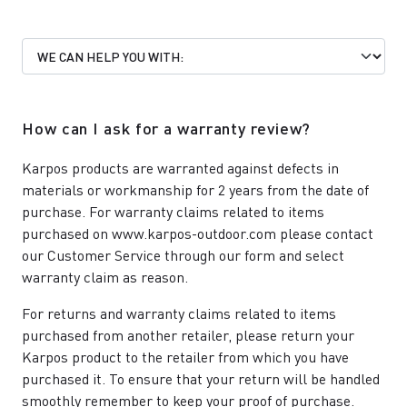
How can I ask for a warranty review?
Karpos products are warranted against defects in
materials or workmanship for 2 years from the date of
purchase. For warranty claims related to items
purchased on www.karpos-outdoor.com please contact
our
Customer Service
through our form and select
warranty claim as reason.
For returns and warranty claims related to items
purchased from another retailer, please return your
Karpos product to the retailer from which you have
purchased it. To ensure that your return will be handled
smoothly remember to keep your proof of purchase.