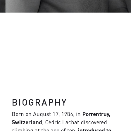
BIOGRAPHY
Born on August 17, 1984, in
Porrentruy,
Switzerland
, Cédric Lachat discovered
climbing at the age of ten,
introduced to