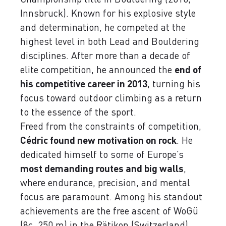
Innsbruck). Known for his explosive style
and determination, he competed at the
highest level in both Lead and Bouldering
disciplines. After more than a decade of
elite competition, he announced the
end of
his competitive career in 2013
, turning his
focus toward outdoor climbing as a return
to the essence of the sport.
Freed from the constraints of competition,
Cédric found new motivation on rock
. He
dedicated himself to some of Europe’s
most demanding routes and big walls
,
where endurance, precision, and mental
focus are paramount. Among his standout
achievements are the free ascent of WoGü
(8c, 250 m) in the Rätikon (Switzerland)