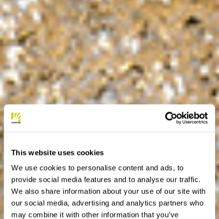
This website uses cookies
We use cookies to personalise content and ads, to
provide social media features and to analyse our traffic.
We also share information about your use of our site with
our social media, advertising and analytics partners who
may combine it with other information that you’ve