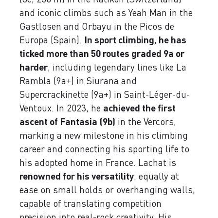
and iconic climbs such as Yeah Man in the
Gastlosen and Orbayu in the Picos de
Europa (Spain).
In sport climbing, he has
ticked more than 50 routes graded 9a or
harder
, including legendary lines like La
Rambla (9a+) in Siurana and
Supercrackinette (9a+) in Saint-Léger-du-
Ventoux. In 2023, he
achieved the first
ascent of Fantasia (9b)
in the Vercors,
marking a new milestone in his climbing
career and connecting his sporting life to
his adopted home in France. Lachat is
renowned for his versatility
: equally at
ease on small holds or overhanging walls,
capable of translating competition
precision into real-rock creativity. His