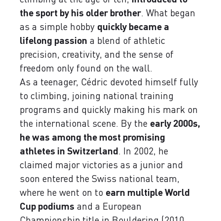
the sport by his older brother
. What began
as a simple hobby
quickly became a
lifelong passion
a blend of athletic
precision, creativity, and the sense of
freedom only found on the wall.
As a teenager, Cédric devoted himself fully
to climbing, joining national training
programs and quickly making his mark on
the international scene. By the
early 2000s,
he was among the most promising
athletes in Switzerland
. In 2002, he
claimed major victories as a junior and
soon entered the Swiss national team,
where he went on to
earn multiple World
Cup podiums
and a European
Championship title in Bouldering (2010,