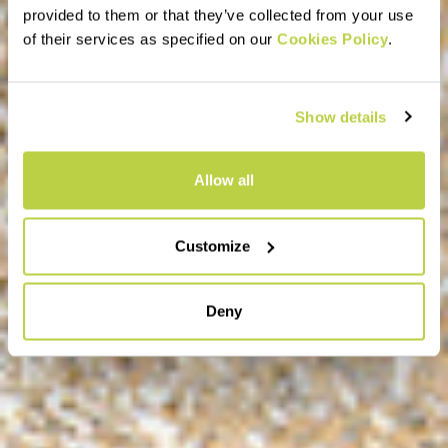
provided to them or that they’ve collected from your use
of their services as specified on our
Cookies Policy
.
Show details
Allow all
Customize
Deny