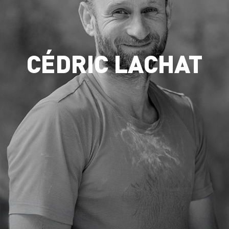
CÉDRIC LACHAT