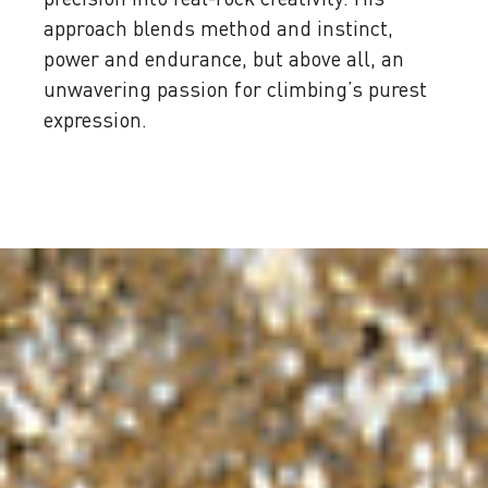
approach blends method and instinct,
power and endurance, but above all, an
unwavering passion for climbing’s purest
expression.