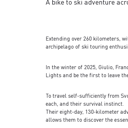
A bike to ski adventure acr
Extending over 260 kilometers, wi
archipelago of ski touring enthus
In the winter of 2025, Giulio, Fra
Lights and be the first to leave t
To travel self-sufficiently from S
each, and their survival instinct.
Their eight-day, 130-kilometer adv
allows them to discover the essen