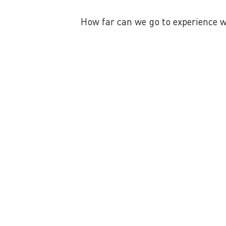
How far can we go to experience wi