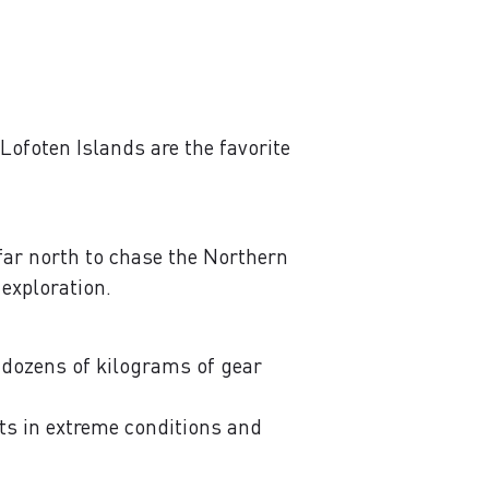
Lofoten Islands are the favorite
 far north to chase the Northern
 exploration.
, dozens of kilograms of gear
its in extreme conditions and