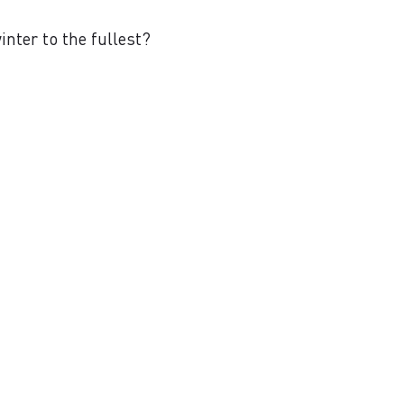
nter to the fullest?