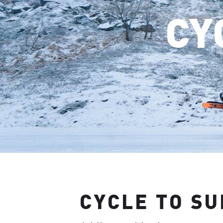
CY
CYCLE TO S