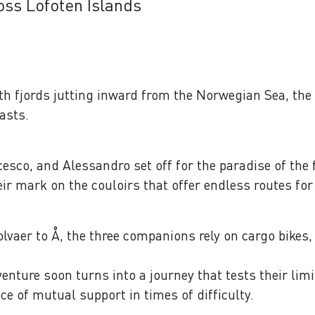
oss Lofoten Islands
th fjords jutting inward from the Norwegian Sea, the 
iasts.
ncesco, and Alessandro set off for the paradise of the
heir mark on the couloirs that offer endless routes for
volvaer to Å, the three companions rely on cargo bikes
enture soon turns into a journey that tests their lim
ce of mutual support in times of difficulty.