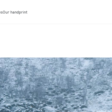
es
Our handprint