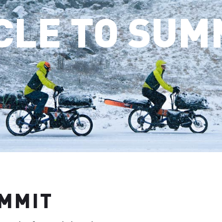
CLE TO SUM
UMMIT