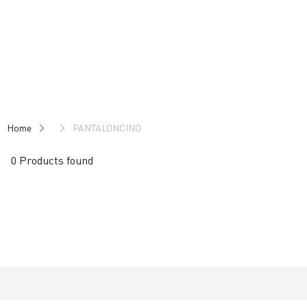
Skip
Skip
to
to
content
navigation
Home
PANTALONCINO
0 Products found