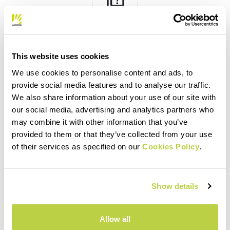
quiz
FAQ
Do you have any other questions?
This website uses cookies
No problem! We have the answers!
We use cookies to personalise content and ads, to
Click here
provide social media features and to analyse our traffic.
We also share information about your use of our site with
our social media, advertising and analytics partners who
may combine it with other information that you’ve
email
provided to them or that they’ve collected from your use
of their services as specified on our
Cookies Policy
.
CONTACT US
Show details
Do you have a question for us?
Contact our Customer Service team.
Click here
Allow all