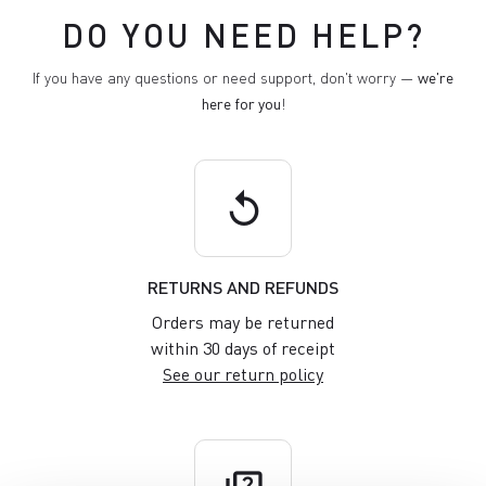
DO YOU NEED HELP?
If you have any questions or need support, don't worry —
we're
here for you
!
replay
RETURNS AND REFUNDS
Orders may be returned
within 30 days of receipt
See our return policy