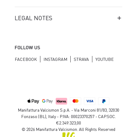
LEGAL NOTES
FOLLOW US
FACEBOOK
INSTAGRAM
STRAVA
YOUTUBE
Manifattura Valcismon S.p.A. - Via Marconi 81/83, 32030
Fonzaso (BL), Italy - P.IVA: 00023370257 - CAP.SOC.
€2.349.323,00
© 2026 Manifattura Valcismon. All Rights Reserved