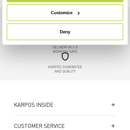
Customize
credit_card
FLEXIBLE AND SECURE
Deny
PAYMENTS
local_shipping
DELIVERY IN 3-5
WORKING DAYS
shield
KARPOS GUARANTEE
AND QUALITY
KARPOS INSIDE
CUSTOMER SERVICE