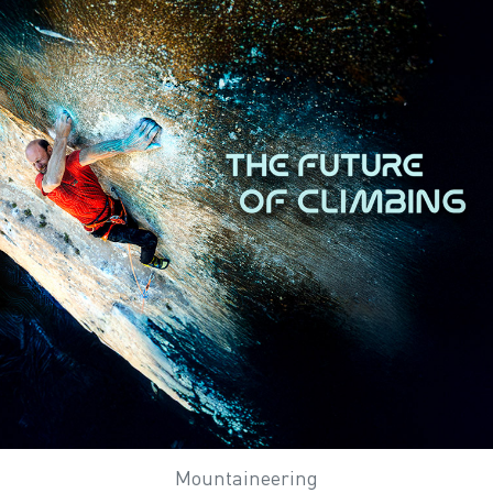
Mountaineering