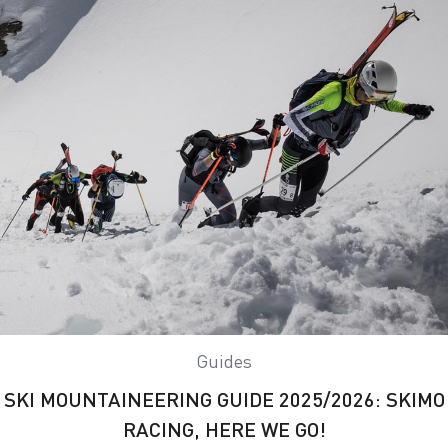
Guides
SKI MOUNTAINEERING GUIDE 2025/2026: SKIMO
RACING, HERE WE GO!