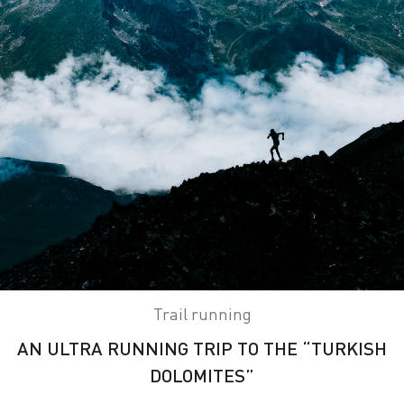
Trail running
AN ULTRA RUNNING TRIP TO THE “TURKISH
DOLOMITES”