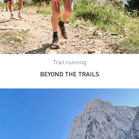
Trail running
BEYOND THE TRAILS