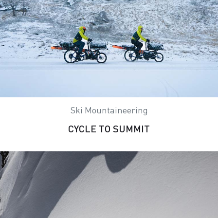
Ski Mountaineering
CYCLE TO SUMMIT