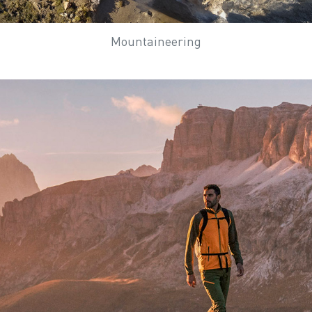
Mountaineering