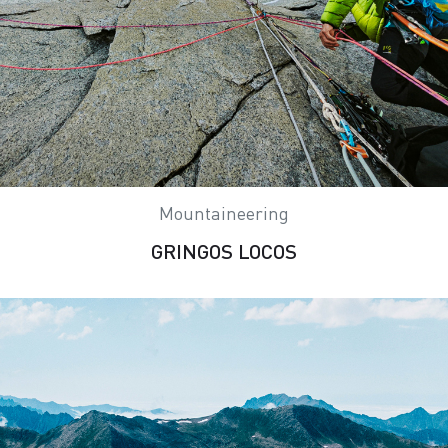
Mountaineering
GRINGOS LOCOS