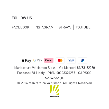
FOLLOW US
FACEBOOK
INSTAGRAM
STRAVA
YOUTUBE
Manifattura Valcismon S.p.A. - Via Marconi 81/83, 32030
Fonzaso (BL), Italy - P.IVA: 00023370257 - CAP.SOC.
€2.349.323,00
© 2026 Manifattura Valcismon. All Rights Reserved