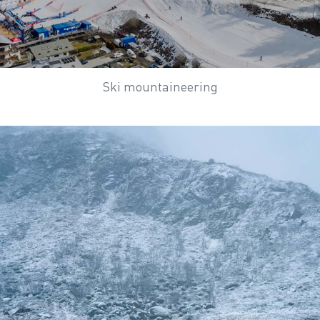
Ski mountaineering