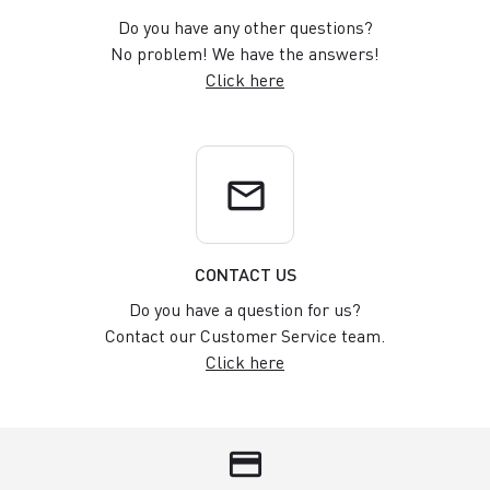
Do you have any other questions?
No problem! We have the answers!
Click here
email
CONTACT US
Do you have a question for us?
Contact our Customer Service team.
Click here
credit_card