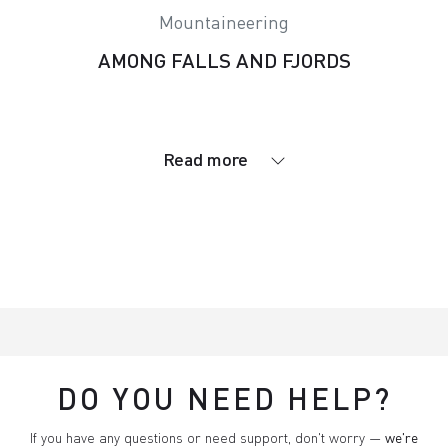
Mountaineering
AMONG FALLS AND FJORDS
Read more
DO YOU NEED HELP?
If you have any questions or need support, don't worry —
we're