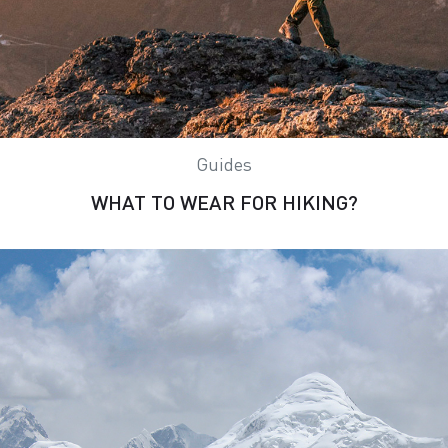
Guides
WHAT TO WEAR FOR HIKING?