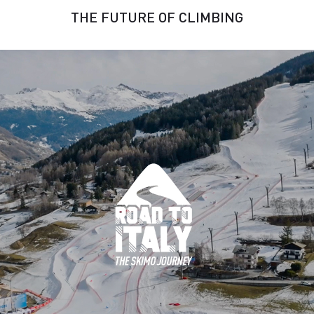
THE FUTURE OF CLIMBING