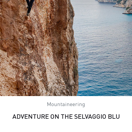
Mountaineering
ADVENTURE ON THE SELVAGGIO BLU