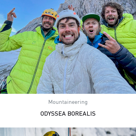
Mountaineering
ODYSSEA BOREALIS