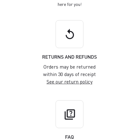
here for you
!
replay
RETURNS AND REFUNDS
Orders may be returned
within 30 days of receipt
See our return policy
quiz
FAQ