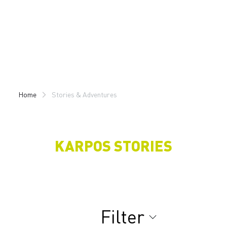
Skip
Skip
to
to
content
navigation
Home
Stories & Adventures
KARPOS STORIES
Filter