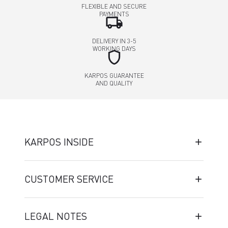
FLEXIBLE AND SECURE
PAYMENTS
local_shipping
DELIVERY IN 3-5
WORKING DAYS
shield
KARPOS GUARANTEE
AND QUALITY
KARPOS INSIDE
CUSTOMER SERVICE
LEGAL NOTES