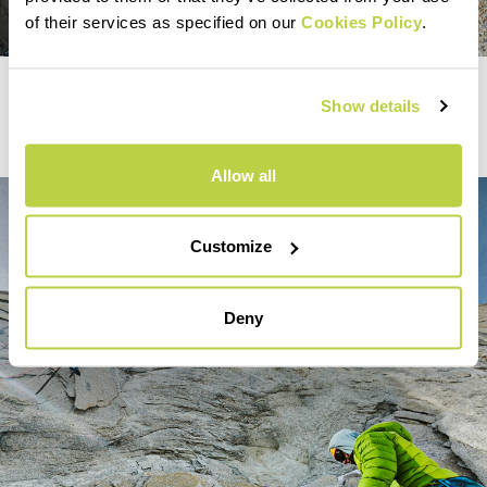
of their services as specified on our
Cookies Policy
.
Mountaineering
Show details
PATAGONIAN CHRONICLES
Allow all
Customize
Deny