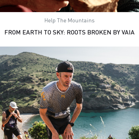
Help The Mountains
FROM EARTH TO SKY: ROOTS BROKEN BY VAIA