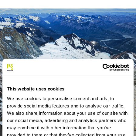
This website uses cookies
We use cookies to personalise content and ads, to
provide social media features and to analyse our traffic.
We also share information about your use of our site with
our social media, advertising and analytics partners who
may combine it with other information that you’ve
provided to them or that they’ve collected from your use