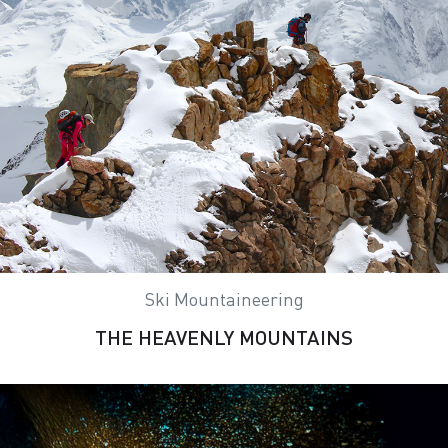
Ski Mountaineering
THE HEAVENLY MOUNTAINS