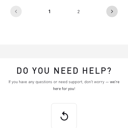
(current)
1
2
arrow_back_ios
arrow_forward_ios
DO YOU NEED HELP?
If you have any questions or need support, don't worry —
we're
here for you
!
replay