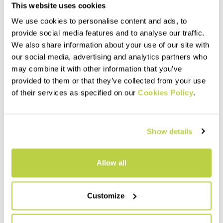
This website uses cookies
We use cookies to personalise content and ads, to
provide social media features and to analyse our traffic.
We also share information about your use of our site with
our social media, advertising and analytics partners who
may combine it with other information that you’ve
provided to them or that they’ve collected from your use
EASYGOING LIGHT W
EASYGOING PANTS
of their services as specified on our
Cookies Policy
.
BERMUDA
100,00 €
75,00 €
Comfortable, breathable
Comfortable, breathable
pants, perfect for outdoor
shorts, perfect for outdoor
activities and casual wear.
Show details
activities and casual wear.
Made with 230 g Sensitive®
They ensure maximum
Power fabric, they allow for
navigate_before
navigate_next
freedom of movement and
navigate_before
navigate_next
maximum freedom of
provide UV protection.
movement.
Allow all
Compare
Compare
Customize