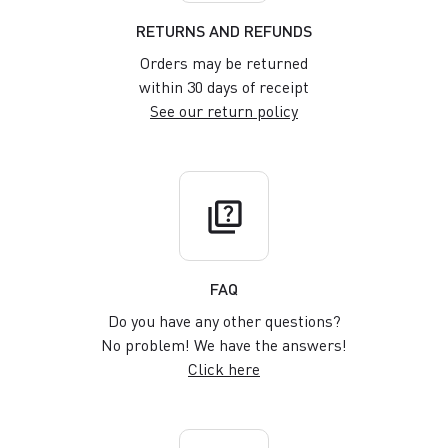
RETURNS AND REFUNDS
Orders may be returned
within 30 days of receipt
See our return policy
quiz
FAQ
Do you have any other questions?
No problem! We have the answers!
Click here