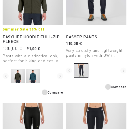
Summer Sale 30% Off
EASYLIFE HOODIE FULL-ZIP
EASYEP PANTS
FLEECE
110,00 €
130,00 €
91,00 €
Very stretchy and lightweight
pants in nylon with DWR
Pants with a distinctive look,
treatment, for summer
perfect for hiking and casual
outdoor activities.
wear.
navigate_before
navigate_next
navigate_before
navigate_next
Compare
Compare