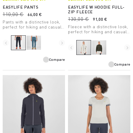
EASYLIFE PANTS
EASYLIFE W HOODIE FULL-
ZIP FLEECE
110,00 €
66,00 €
130,00 €
91,00 €
Pants with a distinctive look,
Fleece with a distinctive look,
perfect for hiking and casual
perfect for hiking and casual
wear.
wear.
navigate_before
navigate_next
navigate_before
navigate_next
Compare
Compare