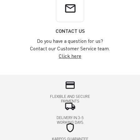
email
CONTACT US
Do you have a question for us?
Contact our Customer Service team.
Click here
credit_card
FLEXIBLE AND SECURE
PAYMENTS
local_shipping
DELIVERY IN 3-5
WORKING DAYS
shield
KARPOS GUARANTEE