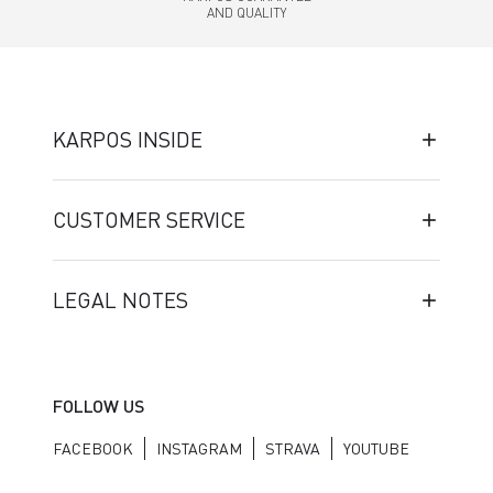
AND QUALITY
KARPOS INSIDE
CUSTOMER SERVICE
LEGAL NOTES
FOLLOW US
FACEBOOK
INSTAGRAM
STRAVA
YOUTUBE