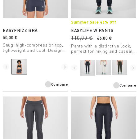
Summer Sale 40% Off
EASYFRIZZ BRA
EASYLIFE W PANTS
50,00 €
110,00 €
66,00 €
Snug, high-compression top,
Pants with a distinctive look,
lightweight and cool. Designed
perfect for hiking and casual
for trail running, it allows for
wear.
full freedom of movement.
navigate_before
navigate_next
navigate_before
navigate_next
Compare
Compare