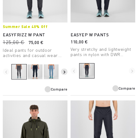
Summer Sale 40% Off
EASYFRIZZ W PANT
EASYEP W PANTS
125,00 €
110,00 €
75,00 €
Very stretchy and lightweight
Ideal pants for outdoor
pants in nylon with DWR
activities and casual wear.
treatment for summer outdoor
Made with 230 g Sensitive®
activities.
Power fabric, they ensure
navigate_before
navigate_next
maximum freedom of
navigate_before
navigate_next
movement and breathability.
Compare
Compare