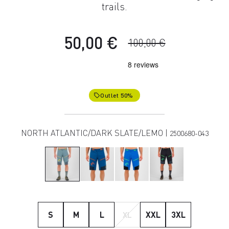
trails.
50,00 €
100,00 €
Outlet 50%
local_offer
NORTH ATLANTIC/DARK SLATE/LEMO |
2500680-043
S
M
L
XL
XXL
3XL