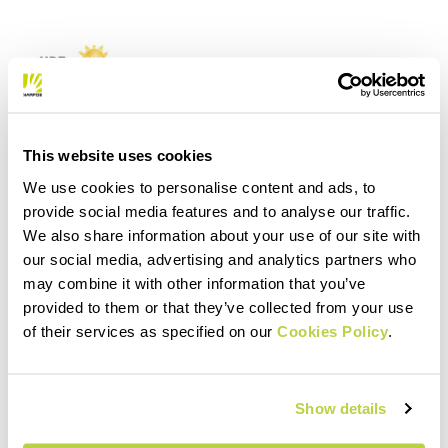
This website uses cookies
We use cookies to personalise content and ads, to
provide social media features and to analyse our traffic.
We also share information about your use of our site with
our social media, advertising and analytics partners who
may combine it with other information that you’ve
provided to them or that they’ve collected from your use
of their services as specified on our
Cookies Policy
.
Show details