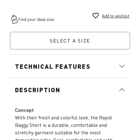
favorite_border
Add to wishlist
SELECT A SIZE
TECHNICAL FEATURES
DESCRIPTION
Concept
With their fresh and colorful look, the Rapid
Baggy Short is a durable, comfortable and
stretchy garment suitable for the most