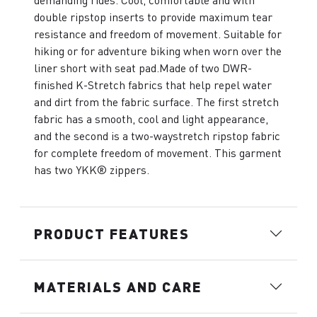
demanding rides. Cool, comfortable and with
double ripstop inserts to provide maximum tear
resistance and freedom of movement. Suitable for
hiking or for adventure biking when worn over the
liner short with seat pad.Made of two DWR-
finished K-Stretch fabrics that help repel water
and dirt from the fabric surface. The first stretch
fabric has a smooth, cool and light appearance,
and the second is a two-waystretch ripstop fabric
for complete freedom of movement. This garment
has two YKK® zippers.
PRODUCT FEATURES
MATERIALS AND CARE