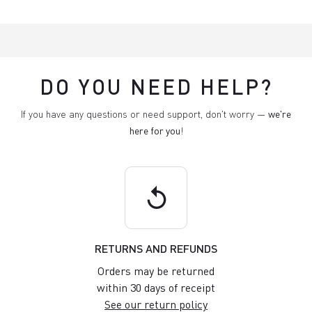
DO YOU NEED HELP?
If you have any questions or need support, don't worry —
we're
here for you
!
replay
RETURNS AND REFUNDS
Orders may be returned
within 30 days of receipt
See our return policy