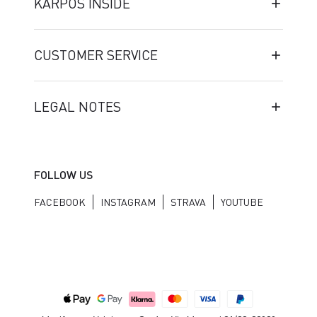
KARPOS INSIDE
CUSTOMER SERVICE
LEGAL NOTES
FOLLOW US
FACEBOOK
INSTAGRAM
STRAVA
YOUTUBE