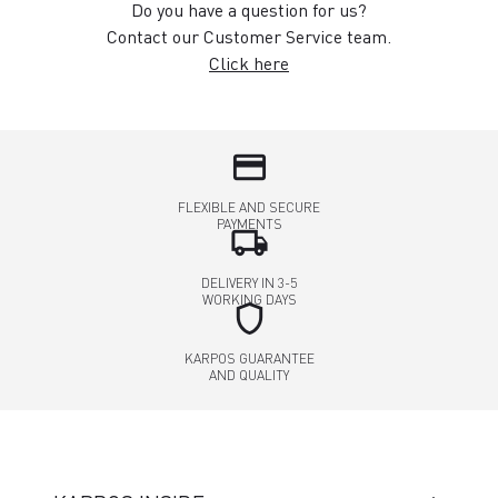
Do you have a question for us?
Contact our Customer Service team.
Click here
credit_card
FLEXIBLE AND SECURE
PAYMENTS
local_shipping
DELIVERY IN 3-5
WORKING DAYS
shield
KARPOS GUARANTEE
AND QUALITY