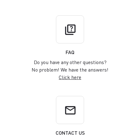
quiz
FAQ
Do you have any other questions?
No problem! We have the answers!
Click here
email
CONTACT US