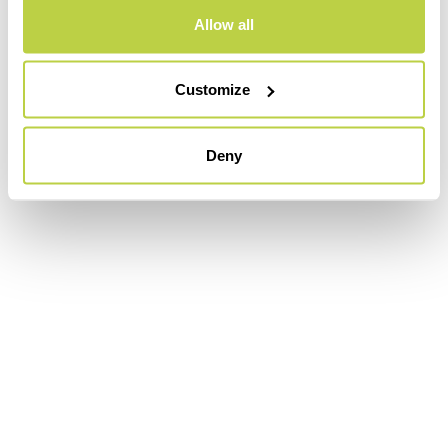
Allow all
Customize
Deny