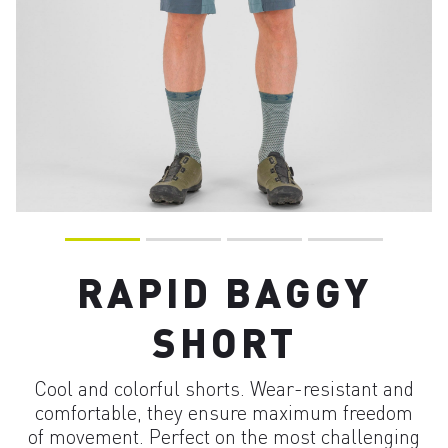
RAPID BAGGY
SHORT
Cool and colorful shorts. Wear-resistant and
comfortable, they ensure maximum freedom
of movement. Perfect on the most challenging