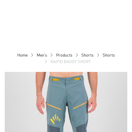
Skip
Skip
to
to
content
navigation
Home
Men's
Products
Shorts
Shorts
RAPID BAGGY SHORT