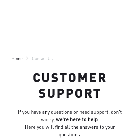
Skip
Skip
to
to
content
navigation
Home
Contact Us
CUSTOMER
SUPPORT
If you have any questions or need support, don't
worry,
we're here to help
.
Here you will find all the answers to your
questions.