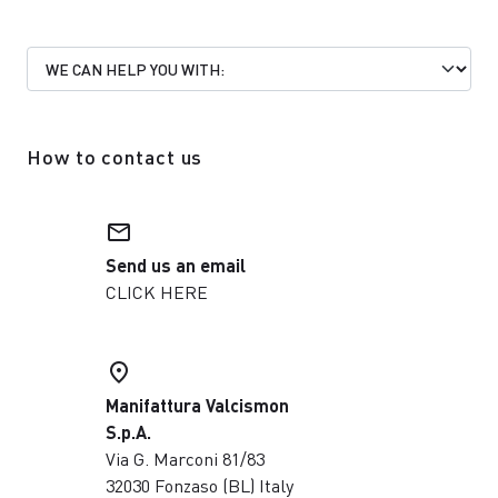
How to contact us
email
Send us an email
CLICK HERE
place
Manifattura Valcismon
S.p.A.
Via G. Marconi 81/83
32030 Fonzaso (BL) Italy