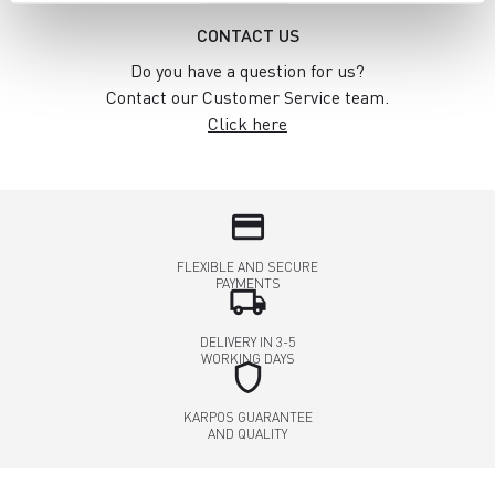
CONTACT US
Do you have a question for us?
Contact our Customer Service team.
Click here
credit_card
FLEXIBLE AND SECURE
PAYMENTS
local_shipping
DELIVERY IN 3-5
WORKING DAYS
shield
KARPOS GUARANTEE
AND QUALITY