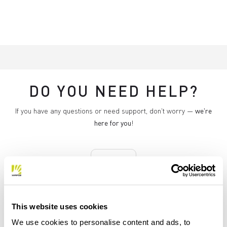
DO YOU NEED HELP?
If you have any questions or need support, don't worry —
we're
here for you
!
replay
This website uses cookies
RETURNS AND REFUNDS
We use cookies to personalise content and ads, to
Orders may be returned