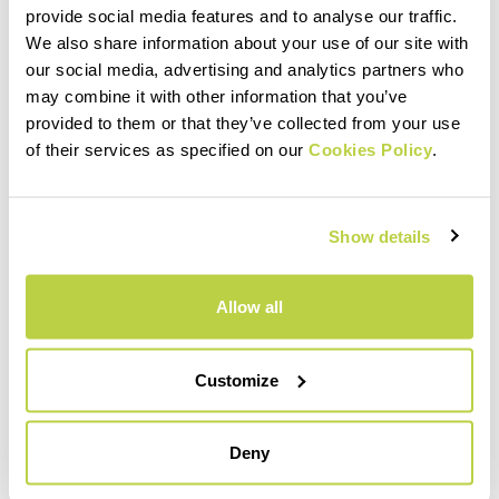
provide social media features and to analyse our traffic.
within 30 days of receipt
We also share information about your use of our site with
See our return policy
our social media, advertising and analytics partners who
may combine it with other information that you’ve
provided to them or that they’ve collected from your use
of their services as specified on our
Cookies Policy
.
quiz
Show details
FAQ
Do you have any other questions?
Allow all
No problem! We have the answers!
Click here
Customize
email
Deny