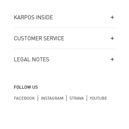
KARPOS INSIDE
CUSTOMER SERVICE
LEGAL NOTES
FOLLOW US
FACEBOOK
INSTAGRAM
STRAVA
YOUTUBE