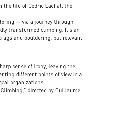
 the life of Cedric Lachat, the
xploring — via a journey through
dly transformed climbing. It’s an
crags and bouldering, but relevant
harp sense of irony, leaving the
nting different points of view in a
ocal organizations.
 Climbing,” directed by Guillaume