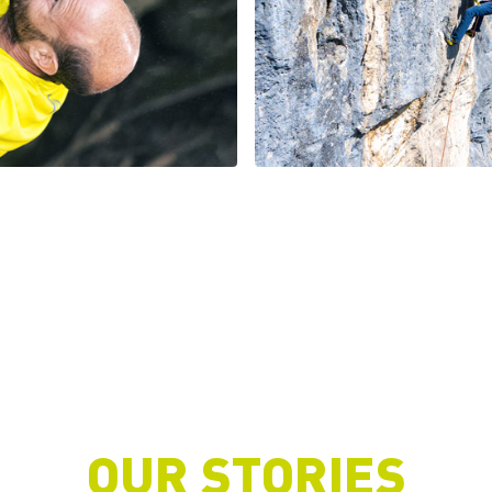
OUR STORIES