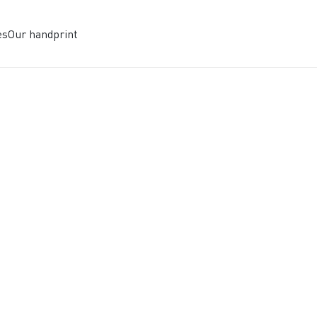
es
Our handprint
UTURE OF CL