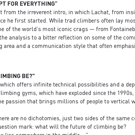
PT FOR EVERYTHING”
 from the irreverent intro, in which Lachat, from in
e he first started. While trad climbers often lay mos
me of the world’s most iconic crags — from Fontaine
he analysis to a bitter reflection on some of the com
ng area and a communication style that often emphas
IMBING BE?"
which offers infinite technical possibilities and a de
limbing gyms, which have exploded since the 1990s, re
e passion that brings millions of people to vertical w
there are no dichotomies, just two sides of the same c
uestion mark: what will the future of climbing be?
s lies somewhere in the middle ..."