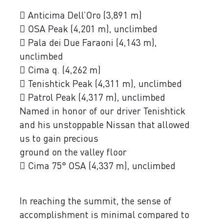
 Anticima Dell’Oro (3,891 m)
 OSA Peak (4,201 m), unclimbed
 Pala dei Due Faraoni (4,143 m),
unclimbed
 Cima q. (4,262 m)
 Tenishtick Peak (4,311 m), unclimbed
 Patrol Peak (4,317 m), unclimbed
Named in honor of our driver Tenishtick
and his unstoppable Nissan that allowed
us to gain precious
ground on the valley floor
 Cima 75° OSA (4,337 m), unclimbed
In reaching the summit, the sense of
accomplishment is minimal compared to