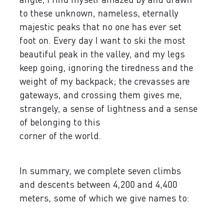
to these unknown, nameless, eternally
majestic peaks that no one has ever set
foot on. Every day I want to ski the most
beautiful peak in the valley, and my legs
keep going, ignoring the tiredness and the
weight of my backpack; the crevasses are
gateways, and crossing them gives me,
strangely, a sense of lightness and a sense
of belonging to this
corner of the world.
In summary, we complete seven climbs
and descents between 4,200 and 4,400
meters, some of which we give names to: