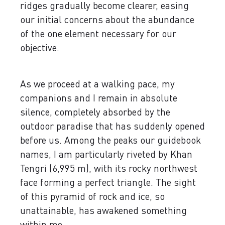
ridges gradually become clearer, easing
our initial concerns about the abundance
of the one element necessary for our
objective.
As we proceed at a walking pace, my
companions and I remain in absolute
silence, completely absorbed by the
outdoor paradise that has suddenly opened
before us. Among the peaks our guidebook
names, I am particularly riveted by Khan
Tengri (6,995 m), with its rocky northwest
face forming a perfect triangle. The sight
of this pyramid of rock and ice, so
unattainable, has awakened something
within me.