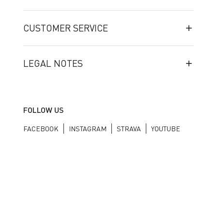
CUSTOMER SERVICE
LEGAL NOTES
FOLLOW US
FACEBOOK
INSTAGRAM
STRAVA
YOUTUBE
Manifattura Valcismon S.p.A. - Via Marconi 81/83, 32030