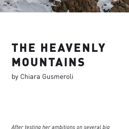
THE HEAVENLY
MOUNTAINS
by Chiara Gusmeroli
After testing her ambitions on several big