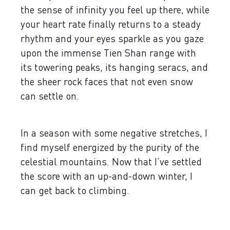
the sense of infinity you feel up there, while
your heart rate finally returns to a steady
rhythm and your eyes sparkle as you gaze
upon the immense Tien Shan range with
its towering peaks, its hanging seracs, and
the sheer rock faces that not even snow
can settle on.
In a season with some negative stretches, I
find myself energized by the purity of the
celestial mountains. Now that I’ve settled
the score with an up-and-down winter, I
can get back to climbing.