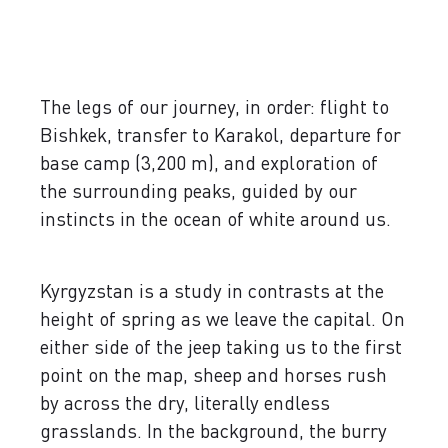
The legs of our journey, in order: flight to
Bishkek, transfer to Karakol, departure for
base camp (3,200 m), and exploration of
the surrounding peaks, guided by our
instincts in the ocean of white around us.
Kyrgyzstan is a study in contrasts at the
height of spring as we leave the capital. On
either side of the jeep taking us to the first
point on the map, sheep and horses rush
by across the dry, literally endless
grasslands. In the background, the burry