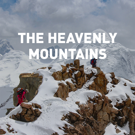
THE HEAVENLY
MOUNTAINS