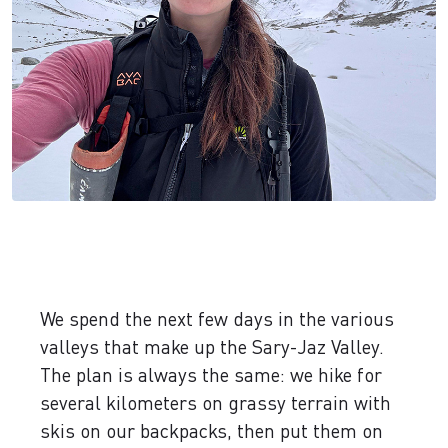
We spend the next few days in the various
valleys that make up the Sary-Jaz Valley.
The plan is always the same: we hike for
several kilometers on grassy terrain with
skis on our backpacks, then put them on