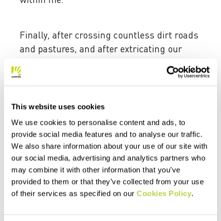
Finally, after crossing countless dirt roads
and pastures, and after extricating our
vehicle from the mud of the jailoo, we
reach base camp.
After a relatively quick flight, the wait had
This website uses cookies
become wearisome. Without even taking
We use cookies to personalise content and ads, to
time to comprehend where we’ve ended up,
provide social media features and to analyse our traffic.
we empty out our bags to pack up our gear.
We also share information about your use of our site with
For now, we have to keep our skis on our
our social media, advertising and analytics partners who
backpacks, but as we tackle the initial
may combine it with other information that you’ve
climbs, we realize that the hunt for first
provided to them or that they’ve collected from your use
tracks is on. In less than an hour, we reach
of their services as specified on our
Cookies Policy
.
a picturesque promontory from which we