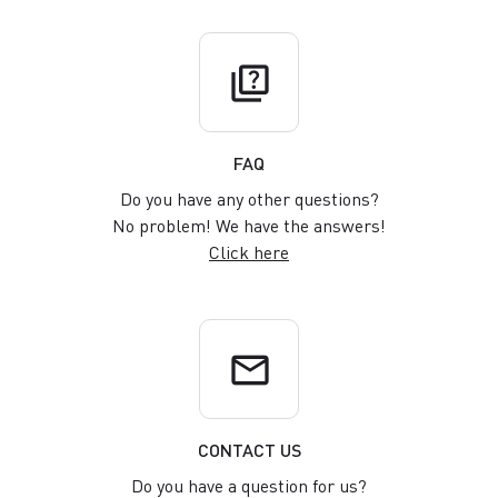
quiz
FAQ
Do you have any other questions?
No problem! We have the answers!
Click here
email
CONTACT US
Do you have a question for us?