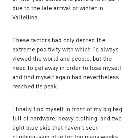
due to the late arrival of winter in
Valtellina.
These factors had only dented the
extreme positivity with which I’d always
viewed the world and people, but the
need to get away in order to lose myself
and find myself again had nevertheless
reached its peak.
I finally find myself in front of my big bag
full of hardware, heavy clothing, and two
light blue skis that haven’t seen
climbing-skin glue for too many weeks.