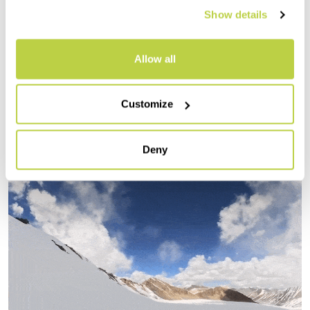
can admire the expanses stretching out to
Show details
the horizon.
The descent at sunset offers us curves on
Allow all
pleasant firn. A tasty appetizer for the
feast awaiting us in the days to come.
Customize
Deny