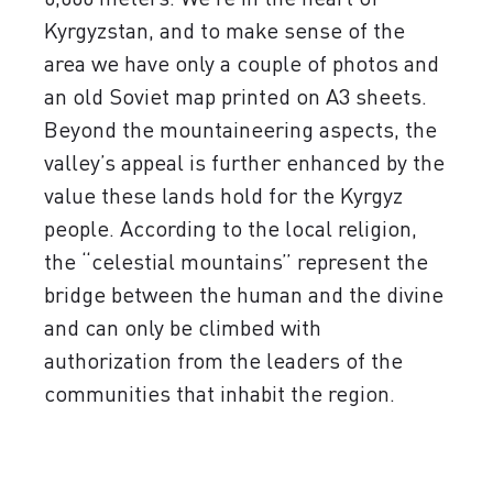
Kyrgyzstan, and to make sense of the
area we have only a couple of photos and
an old Soviet map printed on A3 sheets.
Beyond the mountaineering aspects, the
valley’s appeal is further enhanced by the
value these lands hold for the Kyrgyz
people. According to the local religion,
the “celestial mountains” represent the
bridge between the human and the divine
and can only be climbed with
authorization from the leaders of the
communities that inhabit the region.