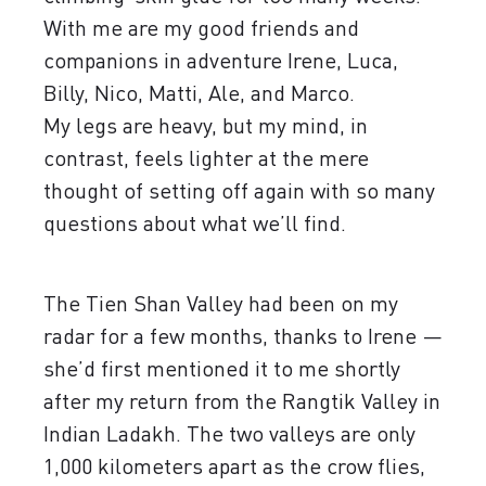
With me are my good friends and
companions in adventure Irene, Luca,
Billy, Nico, Matti, Ale, and Marco.
My legs are heavy, but my mind, in
contrast, feels lighter at the mere
thought of setting off again with so many
questions about what we’ll find.
The Tien Shan Valley had been on my
radar for a few months, thanks to Irene —
she’d first mentioned it to me shortly
after my return from the Rangtik Valley in
Indian Ladakh. The two valleys are only
1,000 kilometers apart as the crow flies,