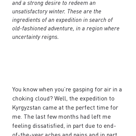
and a strong desire to redeem an
unsatisfactory winter. These are the
ingredients of an expedition in search of
old-fashioned adventure, in a region where
uncertainty reigns.
You know when you’re gasping for air in a
choking cloud? Well, the expedition to
Kyrgyzstan came at the perfect time for
me. The last few months had left me
feeling dissatisfied, in part due to end-
of-the-year aches and pains and in part