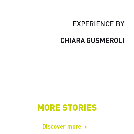
EXPERIENCE BY
CHIARA GUSMEROLI
MORE STORIES
Discover more