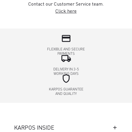
Contact our Customer Service team.
Click here
credit_card
FLEXIBLE AND SECURE
PAYMENTS
local_shipping
DELIVERY IN 3-5
WORKING DAYS
shield
KARPOS GUARANTEE
AND QUALITY
KARPOS INSIDE