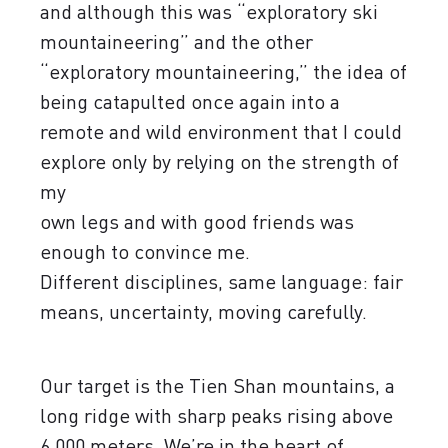
and although this was “exploratory ski
mountaineering” and the other
“exploratory mountaineering,” the idea of
​​being catapulted once again into a
remote and wild environment that I could
explore only by relying on the strength of
my
own legs and with good friends was
enough to convince me.
Different disciplines, same language: fair
means, uncertainty, moving carefully.
Our target is the Tien Shan mountains, a
long ridge with sharp peaks rising above
6,000 meters. We’re in the heart of