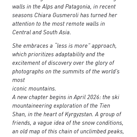
walls in the Alps and Patagonia, in recent
seasons Chiara Gusmeroli has turned her
attention to the most remote walls in
Central and South Asia.
She embraces a “less is more” approach,
which prioritizes adaptability and the
excitement of discovery over the glory of
photographs on the summits of the world’s
most
iconic mountains.
A new chapter begins in April 2026: the ski
mountaineering exploration of the Tien
Shan, in the heart of Kyrgyzstan. A group of
friends, a vague idea of ​​the snow conditions,
an old map of this chain of unclimbed peaks,