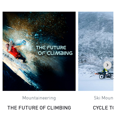
Mountaineering
Ski Mount
THE FUTURE OF CLIMBING
CYCLE T