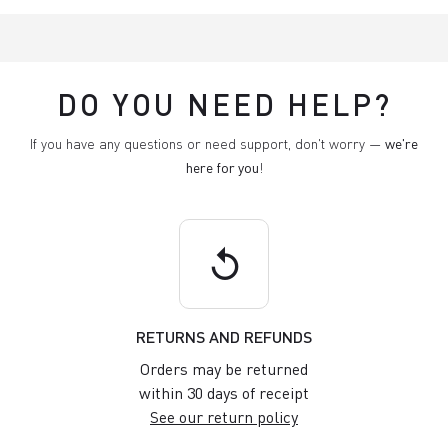
DO YOU NEED HELP?
If you have any questions or need support, don't worry —
we're
here for you
!
replay
RETURNS AND REFUNDS
Orders may be returned
within 30 days of receipt
See our return policy