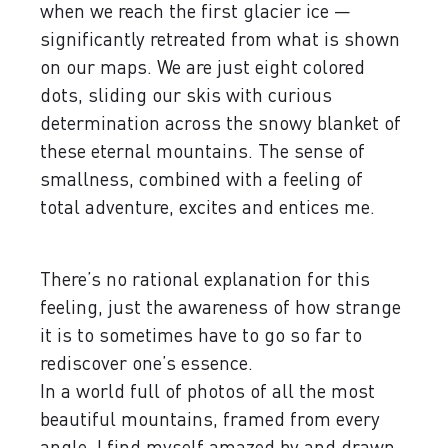
when we reach the first glacier ice —
significantly retreated from what is shown
on our maps. We are just eight colored
dots, sliding our skis with curious
determination across the snowy blanket of
these eternal mountains. The sense of
smallness, combined with a feeling of
total adventure, excites and entices me.
There’s no rational explanation for this
feeling, just the awareness of how strange
it is to sometimes have to go so far to
rediscover one’s essence.
In a world full of photos of all the most
beautiful mountains, framed from every
angle, I find myself amazed by and drawn