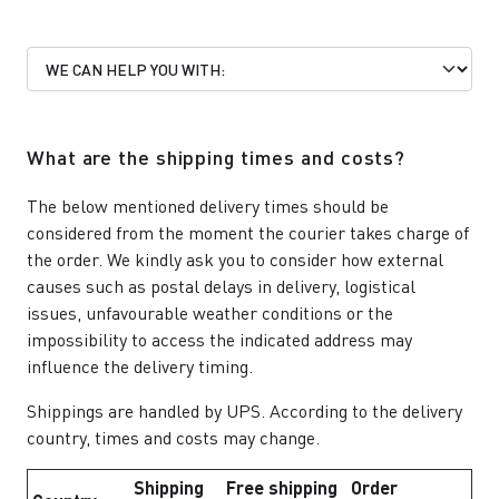
What are the shipping times and costs?
The below mentioned delivery times should be
considered from the moment the courier takes charge of
the order. We kindly ask you to consider how external
causes such as postal delays in delivery, logistical
issues, unfavourable weather conditions or the
impossibility to access the indicated address may
influence the delivery timing.
Shippings are handled by UPS. According to the delivery
country, times and costs may change.
Shipping
Free shipping
Order