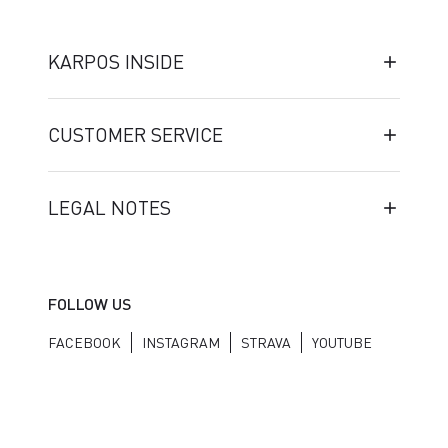
KARPOS INSIDE
CUSTOMER SERVICE
LEGAL NOTES
FOLLOW US
FACEBOOK
INSTAGRAM
STRAVA
YOUTUBE