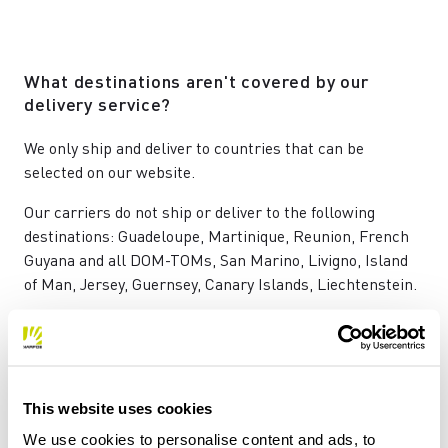
What destinations aren't covered by our
delivery service?
We only ship and deliver to countries that can be
selected on our website.
Our carriers do not ship or deliver to the following
destinations: Guadeloupe, Martinique, Reunion, French
Guyana and all DOM-TOMs, San Marino, Livigno, Island
of Man, Jersey, Guernsey, Canary Islands, Liechtenstein.
Will I have to pay any customs duties?
This website uses cookies
ll prices already include VAT.
You won't be charged for any other costs (such as
We use cookies to personalise content and ads, to