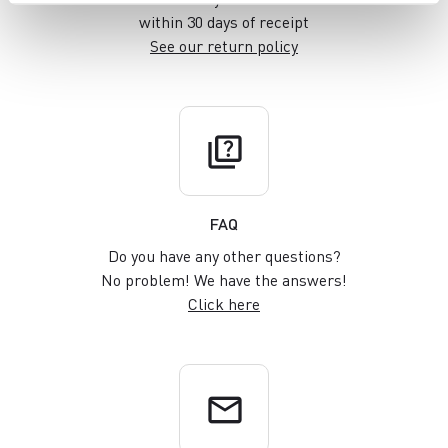
within 30 days of receipt
See our return policy
quiz
FAQ
Do you have any other questions?
No problem! We have the answers!
Click here
email