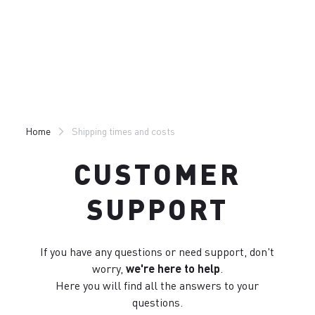
Skip
Skip
to
to
content
navigation
Home
Shipping times and costs
CUSTOMER
SUPPORT
If you have any questions or need support, don't
worry,
we're here to help
.
Here you will find all the answers to your
questions.