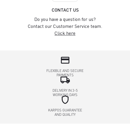
CONTACT US
Do you have a question for us?
Contact our Customer Service team.
Click here
credit_card
FLEXIBLE AND SECURE
PAYMENTS
local_shipping
DELIVERY IN 3-5
WORKING DAYS
shield
KARPOS GUARANTEE
AND QUALITY