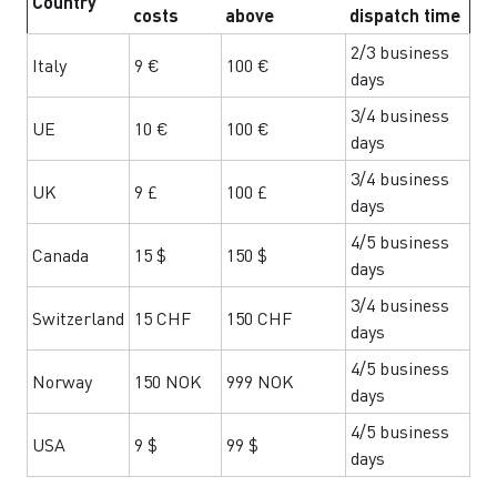
Country
costs
above
dispatch time
2/3 business
Italy
9 €
100 €
days
3/4 business
UE
10 €
100 €
days
3/4 business
UK
9 £
100 £
days
4/5 business
Canada
15 $
150 $
days
3/4 business
Switzerland
15 CHF
150 CHF
days
4/5 business
Norway
150 NOK
999 NOK
days
4/5 business
USA
9 $
99 $
days