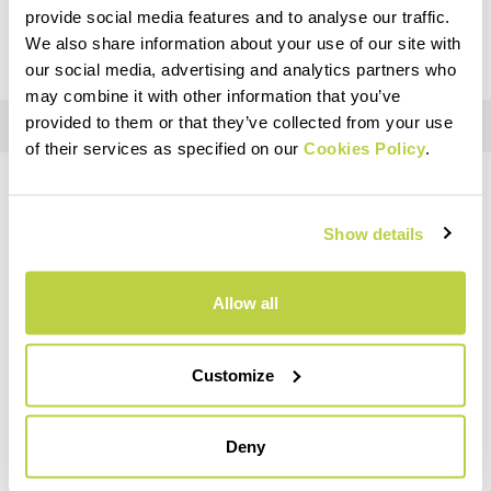
customs duties) after the checkout.
provide social media features and to analyse our traffic.
We also share information about your use of our site with
our social media, advertising and analytics partners who
may combine it with other information that you’ve
provided to them or that they’ve collected from your use
of their services as specified on our
Cookies Policy
.
DO YOU NEED HELP?
Show details
If you have any questions or need support, don't worry —
we're
here for you
!
Allow all
replay
Customize
Deny
RETURNS AND REFUNDS
Orders may be returned