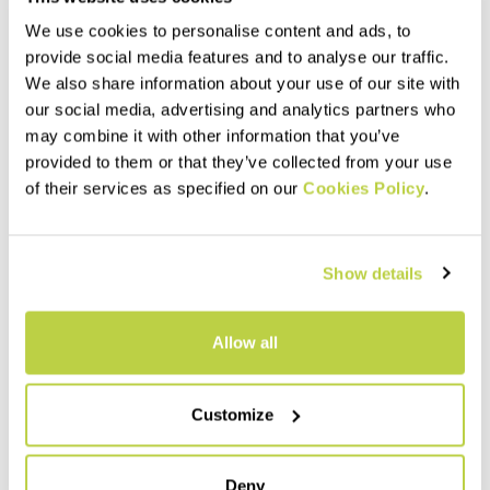
We use cookies to personalise content and ads, to
provide social media features and to analyse our traffic.
We also share information about your use of our site with
our social media, advertising and analytics partners who
may combine it with other information that you’ve
provided to them or that they’ve collected from your use
of their services as specified on our
Cookies Policy
.
Show details
Allow all
Customize
Deny