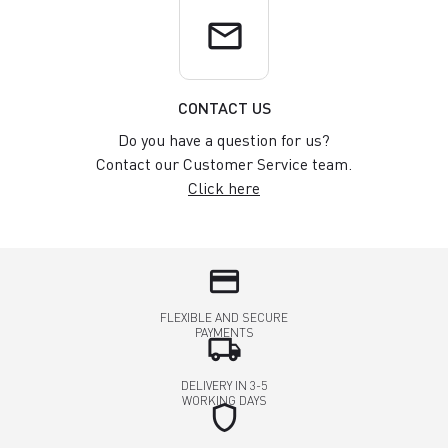
email
CONTACT US
Do you have a question for us?
Contact our Customer Service team.
Click here
credit_card
FLEXIBLE AND SECURE
PAYMENTS
local_shipping
DELIVERY IN 3-5
WORKING DAYS
shield