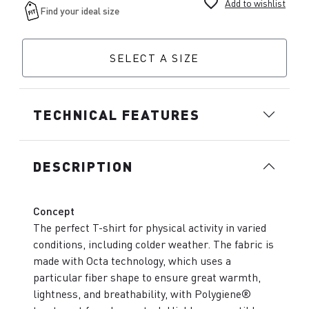
favorite_border
Add to wishlist
SELECT A SIZE
TECHNICAL FEATURES
DESCRIPTION
Concept
The perfect T-shirt for physical activity in varied
conditions, including colder weather. The fabric is
made with Octa technology, which uses a
particular fiber shape to ensure great warmth,
lightness, and breathability, with Polygiene®