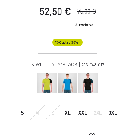
52,50 €
75,00 €
Outlet 30%
local_offer
KIWI COLADA/BLACK |
2531048-017
S
M
L
XL
XXL
2XL
3XL