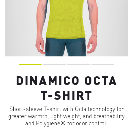
DINAMICO OCTA
T-SHIRT
Short-sleeve T-shirt with Octa technology for
greater warmth, light weight, and breathability
and Polygiene® for odor control.