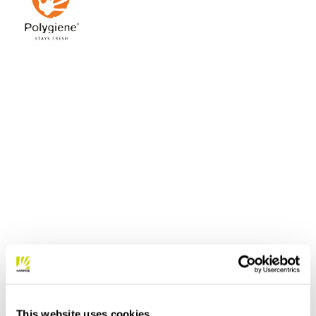
This website uses cookies