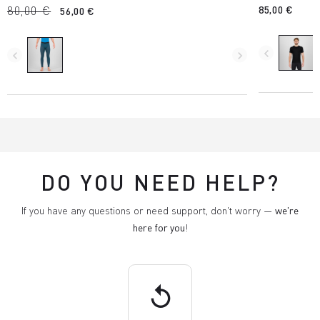
80,00 €
85,00 €
56,00 €
navigate_before
navigate_before
navigate_next
DO YOU NEED HELP?
If you have any questions or need support, don't worry —
we're
here for you
!
replay