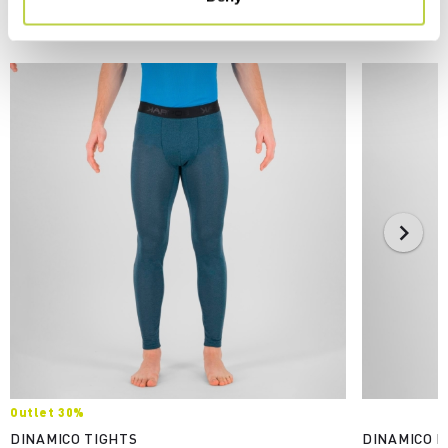
YOU MAY ALSO LIKE
Outlet 30%
DINAMICO TIGHTS
DINAMICO M