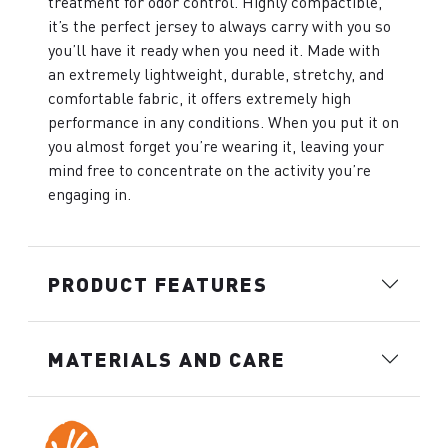
treatment for odor control. Highly compactible,
it’s the perfect jersey to always carry with you so
you’ll have it ready when you need it. Made with
an extremely lightweight, durable, stretchy, and
comfortable fabric, it offers extremely high
performance in any conditions. When you put it on
you almost forget you’re wearing it, leaving your
mind free to concentrate on the activity you’re
engaging in.
PRODUCT FEATURES
MATERIALS AND CARE