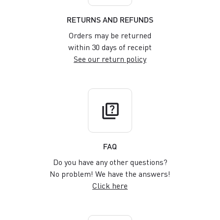
RETURNS AND REFUNDS
Orders may be returned
within 30 days of receipt
See our return policy
quiz
FAQ
Do you have any other questions?
No problem! We have the answers!
Click here