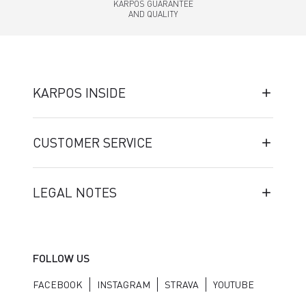
KARPOS GUARANTEE
AND QUALITY
KARPOS INSIDE
CUSTOMER SERVICE
LEGAL NOTES
FOLLOW US
FACEBOOK
INSTAGRAM
STRAVA
YOUTUBE