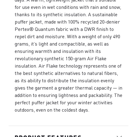
for use even in wet conditions with rain and snow,
thanks to its synthetic insulation. A sustainable
puffer jacket, made with 100% recycled 20-denier
Pertex® Quantum fabric with a DWR finish to
repel dirt and moisture. With a weight of only 490
grams, it’s light and compactible, as well as
ensuring warmth and insulation with its
revolutionary synthetic 150-gram Air Flake
insulation. Air Flake technology represents one of
the best synthetic alternatives to natural fibers,
as its ability to distribute the insulation evenly
gives the garment a greater thermal capacity — in
addition to ensuring lightness and packability. The
perfect puffer jacket for your winter activities
outdoors, even on the coldest days.