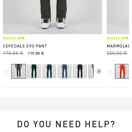
Outlet 30%
Outlet 30%
CEVEDALE EVO PANT
MARMOLAD
170,00 €
250,00 €
119,00 €
navigate_before
navigate_next
navigate_before
DO YOU NEED HELP?