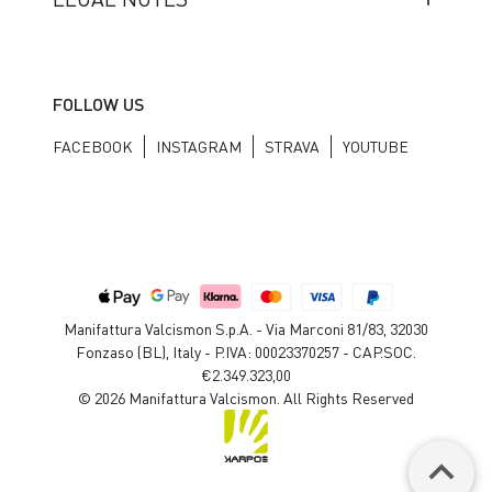
FOLLOW US
FACEBOOK
INSTAGRAM
STRAVA
YOUTUBE
Manifattura Valcismon S.p.A. - Via Marconi 81/83, 32030
Fonzaso (BL), Italy - P.IVA: 00023370257 - CAP.SOC.
€2.349.323,00
© 2026 Manifattura Valcismon. All Rights Reserved
keyboard_arrow_up