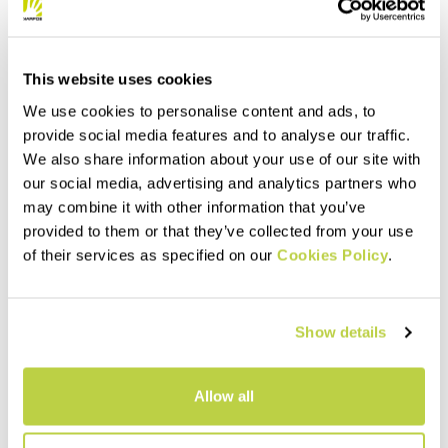
This website uses cookies
We use cookies to personalise content and ads, to
provide social media features and to analyse our traffic.
We also share information about your use of our site with
our social media, advertising and analytics partners who
may combine it with other information that you’ve
provided to them or that they’ve collected from your use
of their services as specified on our
Cookies Policy
.
Show details
Allow all