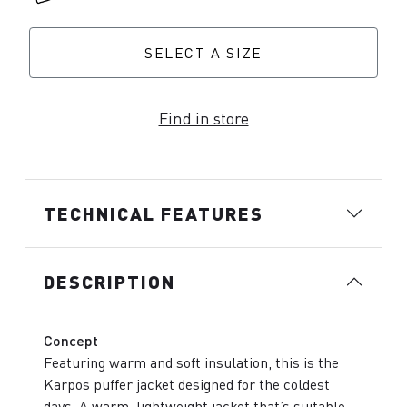
SELECT A SIZE
Find in store
TECHNICAL FEATURES
DESCRIPTION
Concept
Featuring warm and soft insulation, this is the
Karpos puffer jacket designed for the coldest
days. A warm, lightweight jacket that’s suitable