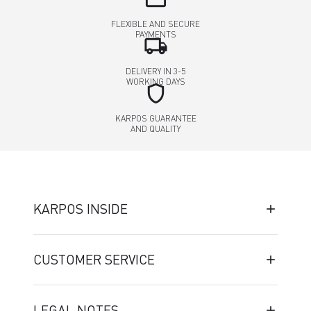
FLEXIBLE AND SECURE
PAYMENTS
local_shipping
DELIVERY IN 3-5
WORKING DAYS
shield
KARPOS GUARANTEE
AND QUALITY
KARPOS INSIDE
CUSTOMER SERVICE
LEGAL NOTES