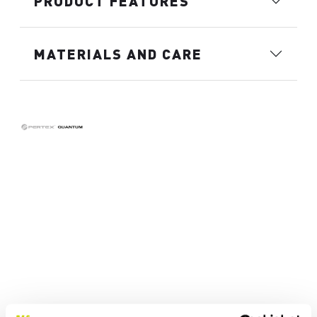
PRODUCT FEATURES
MATERIALS AND CARE