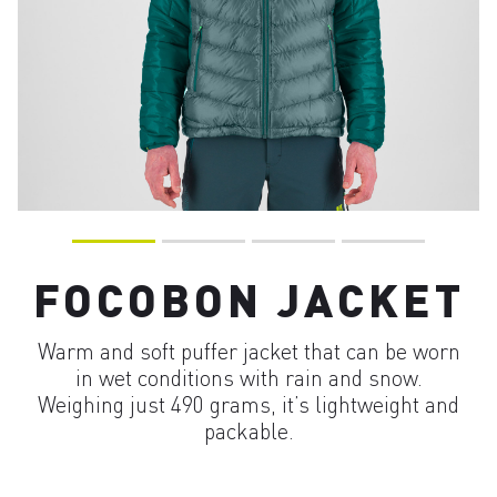
FOCOBON JACKET
Warm and soft puffer jacket that can be worn
in wet conditions with rain and snow.
Weighing just 490 grams, it’s lightweight and
packable.