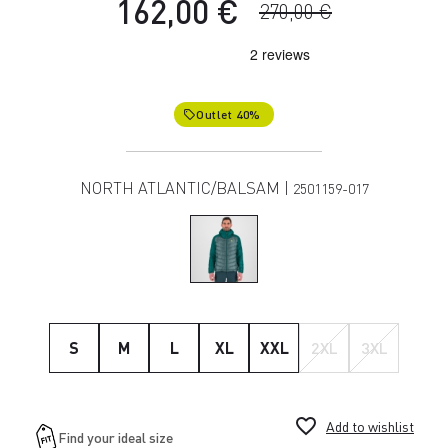
162,00 €
270,00 €
Outlet 40%
local_offer
NORTH ATLANTIC/BALSAM |
2501159-017
S
M
L
XL
XXL
2XL
3XL
favorite_border
Add to wishlist