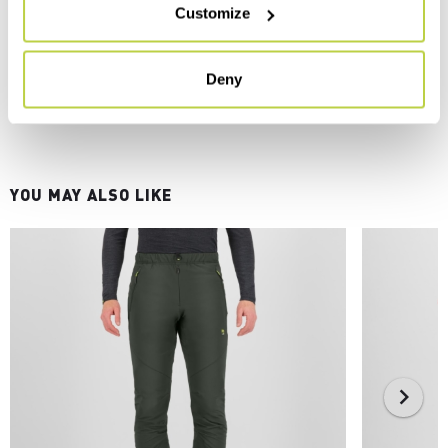
Customize
Deny
YOU MAY ALSO LIKE