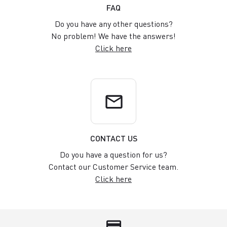
FAQ
Do you have any other questions?
No problem! We have the answers!
Click here
email
CONTACT US
Do you have a question for us?
Contact our Customer Service team.
Click here
credit_card