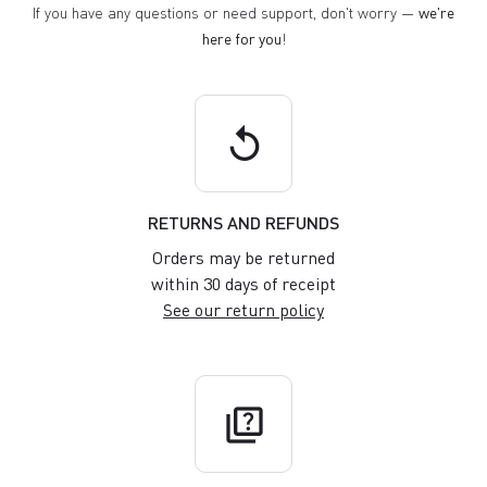
If you have any questions or need support, don't worry —
we're
here for you
!
replay
RETURNS AND REFUNDS
Orders may be returned
within 30 days of receipt
See our return policy
quiz