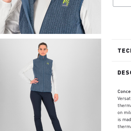
TEC
DES
Conce
Versat
therma
on mil
is mad
therma