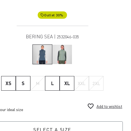
Outlet 30%
local_offer
BERING SEA |
2532046-035
XS
S
M
L
XL
XXL
2XL
favorite_border
Add to wishlist
SELECT A SIZE