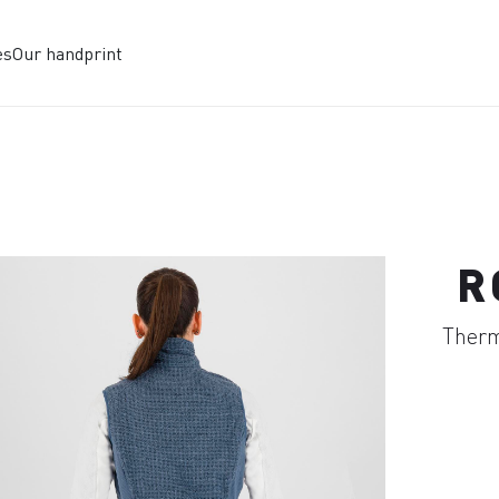
es
Our handprint
R
Therma