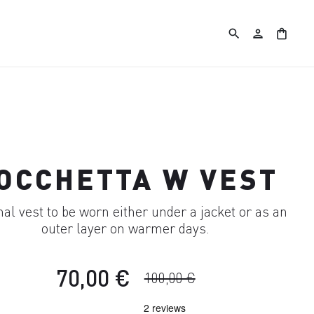
search
person
shopping_bag
OCCHETTA W VEST
l vest to be worn either under a jacket or as an
outer layer on warmer days.
70,00 €
100,00 €