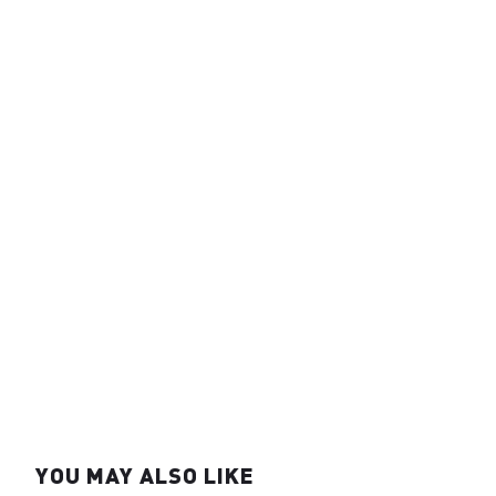
YOU MAY ALSO LIKE