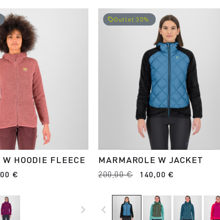
Outlet 30%
local_offer
 W HOODIE FLEECE
MARMAROLE W JACKET
,00 €
200,00 €
140,00 €
navigate_next
navigate_before