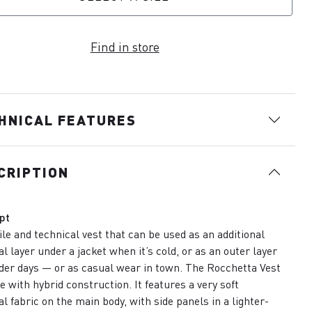
Find in store
HNICAL FEATURES
CRIPTION
pt
ile and technical vest that can be used as an additional
l layer under a jacket when it’s cold, or as an outer layer
der days — or as casual wear in town. The Rocchetta Vest
e with hybrid construction. It features a very soft
l fabric on the main body, with side panels in a lighter-