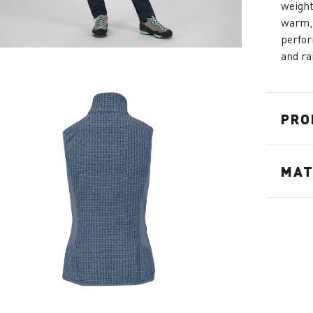
weight
warm, 
perfor
and ra
PRO
MAT