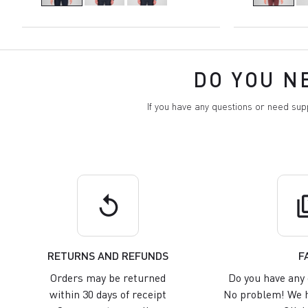
DO YOU N
If you have any questions or need su
replay
q
RETURNS AND REFUNDS
F
Orders may be returned
Do you have any 
within 30 days of receipt
No problem! We h