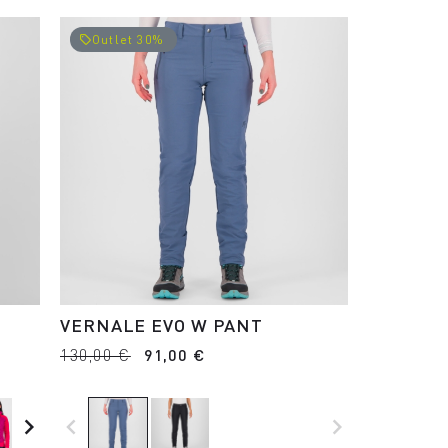
Outlet 30%
local_offer
VERNALE EVO W PANT
130,00 €
91,00 €
navigate_next
navigate_before
navigate_next