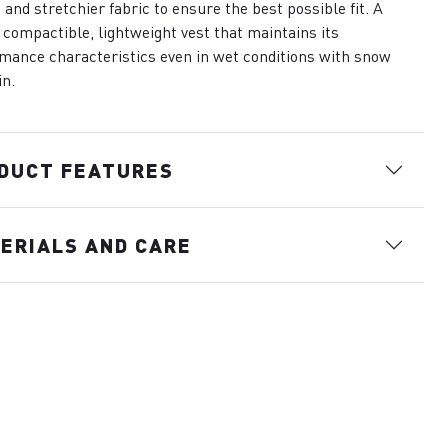
 and stretchier fabric to ensure the best possible fit. A
compactible, lightweight vest that maintains its
mance characteristics even in wet conditions with snow
in.
DUCT FEATURES
ERIALS AND CARE