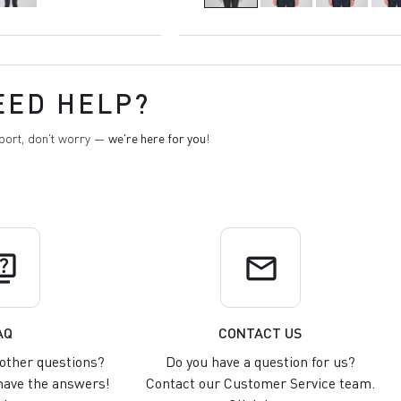
EED HELP?
pport, don't worry —
we're here for you
!
uiz
email
AQ
CONTACT US
other questions?
Do you have a question for us?
ave the answers!
Contact our Customer Service team.