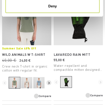
Deny
Summer Sale 40% Off
WILD ANIMALS W T-SHIRT
LAVAREDO RAIN MITT
40,00 €
55,00 €
24,00 €
Water-repellent and
Crew neck T-shirt in organic
compactible mitten designed
cotton with regular fit.
for summer trail running.
navigate_before
navigate_next
navigate_before
navigate_next
Compare
Compare