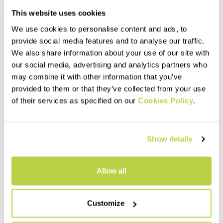
This website uses cookies
We use cookies to personalise content and ads, to
provide social media features and to analyse our traffic.
We also share information about your use of our site with
our social media, advertising and analytics partners who
may combine it with other information that you’ve
provided to them or that they’ve collected from your use
of their services as specified on our
Cookies Policy
.
PRO-TECH INNER W SHORTS
PADDED W BOXER
60,00 €
45,00 €
Liner shorts with seat pad,
Boxer with seat pad, designed
Show details
designed to be worn with our
to be worn with our mountain
mountain biking shorts.
biking shorts on low-intensity
Stretchy and comfortable, the
rides. Breathable and quick
mesh weave ensures
drying.
navigate_before
navigate_next
navigate_before
navigate_next
Allow all
maximum breathability.
Compare
Compare
Customize