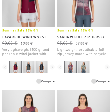
Summer Sale 30% Off
Summer Sale 40% Off
LAVAREDO WIND W VEST
SARCA W FULL ZIP JERSEY
90,00 €
95,00 €
63,00 €
57,00 €
Very lightweight (100 g) and
Lightweight, breathable full-
packable wind jacket with
zip jersey made with recycled
DWR treatment, to always
fabric, perfect for mountain
carry in your backpack.
biking.
navigate_before
navigate_next
navigate_before
navigate_next
Compare
Compare