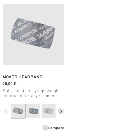
MOVED HEADBAND
20,00 €
Soft and stretchy lightweight
headband for any summer
outdoor activity.
navigate_before
navigate_next
Compare