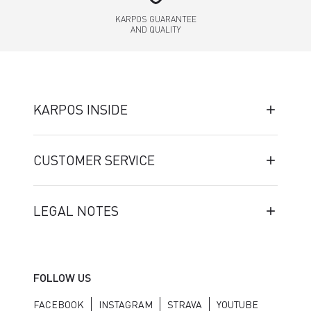
KARPOS GUARANTEE
AND QUALITY
KARPOS INSIDE
CUSTOMER SERVICE
LEGAL NOTES
FOLLOW US
FACEBOOK
INSTAGRAM
STRAVA
YOUTUBE