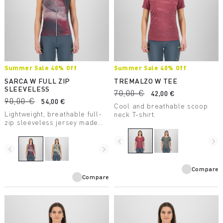
Summer Sale 40% Off
Summer Sale 40% Off
SARCA W FULL ZIP
TREMALZO W TEE
SLEEVELESS
70,00 €
42,00 €
90,00 €
54,00 €
Cool and breathable scoop
Lightweight, breathable full-
neck T-shirt.
zip sleeveless jersey made
with recycled fabric, perfect
for mountain biking.
navigate_before
navigate_next
navigate_before
navigate_next
Compare
Compare