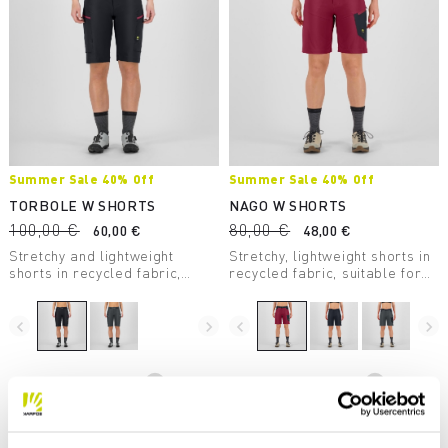
Summer Sale 40% Off
Summer Sale 40% Off
TORBOLE W SHORTS
NAGO W SHORTS
100,00 €
80,00 €
60,00 €
48,00 €
Stretchy and lightweight
Stretchy, lightweight shorts in
shorts in recycled fabric,
recycled fabric, suitable for
suitable for mountain biking
many outdoor activities, such
and other outdoor activities.
as mountain biking and hiking.
navigate_before
navigate_next
navigate_before
navigate_next
Compare
Compare