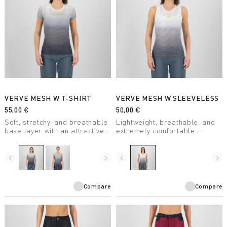
VERVE MESH W T-SHIRT
VERVE MESH W SLEEVELESS
55,00 €
50,00 €
Soft, stretchy, and breathable
Lightweight, breathable, and
base layer with an attractive
extremely comfortable
design. Keeps you dry even
sleeveless summer base
during high-intensity activity.
layer. With an attractive
Perfect for any outdoor
design, it’s perfect for any
navigate_before
navigate_next
navigate_before
navigate_next
activity.
outdoor activity when
combined with one of our
jerseys.
Compare
Compare