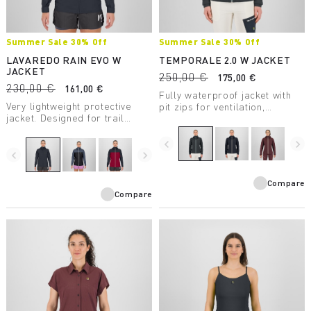
Summer Sale 30% Off
Summer Sale 30% Off
LAVAREDO RAIN EVO W
TEMPORALE 2.0 W JACKET
JACKET
250,00 €
175,00 €
230,00 €
161,00 €
Fully waterproof jacket with
Very lightweight protective
pit zips for ventilation,
jacket. Designed for trail
lightweight and compactible,
running, it has a water column
in recycled fabric with DWR
rating of 20,000 mm and
treatment.
navigate_before
navigate_next
breathability of 30,000
navigate_before
navigate_next
g/m2/24 hours.
Compare
Compare