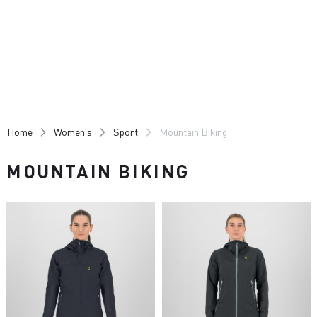
Skip
Skip
to
to
content
navigation
Home
Women's
Sport
Mountain Biking
MOUNTAIN BIKING