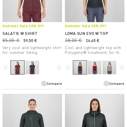
Summer Sale 30% Off
Summer Sale 30% Off
SALATIS W SHIRT
LOMA SUN EVO W TOP
85,00 €
38,00 €
59,50 €
26,60 €
Very cool and lightweight shirt
Cool and lightweight top with
for summer hiking.
Polygene® treatment, for the
heat of summer.
navigate_before
navigate_next
navigate_before
navigate_next
Compare
Compare