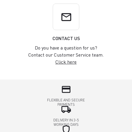
email
CONTACT US
Do you have a question for us?
Contact our Customer Service team.
Click here
credit_card
FLEXIBLE AND SECURE
PAYMENTS
local_shipping
DELIVERY IN 3-5
WORKING DAYS
shield