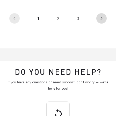
(current)
1
2
3
arrow_back_ios
arrow_forward_ios
DO YOU NEED HELP?
If you have any questions or need support, don't worry —
we're
here for you
!
replay