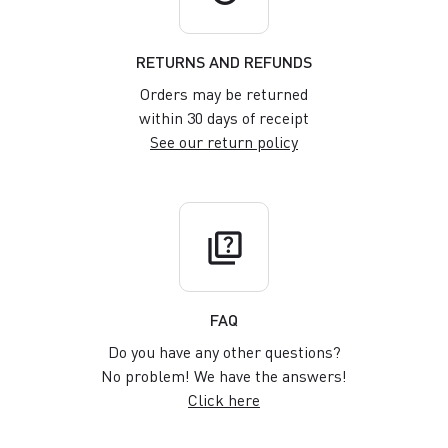
RETURNS AND REFUNDS
Orders may be returned
within 30 days of receipt
See our return policy
quiz
FAQ
Do you have any other questions?
No problem! We have the answers!
Click here