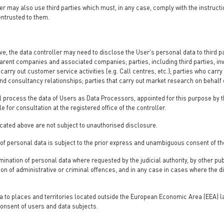
r may also use third parties which must, in any case, comply with the instructi
entrusted to them.
e, the data controller may need to disclose the User's personal data to third pa
 parent companies and associated companies; parties, including third parties, in
arry out customer service activities (e.g. Call centres, etc.); parties who carry o
d consultancy relationships; parties that carry out market research on behalf 
 process the data of Users as Data Processors, appointed for this purpose by the
le for consultation at the registered office of the controller.
cated above are not subject to unauthorised disclosure.
 of personal data is subject to the prior express and unambiguous consent of th
mination of personal data where requested by the judicial authority, by other pub
sion of administrative or criminal offences, and in any case in cases where the 
a to places and territories located outside the European Economic Area (EEA) la
onsent of users and data subjects.