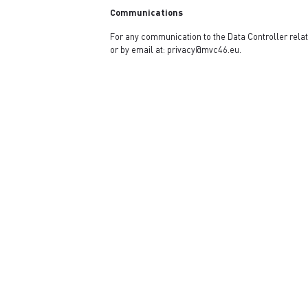
Communications
For any communication to the Data Controller relati
or by email at:
privacy@mvc46.eu
.