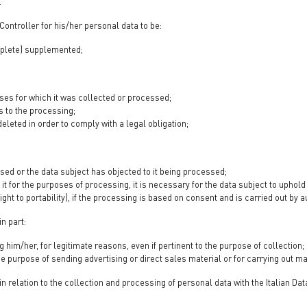
.
Controller for his/her personal data to be:
omplete) supplemented;
ses for which it was collected or processed;
s to the processing;
eleted in order to comply with a legal obligation;
ssed or the data subject has objected to it being processed;
it for the purposes of processing, it is necessary for the data subject to uphold a
ight to portability), if the processing is based on consent and is carried out b
in part:
him/her, for legitimate reasons, even if pertinent to the purpose of collection;
 the purpose of sending advertising or direct sales material or for carrying ou
in relation to the collection and processing of personal data with the Italian Da