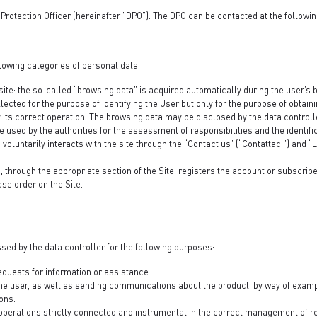
Protection Officer (hereinafter "DPO"). The DPO can be contacted at the followi
lowing categories of personal data:
site: the so-called “browsing data” is acquired automatically during the user’s b
 collected for the purpose of identifying the User but only for the purpose of obta
fy its correct operation. The browsing data may be disclosed by the data controlle
used by the authorities for the assessment of responsibilities and the identifi
oluntarily interacts with the site through the “Contact us” (“Contattaci”) and 
through the appropriate section of the Site, registers the account or subscribe
ase order on the Site.
sed by the data controller for the following purposes:
requests for information or assistance.
the user, as well as sending communications about the product; by way of exampl
ons.
 operations strictly connected and instrumental in the correct management of re