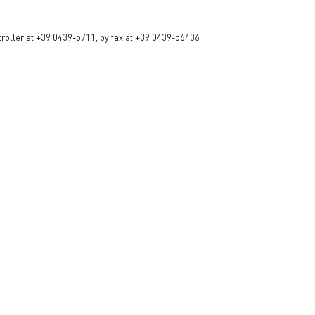
ntroller at +39 0439-5711, by fax at +39 0439-56436