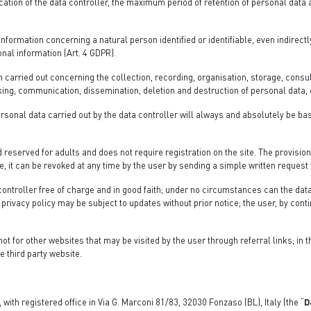
ication of the data controller, the maximum period of retention of personal data
formation concerning a natural person identified or identifiable, even indirect
onal information (Art. 4 GDPR).
carried out concerning the collection, recording, organisation, storage, consult
ing, communication, dissemination, deletion and destruction of personal data, e
ersonal data carried out by the data controller will always and absolutely be ba
 reserved for adults and does not require registration on the site. The provision
, it can be revoked at any time by the user by sending a simple written request 
 controller free of charge and in good faith; under no circumstances can the data
privacy policy may be subject to updates without prior notice; the user, by conti
not for other websites that may be visited by the user through referral links; in 
e third party website.
 with registered office in Via G. Marconi 81/83, 32030 Fonzaso (BL), Italy (the “
D