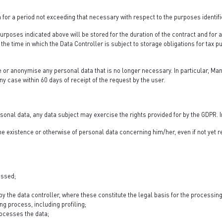
 for a period not exceeding that necessary with respect to the purposes identif
urposes indicated above will be stored for the duration of the contract and for 
the time in which the Data Controller is subject to storage obligations for tax 
e or anonymise any personal data that is no longer necessary. In particular, Man
any case within 60 days of receipt of the request by the user.
sonal data, any data subject may exercise the rights provided for by the GDPR. In
 the existence or otherwise of personal data concerning him/her, even if not yet
essed;
y the data controller, where these constitute the legal basis for the processing 
g process, including profiling;
processes the data;