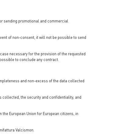
d/or sending promotional and commercial
event of non-consent, it will not be possible to send
y case necessary for the provision of the requested
e possible to conclude any contract.
completeness and non-excess of the data collected
 collected, the security and confidentiality, and
in the European Union for European citizens, in
nifattura Valcismon.