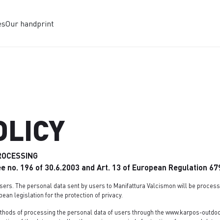
es
Our handprint
OLICY
ROCESSING
ree no. 196 of 30.6.2003 and Art. 13 of European Regulation 6
sers. The personal data sent by users to Manifattura Valcismon will be processe
pean legislation for the protection of privacy.
thods of processing the personal data of users through the www.karpos-outdoor