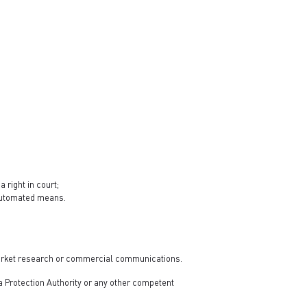
 right in court;
y automated means.
t market research or commercial communications.
ta Protection Authority or any other competent