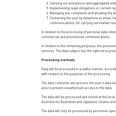
Carrying out anonymous and aggregated stati
Implementing legal obligations or current reg
Managing any complaints and allowing the data
Contacting the user by telephone or email, h
communications, for carrying out market resea
In relation to the processing of personal data referr
commercial and promotional communications.
In relation to the remaining purposes, the provision
services. The data subject has the right not to prov
Processing methods
Data will be processed in a lawful manner, accordi
with respect to the purposes of the processing.
The data controller will process the user's data ele
also to prevent unauthorised access to the data.
The data will be processed and stored at the local 
Australia for Australian and Japanese citizens and 
The data will only be processed by personnel spec