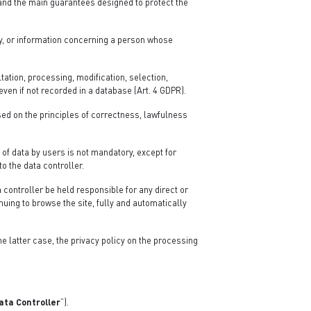
 and the main guarantees designed to protect the
ly, or information concerning a person whose
ation, processing, modification, selection,
ven if not recorded in a database (Art. 4 GDPR).
sed on the principles of correctness, lawfulness
 of data by users is not mandatory, except for
to the data controller.
 controller be held responsible for any direct or
nuing to browse the site, fully and automatically
the latter case, the privacy policy on the processing
ata Controller
”).