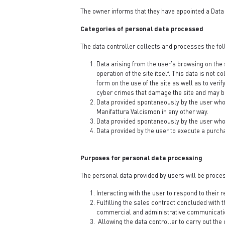
The owner informs that they have appointed a Data 
Categories of personal data processed
The data controller collects and processes the fol
Data arising from the user's browsing on the 
operation of the site itself. This data is not
form on the use of the site as well as to veri
cyber crimes that damage the site and may be 
Data provided spontaneously by the user who v
Manifattura Valcismon in any other way.
Data provided spontaneously by the user who, 
Data provided by the user to execute a purch
Purposes for personal data processing
The personal data provided by users will be proces
Interacting with the user to respond to their 
Fulfilling the sales contract concluded with 
commercial and administrative communicati
Allowing the data controller to carry out the