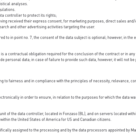
stical analyses.
ulations.
 controller to protect its rights;
aving received their express consent, for marketing purposes, direct sales an
rch and other advertising activities targeting the user.
ed to in point no. 7, the consent of the data subject is optional; however, in the 
 is a contractual obligation required for the conclusion of the contract or in an
ide personal data; in case of failure to provide such data, however, it will not b
ng to fairness and in compliance with the principles of necessity, relevance, 
ctronically in order to ensure, in relation to the purposes for which the data was
unit of the data controller, located in Fonzaso (BL), and on servers located with
within the United States of America for US and Canadian citizens.
ifically assigned to the processing and by the data processors appointed by Ma