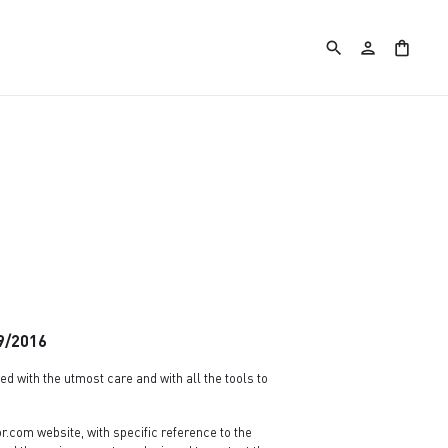
search
person
shopping_bag
79/2016
d with the utmost care and with all the tools to
.com website, with specific reference to the