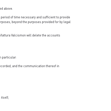
ied above.
a period of time necessary and sufficient to provide
purposes, beyond the purposes provided for by legal
ifattura Valcismon will delete the accounts
 particular:
 recorded, and the communication thereof in
itself;