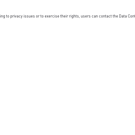
ng to privacy issues or to exercise their rights, users can contact the Data Co