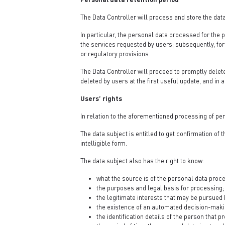
The Data Controller will process and store the data
In particular, the personal data processed for the p
the services requested by users; subsequently, for 
or regulatory provisions.
The Data Controller will proceed to promptly delet
deleted by users at the first useful update, and in 
Users’ rights
In relation to the aforementioned processing of per
The data subject is entitled to get confirmation of
intelligible form.
The data subject also has the right to know:
what the source is of the personal data proc
the purposes and legal basis for processing;
the legitimate interests that may be pursued b
the existence of an automated decision-makin
the identification details of the person that 