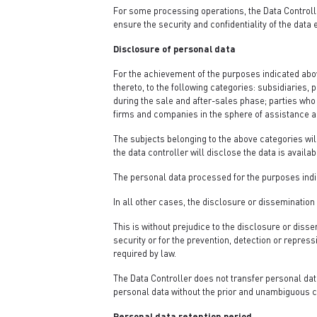
For some processing operations, the Data Controlle
ensure the security and confidentiality of the data 
Disclosure of personal data
For the achievement of the purposes indicated abov
thereto, to the following categories: subsidiaries,
during the sale and after-sales phase; parties who c
firms and companies in the sphere of assistance an
The subjects belonging to the above categories will
the data controller will disclose the data is availab
The personal data processed for the purposes indi
In all other cases, the disclosure or dissemination
This is without prejudice to the disclosure or disse
security or for the prevention, detection or repres
required by law.
The Data Controller does not transfer personal dat
personal data without the prior and unambiguous c
Personal data retention period