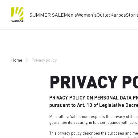
SUMMER SALE
Men's
Women's
Outlet
Karpos
Stori
Skip
Skip
to
to
content
navigation
Home
Privacy policy
PRIVACY P
PRIVACY POLICY ON PERSONAL DATA P
pursuant to Art. 13 of Legislative Dec
Manifattura Valcismon respects the privacy of its u
guarantee its security, in full compliance with Euro
This privacy policy describes the purposes and me