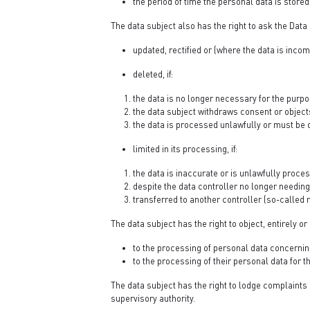
the period of time the personal data is stored
The data subject also has the right to ask the Data 
updated, rectified or (where the data is inc
deleted, if:
the data is no longer necessary for the purpo
the data subject withdraws consent or object
the data is processed unlawfully or must be d
limited in its processing, if:
the data is inaccurate or is unlawfully proce
despite the data controller no longer needing 
transferred to another controller (so-called r
The data subject has the right to object, entirely or 
to the processing of personal data concerning 
to the processing of their personal data for
The data subject has the right to lodge complaints 
supervisory authority.