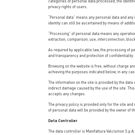
categories of personal data processed, the identif
privacy rights of users.
“Personal data” means any personal data and any in
identity can still be ascertained by means of additi
“Processing” of personal data means any operation 
extraction, comparison, use, interconnection, block
As required by applicable law, the processing of p
and transparency and protection of confidentiality.
Browsing on the website is free, without charge and
achieving the purposes indicated below; in any case
The information on the site is provided by the data
indirect damage caused by the use of the site. This 
accepts any changes.
The privacy policy is provided only for the site and 
of personal data will be provided by the owner of th
Data Controller
The data controller is Manifattura Valcismon S.p.A.,