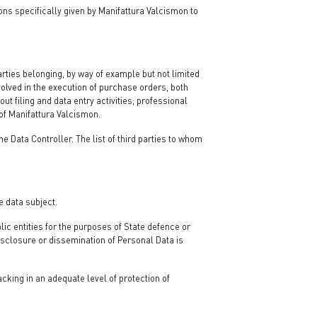
ons specifically given by Manifattura Valcismon to
rties belonging, by way of example but not limited
volved in the execution of purchase orders, both
ut filing and data entry activities; professional
of Manifattura Valcismon.
 Data Controller. The list of third parties to whom
e data subject.
lic entities for the purposes of State defence or
disclosure or dissemination of Personal Data is
cking in an adequate level of protection of