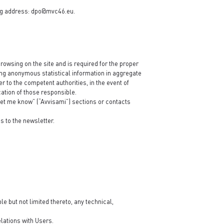
ng address:
dpo@mvc46.eu
.
rowsing on the site and is required for the proper
ining anonymous statistical information in aggregate
r to the competent authorities, in the event of
cation of those responsible.
“Let me know” (“Avvisami”) sections or contacts
s to the newsletter.
e but not limited thereto, any technical,
lations with Users.