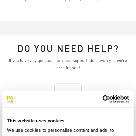
DO YOU NEED HELP?
If you have any questions or need support, don't worry —
we're
here for you
!
replay
RETURNS AND REFUNDS
This website uses cookies
Orders may be returned
We use cookies to personalise content and ads, to