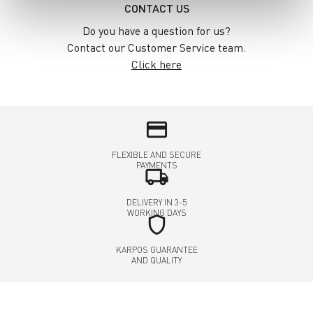
CONTACT US
Do you have a question for us?
Contact our Customer Service team.
Click here
credit_card
FLEXIBLE AND SECURE
PAYMENTS
local_shipping
DELIVERY IN 3-5
WORKING DAYS
shield
KARPOS GUARANTEE
AND QUALITY