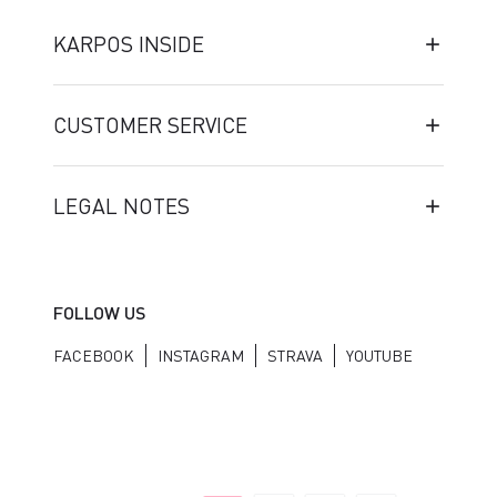
KARPOS INSIDE
CUSTOMER SERVICE
LEGAL NOTES
FOLLOW US
FACEBOOK
INSTAGRAM
STRAVA
YOUTUBE