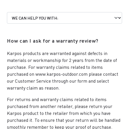
How can I ask for a warranty review?
Karpos products are warranted against defects in
materials or workmanship for 2 years from the date of
purchase. For warranty claims related to items
purchased on www.karpos-outdoor.com please contact
our
Customer Service
through our form and select
warranty claim as reason.
For returns and warranty claims related to items
purchased from another retailer, please return your
Karpos product to the retailer from which you have
purchased it. To ensure that your return will be handled
smoothly remember to keep your proof of purchase.