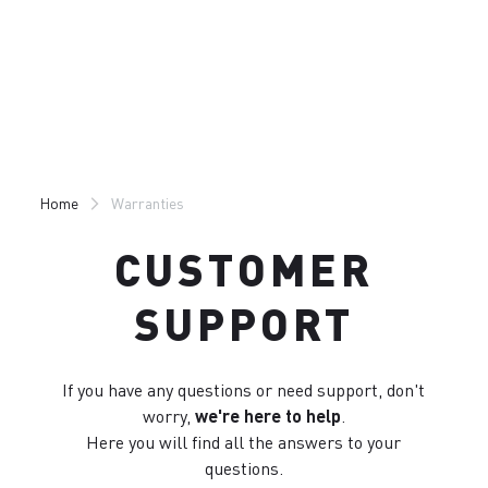
Skip
Skip
to
to
content
navigation
Home
Warranties
CUSTOMER
SUPPORT
If you have any questions or need support, don't
worry,
we're here to help
.
Here you will find all the answers to your
questions.