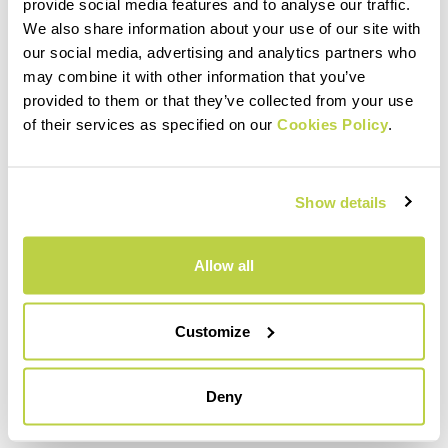
within 30 days of receipt
provide social media features and to analyse our traffic.
See our return policy
We also share information about your use of our site with
our social media, advertising and analytics partners who
may combine it with other information that you’ve
provided to them or that they’ve collected from your use
quiz
of their services as specified on our
Cookies Policy
.
FAQ
Show details
Do you have any other questions?
No problem! We have the answers!
Allow all
Click here
Customize
email
Deny