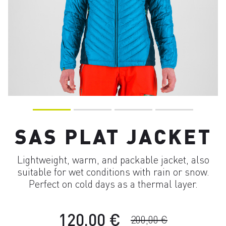
SAS PLAT JACKET
Lightweight, warm, and packable jacket, also
suitable for wet conditions with rain or snow.
Perfect on cold days as a thermal layer.
120,00 €
200,00 €