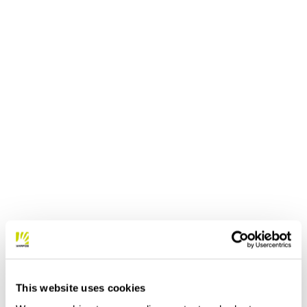
This website uses cookies