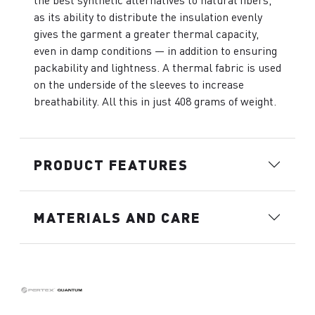
the best synthetic alternatives to natural fibers,
as its ability to distribute the insulation evenly
gives the garment a greater thermal capacity,
even in damp conditions — in addition to ensuring
packability and lightness. A thermal fabric is used
on the underside of the sleeves to increase
breathability. All this in just 408 grams of weight.
PRODUCT FEATURES
MATERIALS AND CARE