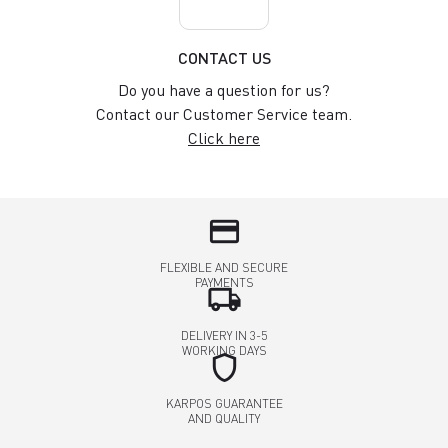
CONTACT US
Do you have a question for us?
Contact our Customer Service team.
Click here
credit_card
FLEXIBLE AND SECURE
PAYMENTS
local_shipping
DELIVERY IN 3-5
WORKING DAYS
shield
KARPOS GUARANTEE
AND QUALITY