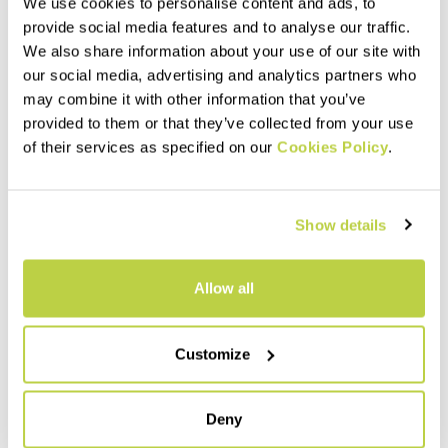
We use cookies to personalise content and ads, to
provide social media features and to analyse our traffic.
We also share information about your use of our site with
our social media, advertising and analytics partners who
may combine it with other information that you’ve
provided to them or that they’ve collected from your use
of their services as specified on our
Cookies Policy
.
Show details
Allow all
Customize
Deny
YOU MAY ALSO LIKE