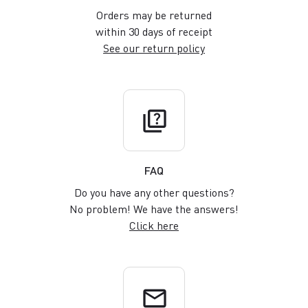
Orders may be returned
within 30 days of receipt
See our return policy
quiz
FAQ
Do you have any other questions?
No problem! We have the answers!
Click here
email