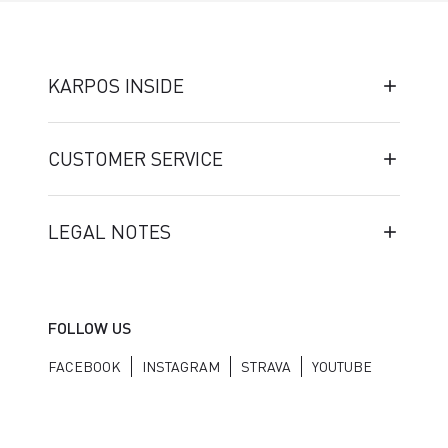
KARPOS INSIDE
CUSTOMER SERVICE
LEGAL NOTES
FOLLOW US
FACEBOOK
INSTAGRAM
STRAVA
YOUTUBE