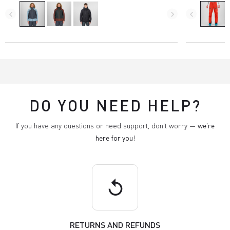
navigate_before
navigate_next
navigate_before
DO YOU NEED HELP?
If you have any questions or need support, don't worry —
we're
here for you
!
replay
RETURNS AND REFUNDS