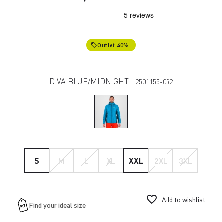
Outlet 40%
local_offer
DIVA BLUE/MIDNIGHT |
2501155-052
S
M
L
XL
XXL
2XL
3XL
favorite_border
Add to wishlist