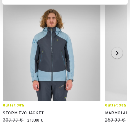
Outlet 30%
Outlet 30%
STORM EVO JACKET
MARMOLAD
300,00 €
250,00 €
210,00 €