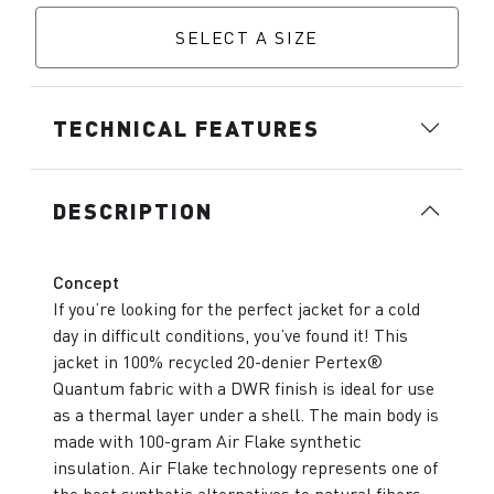
SELECT A SIZE
TECHNICAL FEATURES
DESCRIPTION
Concept
If you’re looking for the perfect jacket for a cold
day in difficult conditions, you’ve found it! This
jacket in 100% recycled 20-denier Pertex®
Quantum fabric with a DWR finish is ideal for use
as a thermal layer under a shell. The main body is
made with 100-gram Air Flake synthetic
insulation. Air Flake technology represents one of