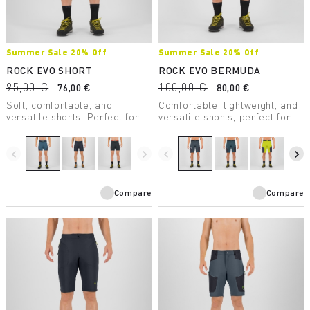
Summer Sale 20% Off
Summer Sale 20% Off
ROCK EVO SHORT
ROCK EVO BERMUDA
95,00 €
100,00 €
76,00 €
80,00 €
Soft, comfortable, and
Comfortable, lightweight, and
versatile shorts. Perfect for
versatile shorts, perfect for
any summer outdoor activity.
any summer outdoor activity.
Provide UV protection.
Provide UV protection.
navigate_before
navigate_next
navigate_before
navigate_next
Compare
Compare