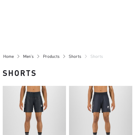
Skip
Skip
to
to
content
navigation
Home
Men's
Products
Shorts
Shorts
SHORTS