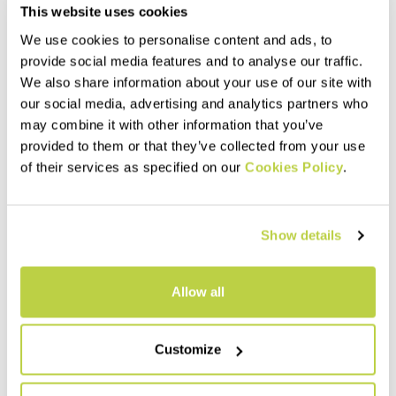
This website uses cookies
We use cookies to personalise content and ads, to
provide social media features and to analyse our traffic.
We also share information about your use of our site with
our social media, advertising and analytics partners who
may combine it with other information that you’ve
Summer Sale 30% Off
Summer Sale 30% Off
provided to them or that they’ve collected from your use
SACOLET BERMUDA
of their services as specified on our
LARES BERMUDA
Cookies Policy
.
110,00 €
95,00 €
77,00 €
66,50 €
Cotton Bermuda shorts with
Summer-weight corduroy
cargo pockets, for hiking or
Bermuda shorts for hiking or
Show details
casual wear.
casual wear.
navigate_before
navigate_next
navigate_before
navigate_next
Allow all
Compare
Compare
Customize