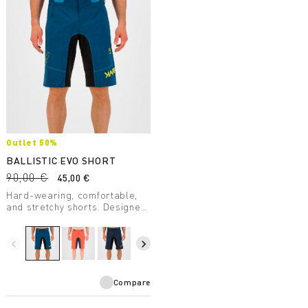
Outlet 50%
BALLISTIC EVO SHORT
90,00 €
45,00 €
Hard-wearing, comfortable,
and stretchy shorts. Designed
to provide maximum freedom
of movement. Cool and
extremely comfortable,
navigate_before
navigate_next
they're perfect for the most
challenging routes.
Compare