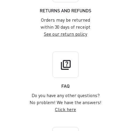
RETURNS AND REFUNDS
Orders may be returned
within 30 days of receipt
See our return policy
quiz
FAQ
Do you have any other questions?
No problem! We have the answers!
Click here