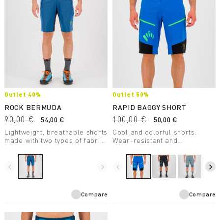
Outlet 40%
Outlet 50%
ROCK BERMUDA
RAPID BAGGY SHORT
90,00 €
100,00 €
54,00 €
50,00 €
Lightweight, breathable shorts
Cool and colorful shorts.
made with two types of fabric
Wear-resistant and
to ensure maximum freedom
comfortable, they ensure
of movement.
maximum freedom of
movement. Perfect on the
navigate_before
navigate_next
navigate_before
navigate_next
most challenging trails.
Compare
Compare