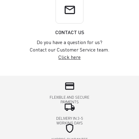
email
CONTACT US
Do you have a question for us?
Contact our Customer Service team.
Click here
credit_card
FLEXIBLE AND SECURE
PAYMENTS
local_shipping
DELIVERY IN 3-5
WORKING DAYS
shield