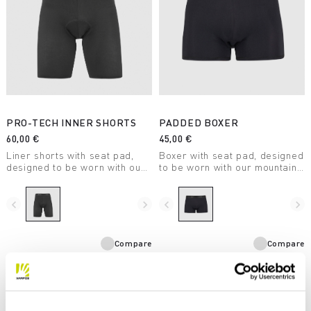
PRO-TECH INNER SHORTS
PADDED BOXER
60,00 €
45,00 €
Liner shorts with seat pad,
Boxer with seat pad, designed
designed to be worn with our
to be worn with our mountain
mountain biking shorts.
biking shorts on low-intensity
Stretchy and comfortable, the
rides. Breathable and quick
mesh weave ensures
drying.
navigate_before
navigate_next
navigate_before
navigate_next
maximum breathability.
Compare
Compare