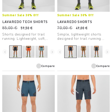
Summer Sale 30% Off
Summer Sale 30% Off
LAVAREDO TECH SHORTS
LAVAREDO SHORTS
85,00 €
70,00 €
59,50 €
49,00 €
Shorts designed for trail
Simple, lightweight shorts
running. Lightweight, soft,
designed for trail running.
cool, and breathable, they’ll
With a built-in boxer, they
help you get the most out of
offer comfort and coolness,
your runs.
even during high-intensity
navigate_before
navigate_next
navigate_before
navigate_next
activity.
Compare
Compare