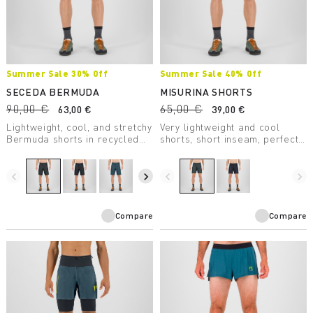
Summer Sale 30% Off
Summer Sale 40% Off
SECEDA BERMUDA
MISURINA SHORTS
90,00 €
65,00 €
63,00 €
39,00 €
Lightweight, cool, and stretchy
Very lightweight and cool
Bermuda shorts in recycled
shorts, short inseam, perfect
nylon with DWR treatment,
for the summer heat.
designed for summer hiking.
navigate_before
navigate_next
navigate_before
navigate_next
Compare
Compare