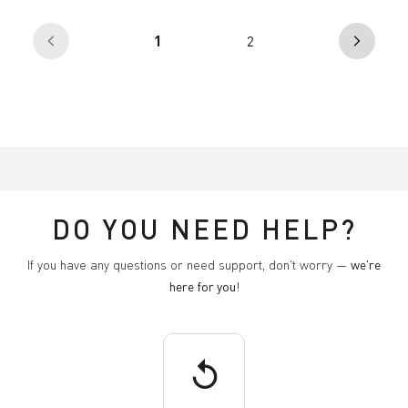
(current)
1
2
arrow_back_ios
arrow_forward_ios
DO YOU NEED HELP?
If you have any questions or need support, don't worry —
we're
here for you
!
replay