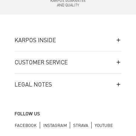
KARPOS GUARANTEE
AND QUALITY
KARPOS INSIDE
CUSTOMER SERVICE
LEGAL NOTES
FOLLOW US
FACEBOOK
INSTAGRAM
STRAVA
YOUTUBE