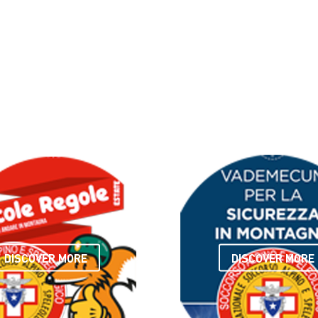
DISCOVER MORE
DISCOVER MORE