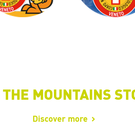
 THE MOUNTAINS ST
Discover more