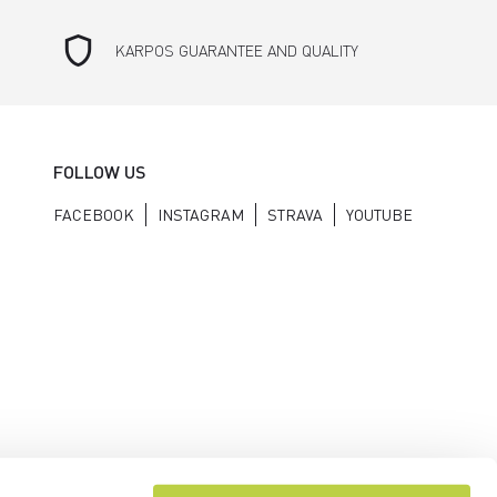
shield
KARPOS GUARANTEE AND QUALITY
FOLLOW US
FACEBOOK
INSTAGRAM
STRAVA
YOUTUBE