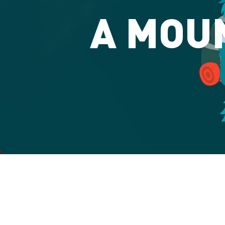
A MOUN