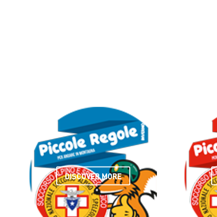
DISCOVER MORE