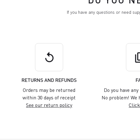
If you have any questions or need su
replay
q
RETURNS AND REFUNDS
F
Orders may be returned
Do you have any 
within 30 days of receipt
No problem! We h
See our return policy
Click