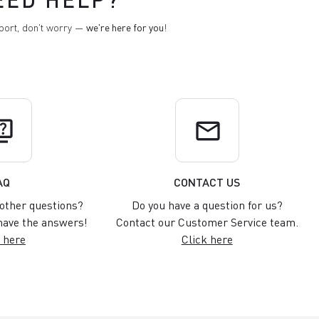
pport, don't worry —
we're here for you
!
uiz
email
AQ
CONTACT US
other questions?
Do you have a question for us?
ave the answers!
Contact our Customer Service team.
 here
Click here