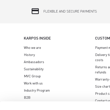
credit_card
FLEXIBLE AND SECURE PAYMENTS
KARPOS INSIDE
CUSTOM
Who we are
Payment 
History
Delivery t
costs
Ambassadors
Returns a
Sustainability
refunds
MVC Group
Warranty 
Work with us
Size chart
Industry Program
Product c
B2B
Contact u
Media center