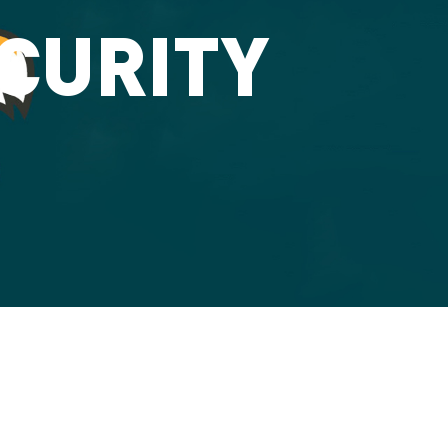
ECURITY