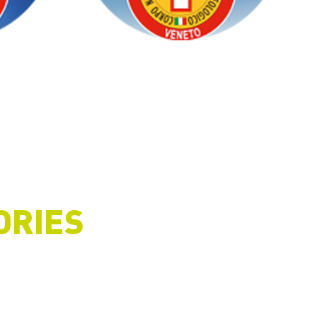
ORIES