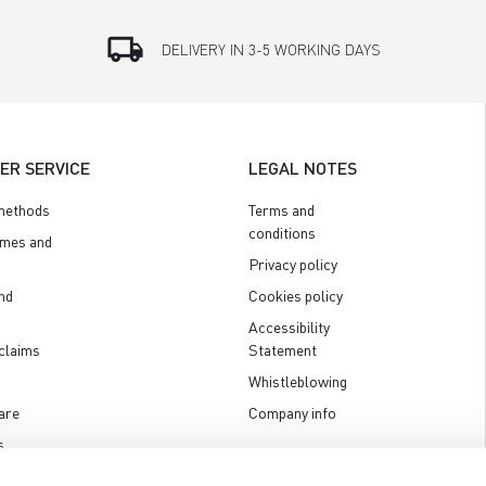
local_shipping
DELIVERY IN 3-5 WORKING DAYS
ER SERVICE
LEGAL NOTES
methods
Terms and
conditions
imes and
Privacy policy
nd
Cookies policy
Accessibility
claims
Statement
Whistleblowing
are
Company info
s