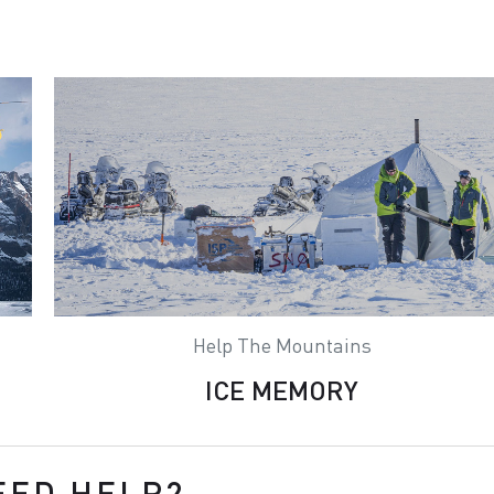
Help The Mountains
ICE MEMORY
EED HELP?