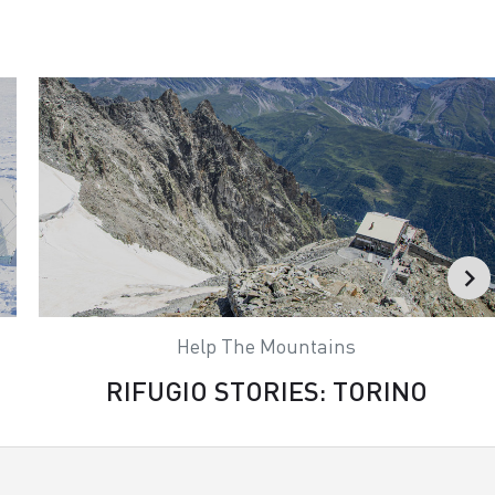
Help The Mountains
RIFUGIO STORIES: TORINO