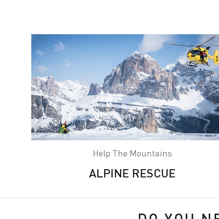
Help The Mountains
ALPINE RESCUE
DO YOU N