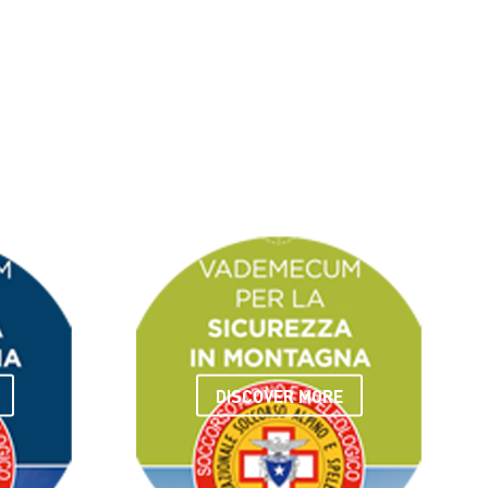
DISCOVER MORE