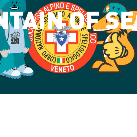
TAIN OF S