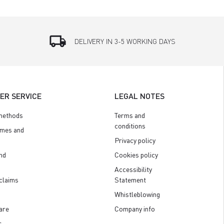
local_shipping
DELIVERY IN 3-5 WORKING DAYS
ER SERVICE
LEGAL NOTES
methods
Terms and
conditions
imes and
Privacy policy
nd
Cookies policy
Accessibility
claims
Statement
Whistleblowing
are
Company info
s