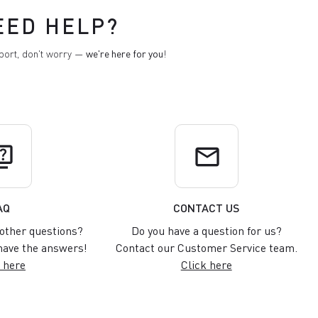
EED HELP?
pport, don't worry —
we're here for you
!
uiz
email
AQ
CONTACT US
other questions?
Do you have a question for us?
ave the answers!
Contact our Customer Service team.
 here
Click here