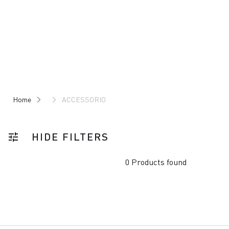
Skip
Skip
to
to
content
navigation
Home
ACCESSORIO
HIDE FILTERS
tune
0 Products found