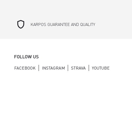
shield
KARPOS GUARANTEE AND QUALITY
FOLLOW US
FACEBOOK
INSTAGRAM
STRAVA
YOUTUBE