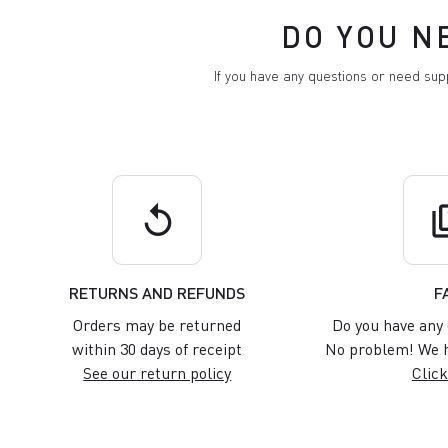
DO YOU N
If you have any questions or need su
replay
q
RETURNS AND REFUNDS
F
Orders may be returned
Do you have any 
within 30 days of receipt
No problem! We h
See our return policy
Click