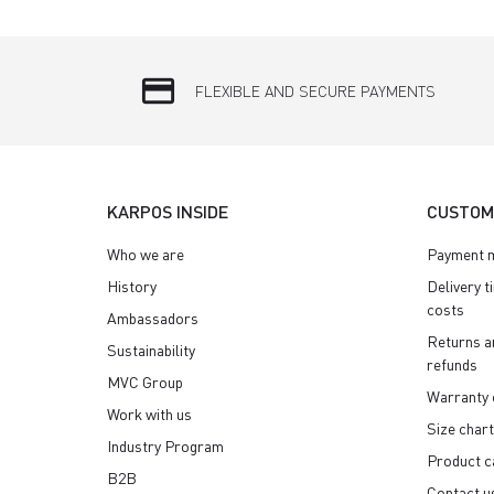
credit_card
FLEXIBLE AND SECURE PAYMENTS
KARPOS INSIDE
CUSTOM
Who we are
Payment 
History
Delivery t
costs
Ambassadors
Returns a
Sustainability
refunds
MVC Group
Warranty 
Work with us
Size chart
Industry Program
Product c
B2B
Contact u