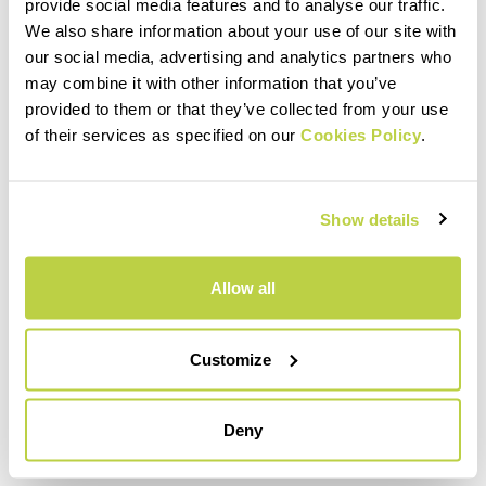
within 30 days of receipt
provide social media features and to analyse our traffic.
See our return policy
We also share information about your use of our site with
our social media, advertising and analytics partners who
may combine it with other information that you’ve
provided to them or that they’ve collected from your use
quiz
of their services as specified on our
Cookies Policy
.
FAQ
Show details
Do you have any other questions?
No problem! We have the answers!
Allow all
Click here
Customize
email
Deny