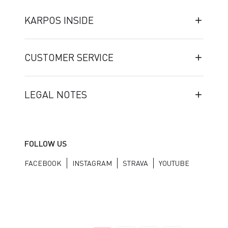
KARPOS INSIDE
CUSTOMER SERVICE
LEGAL NOTES
FOLLOW US
FACEBOOK
INSTAGRAM
STRAVA
YOUTUBE