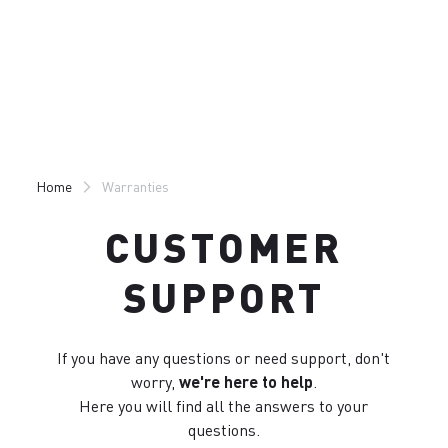
Skip
Skip
to
to
content
navigation
Home
Warranties
CUSTOMER
SUPPORT
If you have any questions or need support, don't
worry,
we're here to help
.
Here you will find all the answers to your
questions.