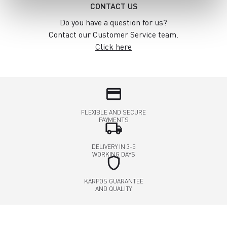
CONTACT US
Do you have a question for us?
Contact our Customer Service team.
Click here
credit_card
FLEXIBLE AND SECURE
PAYMENTS
local_shipping
DELIVERY IN 3-5
WORKING DAYS
shield
KARPOS GUARANTEE
AND QUALITY