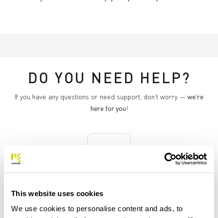
DO YOU NEED HELP?
If you have any questions or need support, don't worry —
we're
here for you
!
replay
RETURNS AND REFUNDS
This website uses cookies
Orders may be returned
We use cookies to personalise content and ads, to