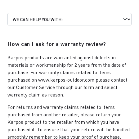
How can I ask for a warranty review?
Karpos products are warranted against defects in
materials or workmanship for 2 years from the date of
purchase. For warranty claims related to items
purchased on www.karpos-outdoor.com please contact
our
Customer Service
through our form and select
warranty claim as reason.
For returns and warranty claims related to items
purchased from another retailer, please return your
Karpos product to the retailer from which you have
purchased it. To ensure that your return will be handled
smoothly remember to keep your proof of purchase.