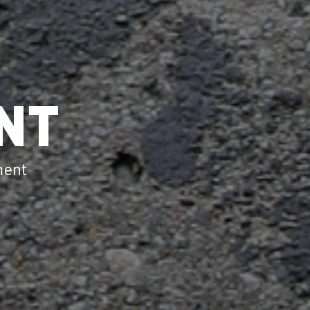
NT
ment