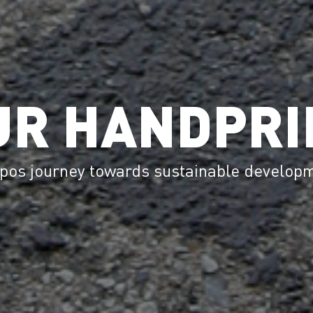
UR HANDPRI
pos journey towards sustainable develop