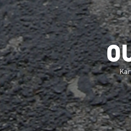
O
Kar