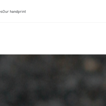
es
Our handprint