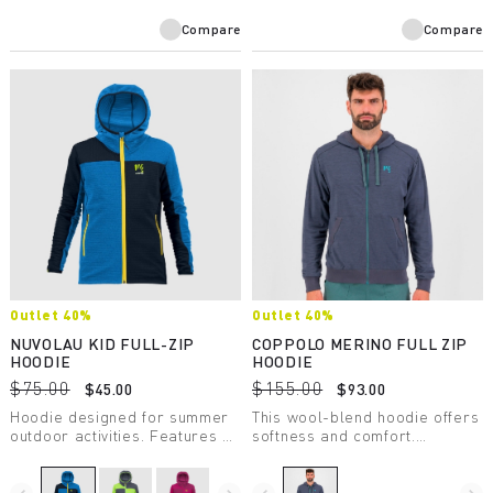
Compare
Compare
Outlet 40%
Outlet 40%
NUVOLAU KID FULL-ZIP
COPPOLO MERINO FULL ZIP
HOODIE
HOODIE
$75.00
$155.00
$45.00
$93.00
Hoodie designed for summer
This wool-blend hoodie offers
outdoor activities. Features a
softness and comfort.
front zip and elastic trim at
Sustainable and respectful of
the bottom of the garment and
animals, it’s made with
sleeve ends. Perfect for
certified mulesing-free wool.