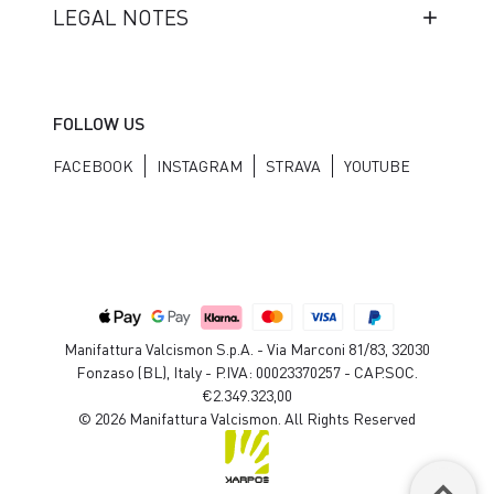
LEGAL NOTES
FOLLOW US
FACEBOOK
INSTAGRAM
STRAVA
YOUTUBE
Manifattura Valcismon S.p.A. - Via Marconi 81/83, 32030
Fonzaso (BL), Italy - P.IVA: 00023370257 - CAP.SOC.
€2.349.323,00
© 2026 Manifattura Valcismon. All Rights Reserved
keyboard_arrow_up