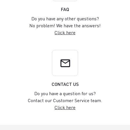
FAQ
Do you have any other questions?
No problem! We have the answers!
Click here
email
CONTACT US
Do you have a question for us?
Contact our Customer Service team.
Click here