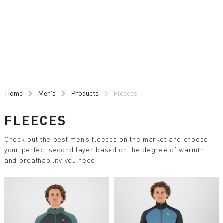
Skip
Skip
to
to
content
navigation
Home
Men's
Products
Fleeces
FLEECES
Check out the best men’s fleeces on the market and choose
your perfect second layer based on the degree of warmth
and breathability you need.