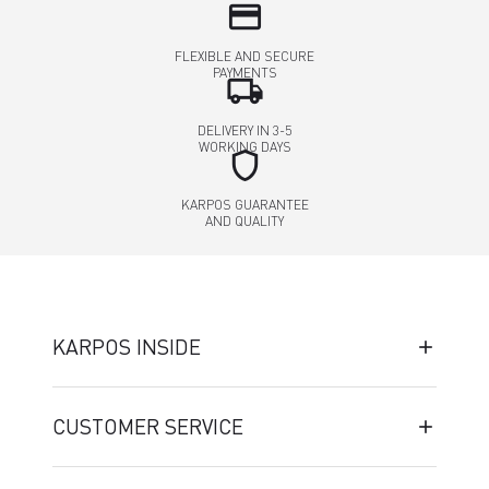
credit_card
FLEXIBLE AND SECURE
PAYMENTS
local_shipping
DELIVERY IN 3-5
WORKING DAYS
shield
KARPOS GUARANTEE
AND QUALITY
KARPOS INSIDE
CUSTOMER SERVICE