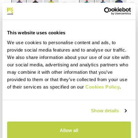
navigate_before
navigate_next
navigate_before
navigate_next
Compare
Compare
This website uses cookies
We use cookies to personalise content and ads, to
provide social media features and to analyse our traffic.
We also share information about your use of our site with
our social media, advertising and analytics partners who
may combine it with other information that you’ve
provided to them or that they’ve collected from your use
of their services as specified on our
Cookies Policy
.
Outlet 40%
Outlet 30%
PIZZOCCO KID HALF-ZIP
FEDERA FULL-ZIP FLEECE
Show details
FLEECE
$115.00
$80.50
$48.00
$28.80
Warm fleece, designed to let
Allow all
you experience everything the
mountains have to offer.