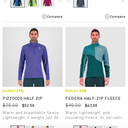
navigate_before
navigate_next
navigate_before
navigate_next
summer evenings when the
breeze picks up.
Compare
Compare
Outlet 30%
Outlet 30%
PIZZOCCO HALF ZIP
FEDERA HALF-ZIP FLEECE
$75.00
$90.00
$52.50
$63.00
Warm and breathable fleece.
Warm, lightweight, and
Lightweight, it weighs just 306
insulating fleece. Its versatility
grams. Perfect for many
makes it suitable for a wide
winter activities.
variety of winter activities.