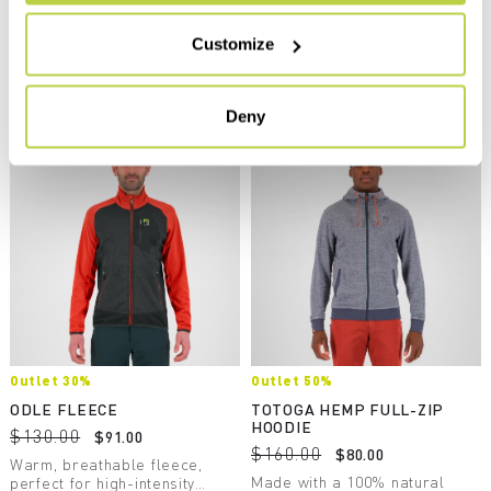
navigate_before
navigate_next
Breathable and protective, it’s
perfect in combination with the
navigate_before
navigate_next
Customize
other products in the Federa
line.
Compare
Compare
Deny
Outlet 30%
Outlet 50%
ODLE FLEECE
TOTOGA HEMP FULL-ZIP
HOODIE
$130.00
$91.00
$160.00
$80.00
Warm, breathable fleece,
Made with a 100% natural
perfect for high-intensity