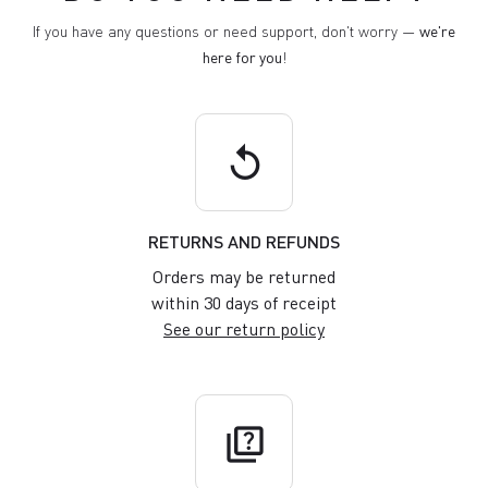
If you have any questions or need support, don't worry —
we're
here for you
!
replay
RETURNS AND REFUNDS
Orders may be returned
within 30 days of receipt
See our return policy
quiz