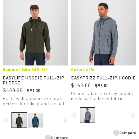
Summer Sale 30% Off
Outlet 40%
EASYLIFE HOODIE FULL-ZIP
EASYFRIZZ FULL-ZIP HOODIE
FLEECE
$160.00
$96.00
$130.00
$91.00
Comfortable, stretchy hoodie
Pants with a distinctive look,
made with a hemp fabric.
perfect for hiking and casual
Designed for casual wear and
wear.
moderate-intensity outdoor
activity.
navigate_before
navigate_next
navigate_before
navigate_next
Compare
Compare