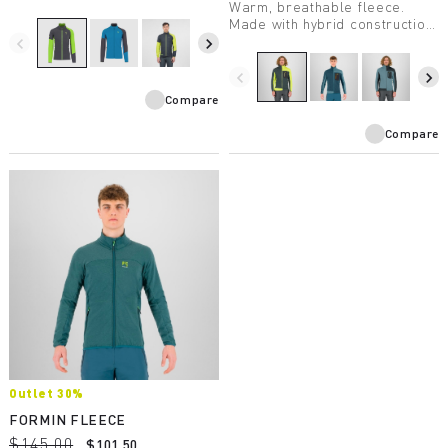
Warm, breathable fleece.
Made with hybrid construction,
it’s extremely practical.
navigate_before
navigate_next
Designed for ski
mountaineering.
navigate_before
navigate_next
Compare
Compare
Outlet 30%
FORMIN FLEECE
$145.00
$101.50