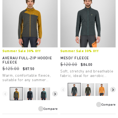
Summer Sale 30% Off
Summer Sale 30% Off
AVERAU FULL-ZIP HOODIE
MESDI' FLEECE
FLEECE
$120.00
$84.00
$125.00
$87.50
Soft, stretchy and breathable
Warm, comfortable fleece,
fabric, ideal for aerobic
suitable for any summer
activities. Made of 100%
outdoor activity. Made with a
recycled polyester fabric.
medium-weight fabric, it
navigate_before
navigate_next
combines breathability with
navigate_before
navigate_next
great freedom of movement.
Compare
Compare