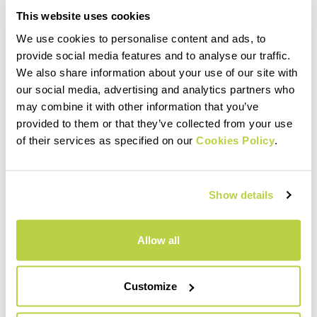
This website uses cookies
We use cookies to personalise content and ads, to
provide social media features and to analyse our traffic.
We also share information about your use of our site with
our social media, advertising and analytics partners who
may combine it with other information that you’ve
provided to them or that they’ve collected from your use
of their services as specified on our
Cookies Policy
.
Show details
Allow all
Customize