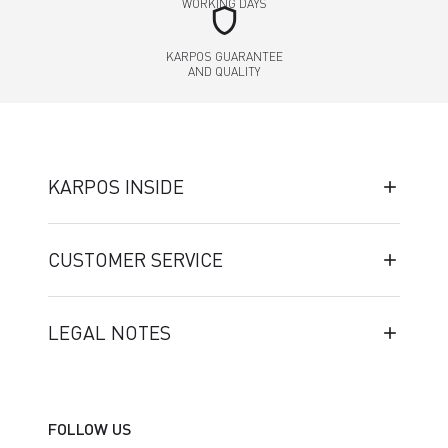
WORKING DAYS
shield
KARPOS GUARANTEE
AND QUALITY
KARPOS INSIDE
CUSTOMER SERVICE
LEGAL NOTES
FOLLOW US