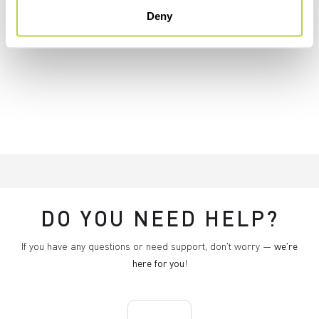
Deny
DO YOU NEED HELP?
If you have any questions or need support, don't worry —
we're
here for you
!