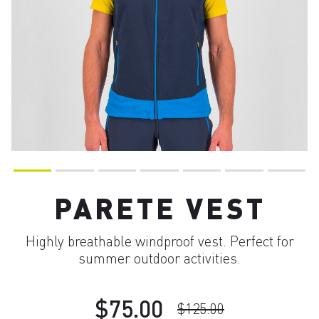
PARETE VEST
Highly breathable windproof vest. Perfect for
summer outdoor activities.
$75.00
$125.00