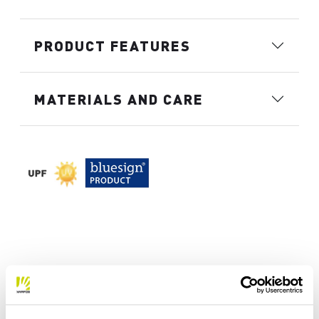
PRODUCT FEATURES
MATERIALS AND CARE