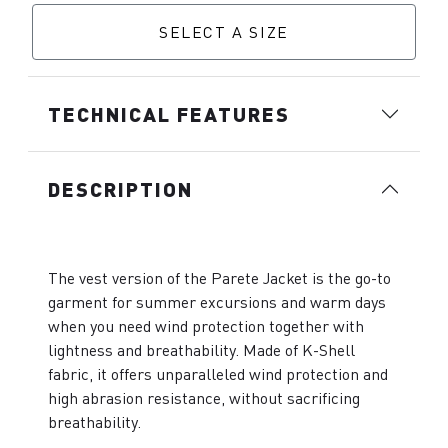
SELECT A SIZE
TECHNICAL FEATURES
DESCRIPTION
The vest version of the Parete Jacket is the go-to
garment for summer excursions and warm days
when you need wind protection together with
lightness and breathability. Made of K-Shell
fabric, it offers unparalleled wind protection and
high abrasion resistance, without sacrificing
breathability.