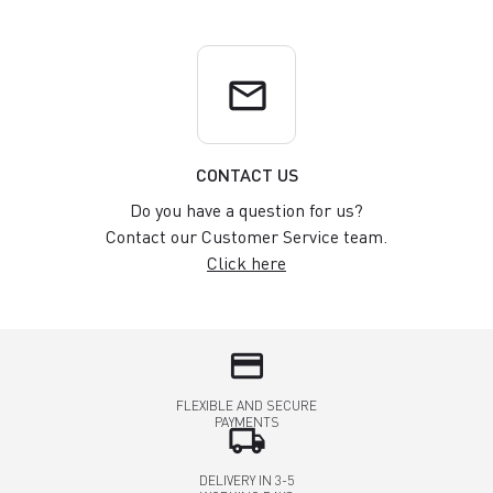
email
CONTACT US
Do you have a question for us?
Contact our Customer Service team.
Click here
credit_card
FLEXIBLE AND SECURE
PAYMENTS
local_shipping
DELIVERY IN 3-5