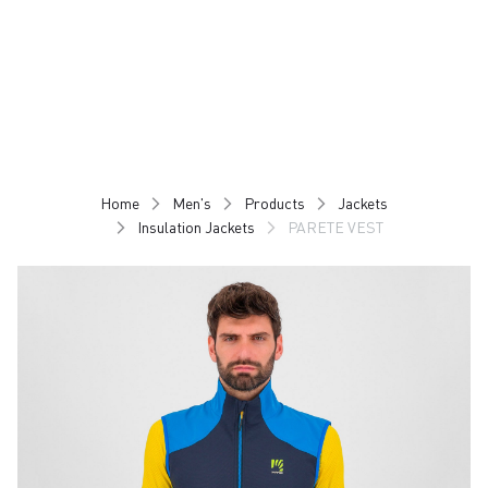
Skip
Skip
to
to
content
navigation
Home
Men's
Products
Jackets
Insulation Jackets
PARETE VEST