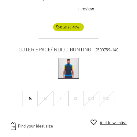
Outlet 40%
local_offer
OUTER SPACE/INDIGO BUNTING |
2500759-140
S
M
L
XL
XXL
3XL
favorite_border
Add to wishlist