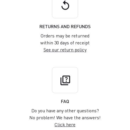
replay
RETURNS AND REFUNDS
Orders may be returned
within 30 days of receipt
See our return policy
quiz
FAQ
Do you have any other questions?
No problem! We have the answers!
Click here