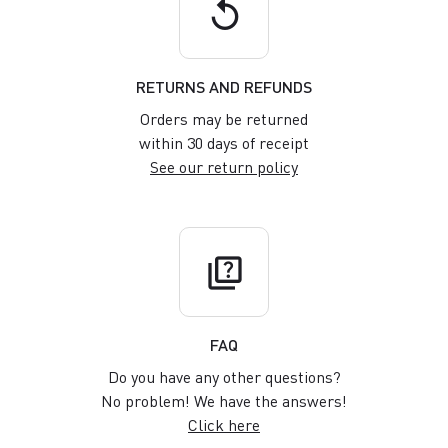
replay
RETURNS AND REFUNDS
Orders may be returned
within 30 days of receipt
See our return policy
quiz
FAQ
Do you have any other questions?
No problem! We have the answers!
Click here