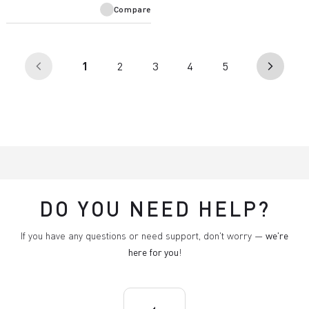
Compare
(current)
1
2
3
4
5
arrow_back_ios
arrow_forward_ios
DO YOU NEED HELP?
If you have any questions or need support, don't worry —
we're
here for you
!