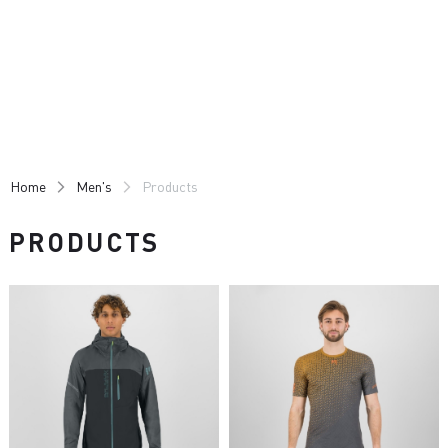
Skip
Skip
to
to
content
navigation
Home
Men's
Products
PRODUCTS