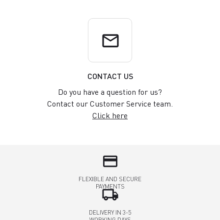
email
CONTACT US
Do you have a question for us?
Contact our Customer Service team.
Click here
credit_card
FLEXIBLE AND SECURE
PAYMENTS
local_shipping
DELIVERY IN 3-5
WORKING DAYS