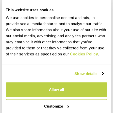
This website uses cookies
We use cookies to personalise content and ads, to
provide social media features and to analyse our traffic.
We also share information about your use of our site with
our social media, advertising and analytics partners who
may combine it with other information that you’ve
Summer Sale 40% Off
Summer Sale 40% Off
provided to them or that they’ve collected from your use
SASS DE MURA JACKET
LEDE CONVERTIBLE JACKET
of their services as specified on our
Cookies Policy
.
$230.00
$240.00
$138.00
$144.00
Windproof thermal jacket,
Hybrid jacket with detachable
designed for the summer
sleeves. Perfect when you
season. The hybrid
need wind protection without
Show details
construction ensures
sacrificing good breathability.
protection, breathability, and
navigate_before
navigate_next
navigate_before
navigate_next
maximum comfort.
Allow all
Compare
Compare
Customize