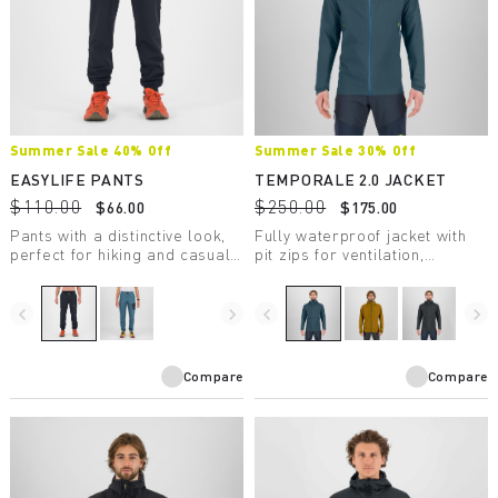
Summer Sale 40% Off
Summer Sale 30% Off
EASYLIFE PANTS
TEMPORALE 2.0 JACKET
$110.00
$250.00
$66.00
$175.00
Pants with a distinctive look,
Fully waterproof jacket with
perfect for hiking and casual
pit zips for ventilation,
wear.
lightweight and packable, in
recycled fabric with DWR
treatment.
navigate_before
navigate_next
navigate_before
navigate_next
Compare
Compare