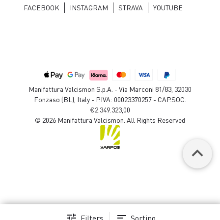
FACEBOOK
INSTAGRAM
STRAVA
YOUTUBE
Manifattura Valcismon S.p.A. - Via Marconi 81/83, 32030
Fonzaso (BL), Italy - P.IVA: 00023370257 - CAP.SOC.
€2.349.323,00
© 2026 Manifattura Valcismon. All Rights Reserved
keyboard_arrow_up
tune
sort
Filters
Sorting