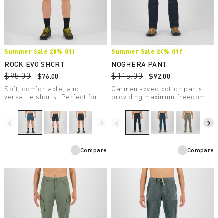
Summer Sale 20% Off
Summer Sale 20% Off
ROCK EVO SHORT
NOGHERA PANT
$95.00
$115.00
$76.00
$92.00
Soft, comfortable, and
Garment-dyed cotton pants
versatile shorts. Perfect for
providing maximum freedom
any summer outdoor activity.
of movement and unparalleled
Provide UV protection.
comfort, making them perfect
for casual wear.
navigate_before
navigate_next
navigate_before
navigate_next
Compare
Compare