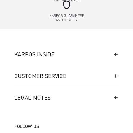
shield
KARPOS GUARANTEE
AND QUALITY
KARPOS INSIDE
CUSTOMER SERVICE
LEGAL NOTES
FOLLOW US