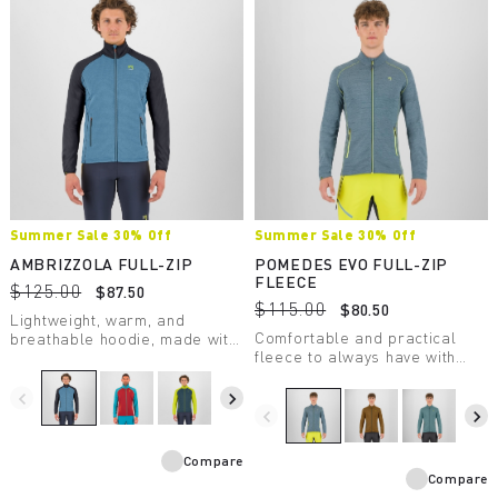
Summer Sale 30% Off
Summer Sale 30% Off
AMBRIZZOLA FULL-ZIP
POMEDES EVO FULL-ZIP
FLEECE
$125.00
$87.50
$115.00
$80.50
Lightweight, warm, and
Comfortable and practical
breathable hoodie, made with
fleece to always have with
a medium-weight fabric.
you. Perfect as a lightweight
Designed for summer outdoor
second layer on chilly days.
activities.
navigate_before
navigate_next
navigate_before
navigate_next
Compare
Compare