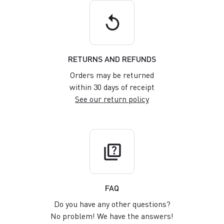
replay
RETURNS AND REFUNDS
Orders may be returned
within 30 days of receipt
See our return policy
quiz
FAQ
Do you have any other questions?
No problem! We have the answers!