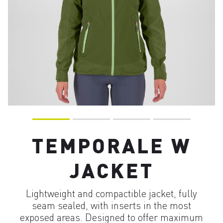
TEMPORALE W
JACKET
Lightweight and compactible jacket, fully
seam sealed, with inserts in the most
exposed areas. Designed to offer maximum