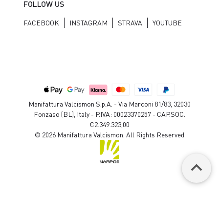
FOLLOW US
FACEBOOK
INSTAGRAM
STRAVA
YOUTUBE
Manifattura Valcismon S.p.A. - Via Marconi 81/83, 32030
Fonzaso (BL), Italy - P.IVA: 00023370257 - CAP.SOC.
€2.349.323,00
© 2026 Manifattura Valcismon. All Rights Reserved
keyboard_arrow_up