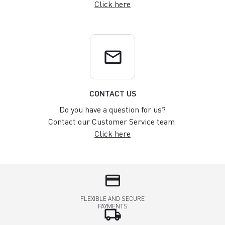
Click here
email
CONTACT US
Do you have a question for us?
Contact our Customer Service team.
Click here
credit_card
FLEXIBLE AND SECURE
PAYMENTS
local_shipping