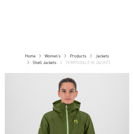
Skip
Skip
to
to
content
navigation
Home
Women's
Products
Jackets
Shell Jackets
TEMPORALE W JACKET