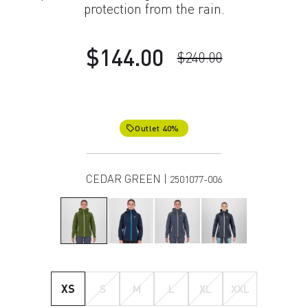
protection from the rain.
$144.00
$240.00
Outlet 40%
local_offer
CEDAR GREEN |
2501077-006
XS
S
M
L
XL
XXL