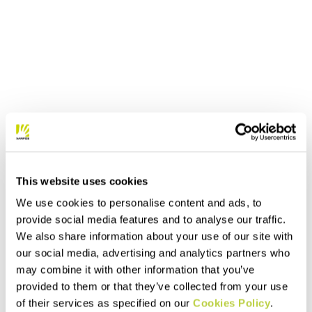
This website uses cookies
We use cookies to personalise content and ads, to
provide social media features and to analyse our traffic.
We also share information about your use of our site with
our social media, advertising and analytics partners who
may combine it with other information that you’ve
provided to them or that they’ve collected from your use
of their services as specified on our
Cookies Policy
.