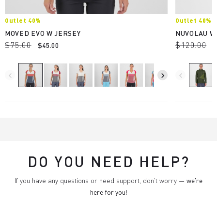
Outlet 40%
Outlet 40%
MOVED EVO W JERSEY
NUVOLAU W
$75.00
$120.00
$45.00
$
navigate_before
navigate_next
navigate_before
DO YOU NEED HELP?
If you have any questions or need support, don't worry —
we're
here for you
!