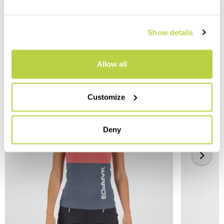
Show details
YOU MAY ALSO LIKE
Allow all
Customize
Deny