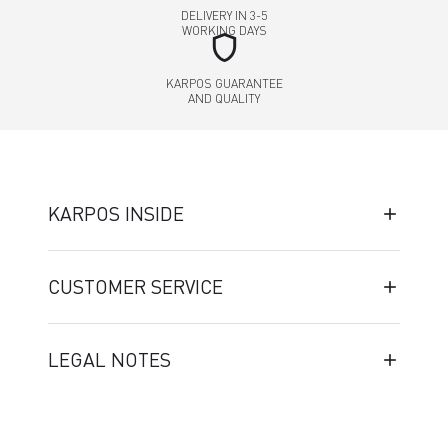
DELIVERY IN 3-5
WORKING DAYS
shield
KARPOS GUARANTEE
AND QUALITY
KARPOS INSIDE
CUSTOMER SERVICE
LEGAL NOTES