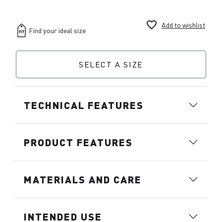
favorite_border
Add to wishlist
SELECT A SIZE
TECHNICAL FEATURES
PRODUCT FEATURES
MATERIALS AND CARE
INTENDED USE