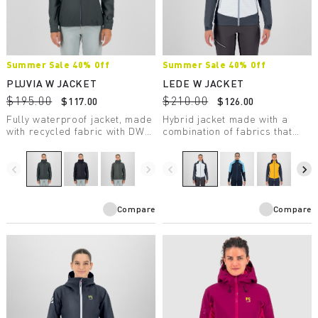
Summer Sale 40% Off
Summer Sale 40% Off
PLUVIA W JACKET
LEDE W JACKET
$195.00
$210.00
$117.00
$126.00
Fully waterproof jacket, made
Hybrid jacket made with a
with recycled fabric with DWR
combination of fabrics that
treatment, suitable for a wide
ensures wind protection,
range of outdoor activities.
comfort, freedom of
movement, and warmth.
navigate_before
navigate_next
navigate_before
navigate_next
Compare
Compare