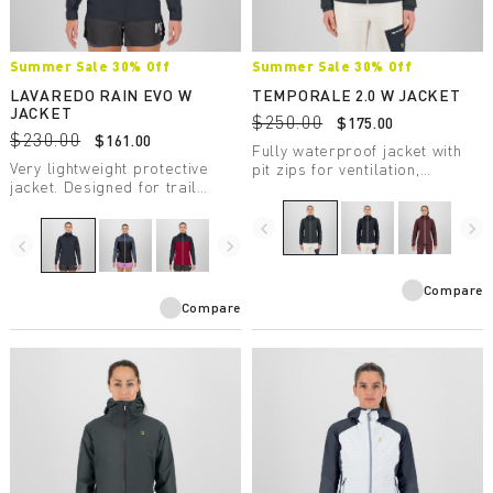
Summer Sale 30% Off
Summer Sale 30% Off
LAVAREDO RAIN EVO W
TEMPORALE 2.0 W JACKET
JACKET
$250.00
$175.00
$230.00
$161.00
Fully waterproof jacket with
Very lightweight protective
pit zips for ventilation,
jacket. Designed for trail
lightweight and compactible,
running, it has a water column
in recycled fabric with DWR
rating of 20,000 mm and
treatment.
navigate_before
navigate_next
breathability of 30,000
navigate_before
navigate_next
g/m2/24 hours.
Compare
Compare