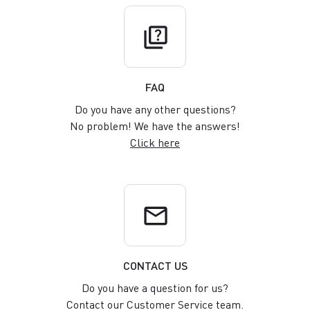
quiz
FAQ
Do you have any other questions?
No problem! We have the answers!
Click here
email
CONTACT US
Do you have a question for us?
Contact our Customer Service team.