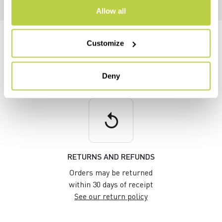
Allow all
DO YOU NEED HELP?
Customize
If you have any questions or need support, don't worry —
we're
here for you
!
Deny
replay
RETURNS AND REFUNDS
Orders may be returned
within 30 days of receipt
See our return policy