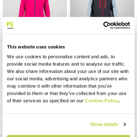
Outlet 40%
Outlet 40%
LOT EVO W JACKET
MIDI SHELL W JACKET
This website uses cookies
$150.00
$425.00
$90.00
$255.00
We use cookies to personalise content and ads, to
Lightweight and breathable
Fully seam-sealed rain jacket.
provide social media features and to analyse our traffic.
jacket that offers protection
Designed for ski
from wind and light rain.
mountaineering, it’s made with
We also share information about your use of our site with
Extremely compactible, it
100% recycled fabric with
our social media, advertising and analytics partners who
compresses to the size of a
DWR treatment.
navigate_before
navigate_next
navigate_before
navigate_next
may combine it with other information that you’ve
tennis ball.
provided to them or that they’ve collected from your use
Compare
Compare
of their services as specified on our
Cookies Policy
.
Show details