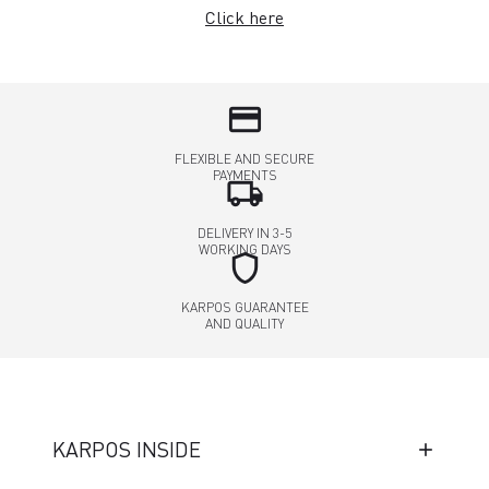
Click here
credit_card
FLEXIBLE AND SECURE
PAYMENTS
local_shipping
DELIVERY IN 3-5
WORKING DAYS
shield
KARPOS GUARANTEE
AND QUALITY
KARPOS INSIDE