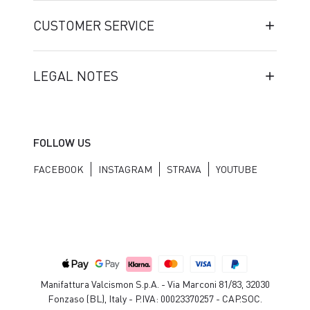
CUSTOMER SERVICE
LEGAL NOTES
FOLLOW US
FACEBOOK
INSTAGRAM
STRAVA
YOUTUBE
Manifattura Valcismon S.p.A. - Via Marconi 81/83, 32030
Fonzaso (BL), Italy - P.IVA: 00023370257 - CAP.SOC.