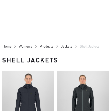
Skip
Skip
to
to
content
navigation
Home
Women's
Products
Jackets
Shell Jackets
SHELL JACKETS