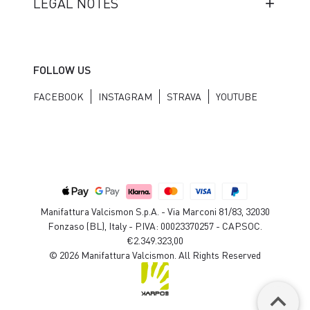
LEGAL NOTES
FOLLOW US
FACEBOOK
INSTAGRAM
STRAVA
YOUTUBE
Manifattura Valcismon S.p.A. - Via Marconi 81/83, 32030
Fonzaso (BL), Italy - P.IVA: 00023370257 - CAP.SOC.
€2.349.323,00
© 2026 Manifattura Valcismon. All Rights Reserved
keyboard_arrow_up