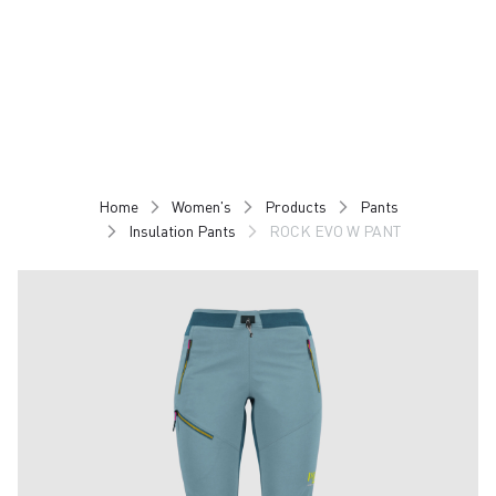
Skip
Skip
to
to
content
navigation
Home
Women's
Products
Pants
Insulation Pants
ROCK EVO W PANT