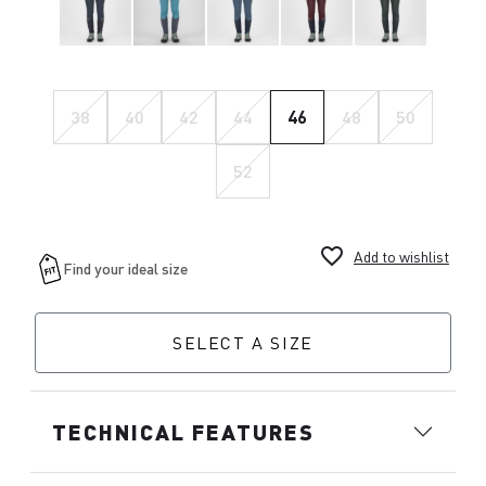
38
40
42
44
46
48
50
52
favorite_border
Add to wishlist
SELECT A SIZE
TECHNICAL FEATURES