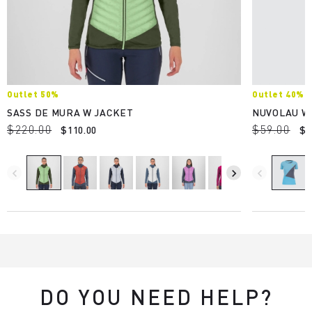
Outlet 50%
Outlet 40%
SASS DE MURA W JACKET
NUVOLAU W
$220.00
$59.00
$110.00
$3
navigate_before
navigate_next
navigate_before
DO YOU NEED HELP?