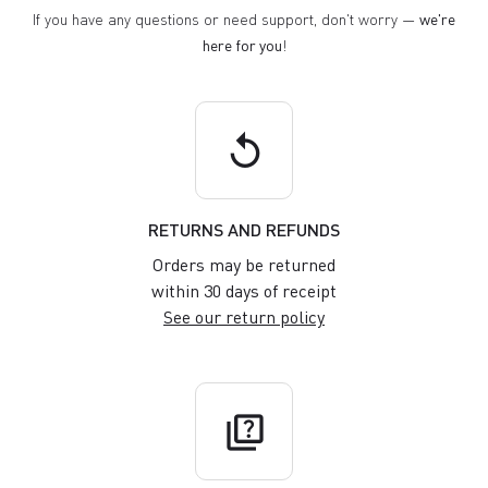
If you have any questions or need support, don't worry —
we're
here for you
!
replay
RETURNS AND REFUNDS
Orders may be returned
within 30 days of receipt
See our return policy
quiz