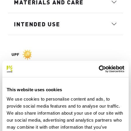
MATERIALS AND CARE
INTENDED USE
This website uses cookies
We use cookies to personalise content and ads, to
provide social media features and to analyse our traffic.
We also share information about your use of our site with
our social media, advertising and analytics partners who
may combine it with other information that you’ve