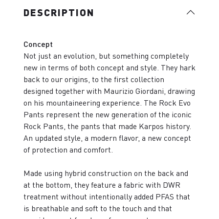
DESCRIPTION
Concept
Not just an evolution, but something completely
new in terms of both concept and style. They hark
back to our origins, to the first collection
designed together with Maurizio Giordani, drawing
on his mountaineering experience. The Rock Evo
Pants represent the new generation of the iconic
Rock Pants, the pants that made Karpos history.
An updated style, a modern flavor, a new concept
of protection and comfort.
Made using hybrid construction on the back and
at the bottom, they feature a fabric with DWR
treatment without intentionally added PFAS that
is breathable and soft to the touch and that