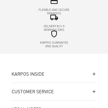
credit_card
FLEXIBLE AND SECURE
PAYMENTS
local_shipping
DELIVERY IN 3-5
WORKING DAYS
shield
KARPOS GUARANTEE
AND QUALITY
KARPOS INSIDE
CUSTOMER SERVICE