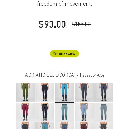
freedom of movement.
$93.00
$155.00
Outlet 40%
local_offer
ADRIATIC BLUE/CORSAIR |
2522004-034