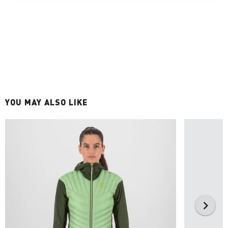
YOU MAY ALSO LIKE