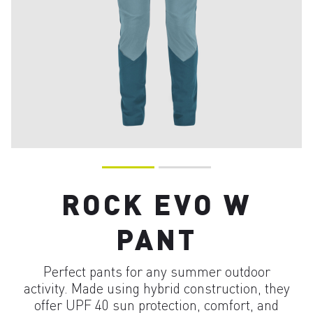
ROCK EVO W
PANT
Perfect pants for any summer outdoor
activity. Made using hybrid construction, they
offer UPF 40 sun protection, comfort, and