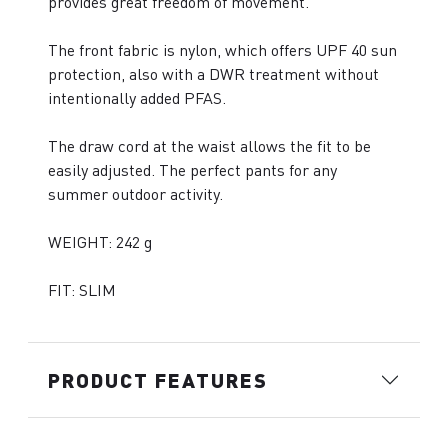
provides great freedom of movement.
The front fabric is nylon, which offers UPF 40 sun
protection, also with a DWR treatment without
intentionally added PFAS.
The draw cord at the waist allows the fit to be
easily adjusted. The perfect pants for any
summer outdoor activity.
WEIGHT: 242 g
FIT: SLIM
PRODUCT FEATURES