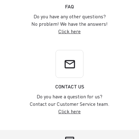
FAQ
Do you have any other questions?
No problem! We have the answers!
Click here
email
CONTACT US
Do you have a question for us?
Contact our Customer Service team.
Click here