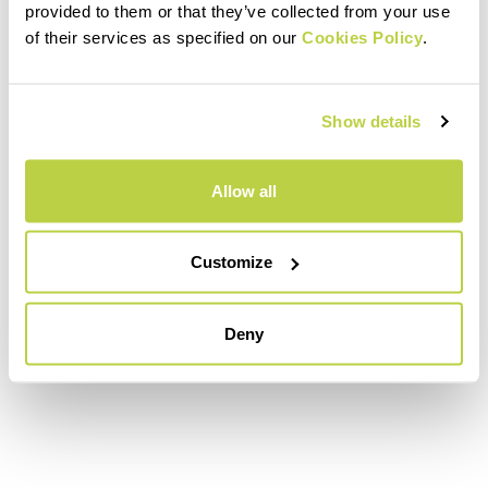
provided to them or that they’ve collected from your use
of their services as specified on our
Cookies Policy
.
Show details
Allow all
Customize
Deny