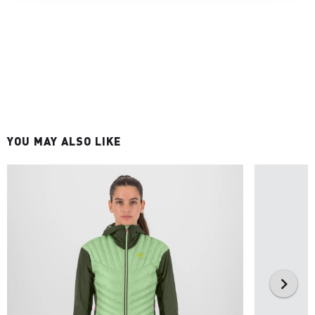
YOU MAY ALSO LIKE