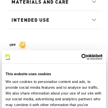
MATERIALS AND CARE
INTENDED USE
This website uses cookies
We use cookies to personalise content and ads, to
provide social media features and to analyse our traffic.
We also share information about your use of our site with
our social media, advertising and analytics partners who
may combine it with other information that you’ve