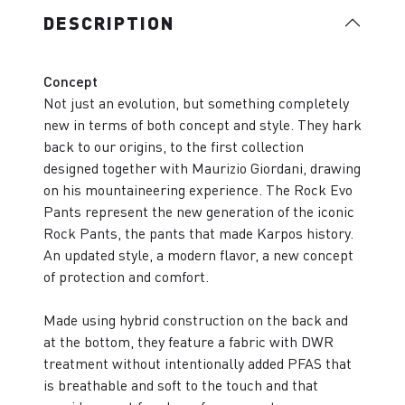
DESCRIPTION
Concept
Not just an evolution, but something completely
new in terms of both concept and style. They hark
back to our origins, to the first collection
designed together with Maurizio Giordani, drawing
on his mountaineering experience. The Rock Evo
Pants represent the new generation of the iconic
Rock Pants, the pants that made Karpos history.
An updated style, a modern flavor, a new concept
of protection and comfort.
Made using hybrid construction on the back and
at the bottom, they feature a fabric with DWR
treatment without intentionally added PFAS that
is breathable and soft to the touch and that