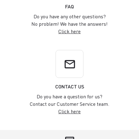
FAQ
Do you have any other questions?
No problem! We have the answers!
Click here
email
CONTACT US
Do you have a question for us?
Contact our Customer Service team.
Click here