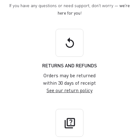
If you have any questions or need support, don't worry —
we're
here for you
!
replay
RETURNS AND REFUNDS
Orders may be returned
within 30 days of receipt
See our return policy
quiz