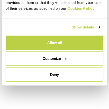
provided to them or that they’ve collected from your use
of their services as specified on our
Cookies Policy
.
Show details
Allow all
Customize
Deny