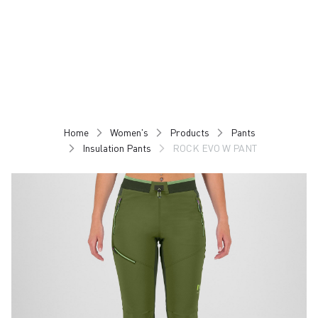
Skip
Skip
to
to
content
navigation
Home
Women's
Products
Pants
Insulation Pants
ROCK EVO W PANT