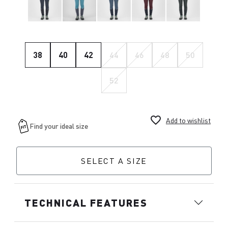
38
40
42
44
46
48
50
52
favorite_border
Add to wishlist
SELECT A SIZE
TECHNICAL FEATURES