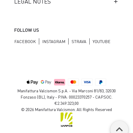
LEGAL NOTES
FOLLOW US
FACEBOOK
INSTAGRAM
STRAVA
YOUTUBE
Manifattura Valcismon S.p.A. - Via Marconi 81/83, 32030
Fonzaso (BL), Italy - P.IVA: 00023370257 - CAP.SOC.
€2.349.323,00
© 2026 Manifattura Valcismon. All Rights Reserved
keyboard_arrow_up