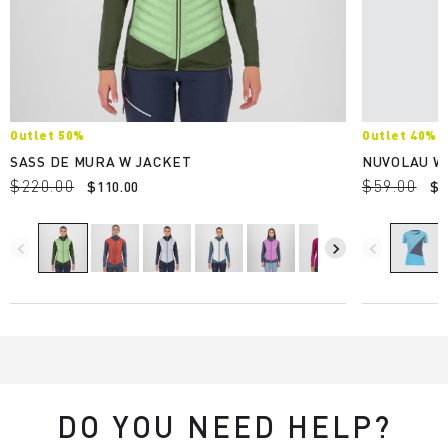
Outlet 50%
Outlet 40%
SASS DE MURA W JACKET
NUVOLAU W
$220.00
$59.00
$110.00
$3
navigate_before
navigate_next
navigate_before
DO YOU NEED HELP?