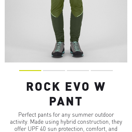
ROCK EVO W
PANT
Perfect pants for any summer outdoor
activity. Made using hybrid construction, they
offer UPF 40 sun protection, comfort, and