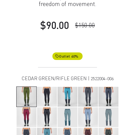
freedom of movement.
$90.00
$150.00
Outlet 40%
local_offer
CEDAR GREEN/RIFLE GREEN |
2522004-006