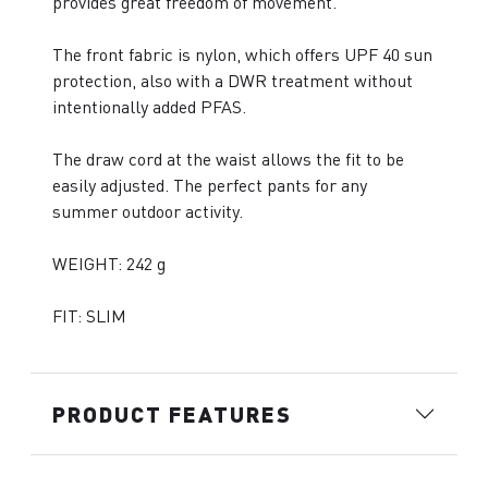
provides great freedom of movement.
The front fabric is nylon, which offers UPF 40 sun
protection, also with a DWR treatment without
intentionally added PFAS.
The draw cord at the waist allows the fit to be
easily adjusted. The perfect pants for any
summer outdoor activity.
WEIGHT: 242 g
FIT: SLIM
PRODUCT FEATURES