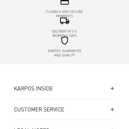
credit_card
FLEXIBLE AND SECURE
PAYMENTS
local_shipping
DELIVERY IN 3-5
WORKING DAYS
shield
KARPOS GUARANTEE
AND QUALITY
KARPOS INSIDE
CUSTOMER SERVICE