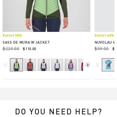
Outlet 50%
Outlet 40%
SASS DE MURA W JACKET
NUVOLAU W
$220.00
$59.00
$110.00
$3
navigate_before
navigate_next
navigate_before
DO YOU NEED HELP?