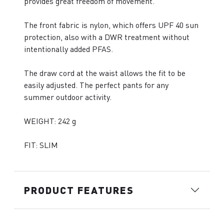
provides great freedom of movement.
The front fabric is nylon, which offers UPF 40 sun
protection, also with a DWR treatment without
intentionally added PFAS.
The draw cord at the waist allows the fit to be
easily adjusted. The perfect pants for any
summer outdoor activity.
WEIGHT: 242 g
FIT: SLIM
PRODUCT FEATURES