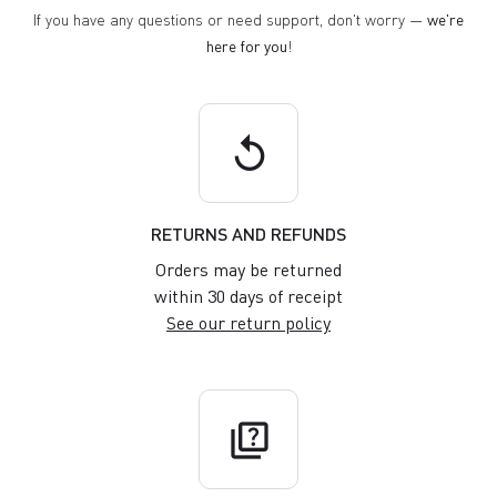
If you have any questions or need support, don't worry —
we're
here for you
!
replay
RETURNS AND REFUNDS
Orders may be returned
within 30 days of receipt
See our return policy
quiz