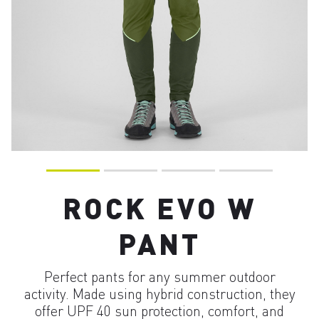
ROCK EVO W
PANT
Perfect pants for any summer outdoor
activity. Made using hybrid construction, they
offer UPF 40 sun protection, comfort, and