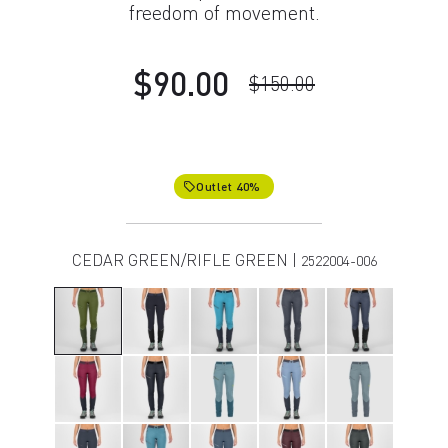
freedom of movement.
$90.00
$150.00
Outlet 40%
local_offer
CEDAR GREEN/RIFLE GREEN |
2522004-006