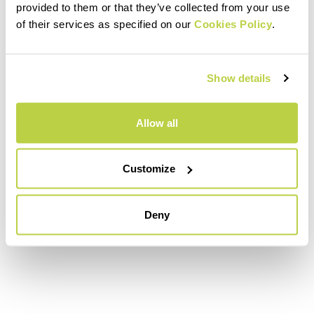
provided to them or that they’ve collected from your use
of their services as specified on our
Cookies Policy
.
Show details
Allow all
Customize
Deny