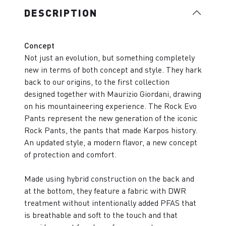
DESCRIPTION
Concept
Not just an evolution, but something completely
new in terms of both concept and style. They hark
back to our origins, to the first collection
designed together with Maurizio Giordani, drawing
on his mountaineering experience. The Rock Evo
Pants represent the new generation of the iconic
Rock Pants, the pants that made Karpos history.
An updated style, a modern flavor, a new concept
of protection and comfort.
Made using hybrid construction on the back and
at the bottom, they feature a fabric with DWR
treatment without intentionally added PFAS that
is breathable and soft to the touch and that