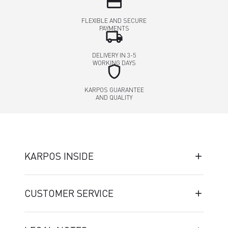
credit_card
FLEXIBLE AND SECURE
PAYMENTS
local_shipping
DELIVERY IN 3-5
WORKING DAYS
shield
KARPOS GUARANTEE
AND QUALITY
KARPOS INSIDE
CUSTOMER SERVICE