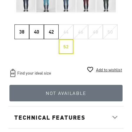
38
40
42
44
46
48
50
52
favorite_border
Add to wishlist
NOT AVAILABLE
TECHNICAL FEATURES