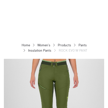
Skip
Skip
to
to
content
navigation
Home
Women's
Products
Pants
Insulation Pants
ROCK EVO W PANT