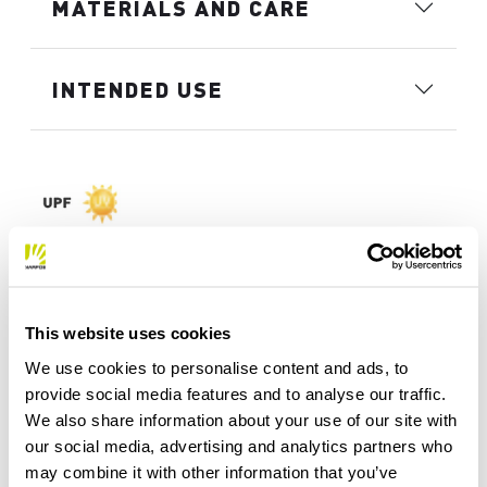
MATERIALS AND CARE
INTENDED USE
This website uses cookies
We use cookies to personalise content and ads, to
provide social media features and to analyse our traffic.
We also share information about your use of our site with
our social media, advertising and analytics partners who
may combine it with other information that you’ve