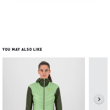
YOU MAY ALSO LIKE