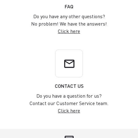
FAQ
Do you have any other questions?
No problem! We have the answers!
Click here
email
CONTACT US
Do you have a question for us?
Contact our Customer Service team.
Click here