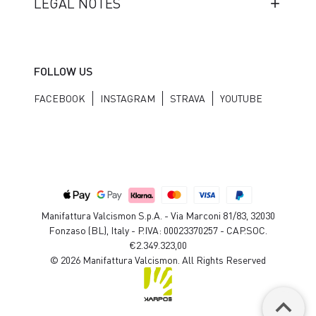
LEGAL NOTES
FOLLOW US
FACEBOOK
INSTAGRAM
STRAVA
YOUTUBE
Manifattura Valcismon S.p.A. - Via Marconi 81/83, 32030
Fonzaso (BL), Italy - P.IVA: 00023370257 - CAP.SOC.
€2.349.323,00
© 2026 Manifattura Valcismon. All Rights Reserved
keyboard_arrow_up