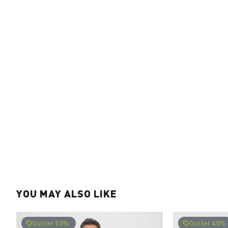
YOU MAY ALSO LIKE
Outlet 50%
Outlet 40%
local_offer
local_offer