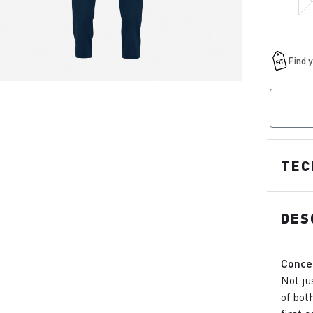
TEC
DES
Conce
Not ju
of bot