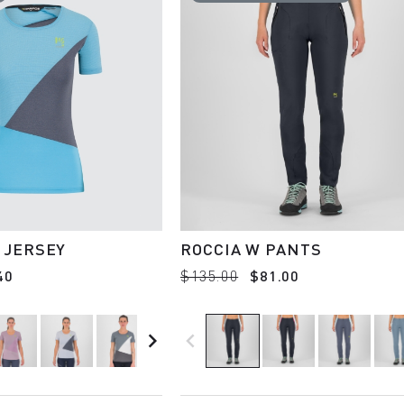
 JERSEY
ROCCIA W PANTS
40
$135.00
$81.00
navigate_next
navigate_before