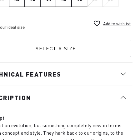
favorite_border
Add to wishlist
SELECT A SIZE
HNICAL FEATURES
CRIPTION
pt
st an evolution, but something completely new in terms
h concept and style. They hark back to our origins, to the