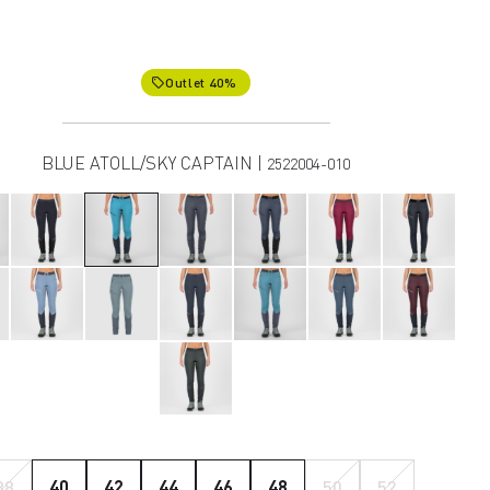
Outlet 40%
local_offer
BLUE ATOLL/SKY CAPTAIN |
2522004-010
38
40
42
44
46
48
50
52