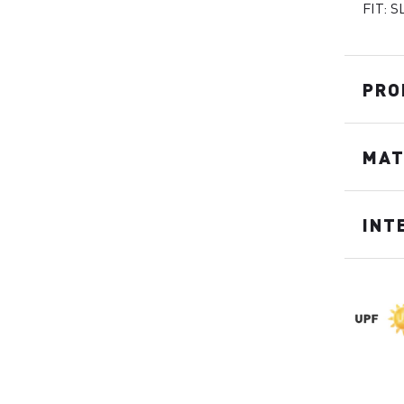
FIT: S
PRO
MAT
INT