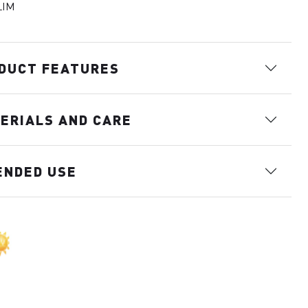
LIM
DUCT FEATURES
ERIALS AND CARE
ENDED USE