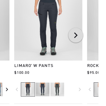
LIMARO' W PANTS
ROCK EV
$100.00
$95.00
navigate_next
navigate_before
navigate_next
navigate_before