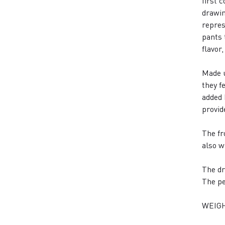
first 
drawin
repres
pants 
flavor
Made u
they f
added 
provid
The fr
also w
The dr
The pe
WEIGH