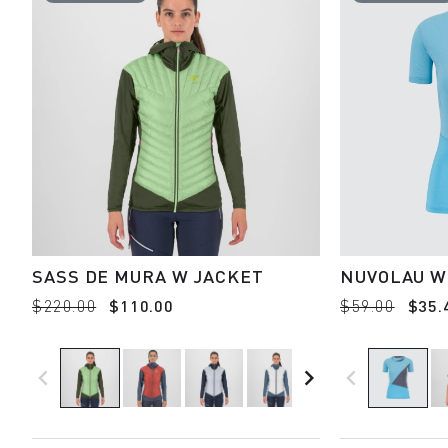
SASS DE MURA W JACKET
NUVOLAU W
$220.00
$110.00
$59.00
$35.
navigate_before
navigate_next
navigate_before