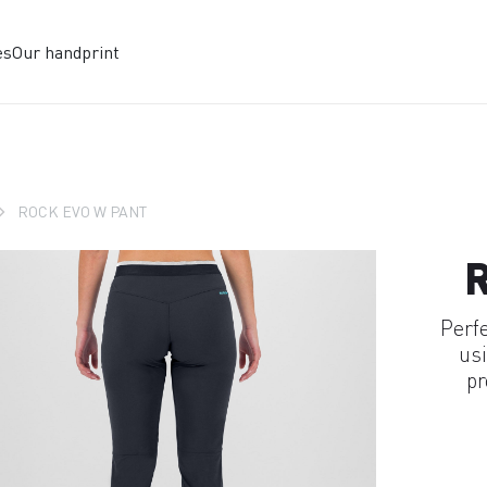
es
Our handprint
ROCK EVO W PANT
Perf
usi
pr