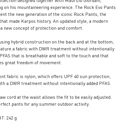
collection designed together with Maurizio Giordani,
g on his mountaineering experience. The Rock Evo Pants
ent the new generation of the iconic Rock Pants, the
that made Karpos history. An updated style, a modern
, a new concept of protection and comfort.
sing hybrid construction on the back and at the bottom,
eature a fabric with DWR treatment without intentionally
PFAS that is breathable and soft to the touch and that
es great freedom of movement.
ont fabric is nylon, which offers UPF 40 sun protection,
ith a DWR treatment without intentionally added PFAS.
aw cord at the waist allows the fit to be easily adjusted.
rfect pants for any summer outdoor activity.
T: 242 g