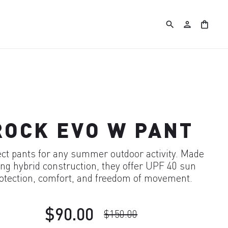
search
person
shopping_bag
ROCK EVO W PANT
ect pants for any summer outdoor activity. Made
ng hybrid construction, they offer UPF 40 sun
otection, comfort, and freedom of movement.
$90.00
$150.00