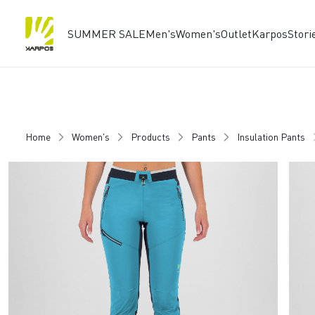
SUMMER SALE
Men's
Women's
Outlet
Karpos
Stori
Skip
Skip
to
to
content
navigation
Home
Women's
Products
Pants
Insulation Pants