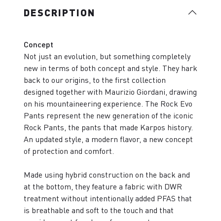
DESCRIPTION
Concept
Not just an evolution, but something completely
new in terms of both concept and style. They hark
back to our origins, to the first collection
designed together with Maurizio Giordani, drawing
on his mountaineering experience. The Rock Evo
Pants represent the new generation of the iconic
Rock Pants, the pants that made Karpos history.
An updated style, a modern flavor, a new concept
of protection and comfort.
Made using hybrid construction on the back and
at the bottom, they feature a fabric with DWR
treatment without intentionally added PFAS that
is breathable and soft to the touch and that