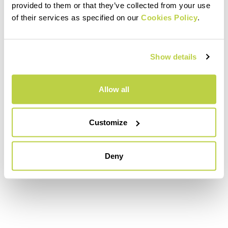
provided to them or that they’ve collected from your use
of their services as specified on our
Cookies Policy
.
Show details
Allow all
Customize
Deny