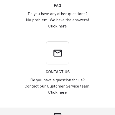
FAQ
Do you have any other questions?
No problem! We have the answers!
Click here
email
CONTACT US
Do you have a question for us?
Contact our Customer Service team.
Click here