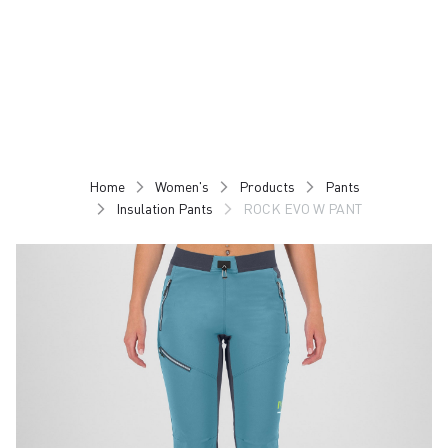
Skip
Skip
to
to
content
navigation
Home
Women's
Products
Pants
Insulation Pants
ROCK EVO W PANT