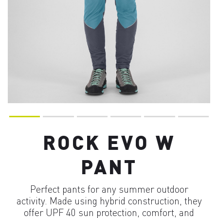
ROCK EVO W
PANT
Perfect pants for any summer outdoor
activity. Made using hybrid construction, they
offer UPF 40 sun protection, comfort, and