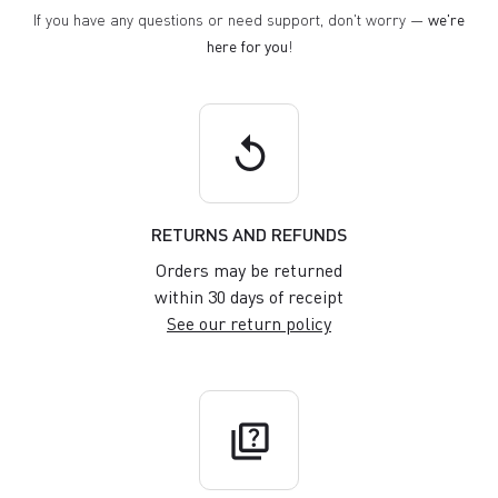
If you have any questions or need support, don't worry —
we're
here for you
!
replay
RETURNS AND REFUNDS
Orders may be returned
within 30 days of receipt
See our return policy
quiz