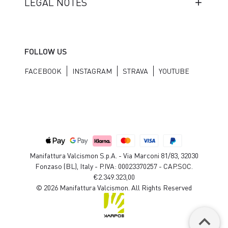
LEGAL NOTES
FOLLOW US
FACEBOOK
INSTAGRAM
STRAVA
YOUTUBE
Manifattura Valcismon S.p.A. - Via Marconi 81/83, 32030
Fonzaso (BL), Italy - P.IVA: 00023370257 - CAP.SOC.
€2.349.323,00
© 2026 Manifattura Valcismon. All Rights Reserved
keyboard_arrow_up