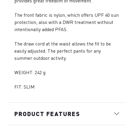
provides great freedom of movement.
The front fabric is nylon, which offers UPF 40 sun
protection, also with a DWR treatment without
intentionally added PFAS.
The draw cord at the waist allows the fit to be
easily adjusted. The perfect pants for any
summer outdoor activity.
WEIGHT: 242 g
FIT: SLIM
PRODUCT FEATURES