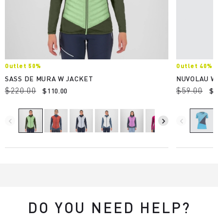
Outlet 50%
Outlet 40%
SASS DE MURA W JACKET
NUVOLAU W
$220.00
$59.00
$110.00
$3
navigate_before
navigate_next
navigate_before
DO YOU NEED HELP?