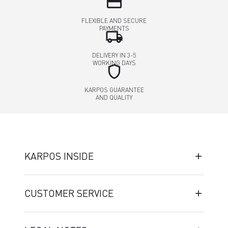
credit_card
FLEXIBLE AND SECURE
PAYMENTS
local_shipping
DELIVERY IN 3-5
WORKING DAYS
shield
KARPOS GUARANTEE
AND QUALITY
KARPOS INSIDE
CUSTOMER SERVICE