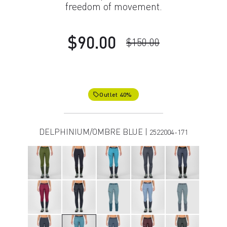
freedom of movement.
$90.00
$150.00
Outlet 40%
local_offer
DELPHINIUM/OMBRE BLUE |
2522004-171