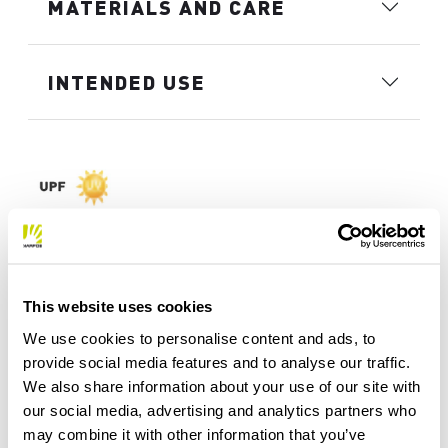
MATERIALS AND CARE
INTENDED USE
This website uses cookies
We use cookies to personalise content and ads, to
provide social media features and to analyse our traffic.
We also share information about your use of our site with
our social media, advertising and analytics partners who
may combine it with other information that you’ve