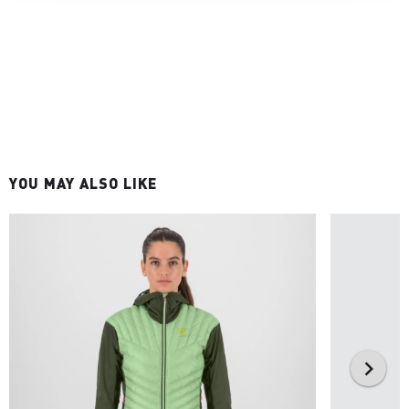
YOU MAY ALSO LIKE