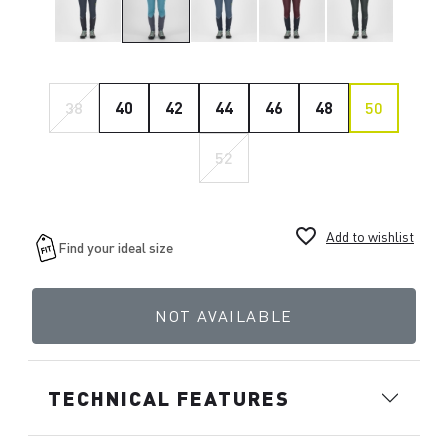
38
40
42
44
46
48
50
52
favorite_border
Add to wishlist
NOT AVAILABLE
TECHNICAL FEATURES