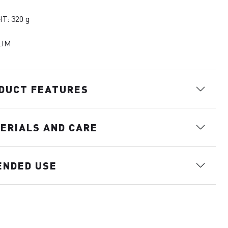
T: 320 g
LIM
DUCT FEATURES
ERIALS AND CARE
ENDED USE