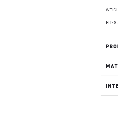
WEIGH
FIT: S
PRO
MAT
INT