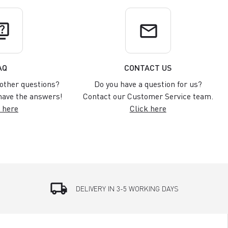
uiz
email
AQ
CONTACT US
other questions?
Do you have a question for us?
ave the answers!
Contact our Customer Service team.
 here
Click here
local_shipping
DELIVERY IN 3-5 WORKING DAYS