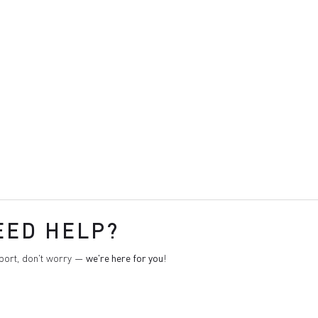
EED HELP?
pport, don't worry —
we're here for you
!