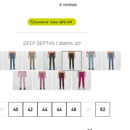
Summer Sale 40% Off
local_offer
DEEP DEPTHS |
2500974-327
38
40
42
44
46
48
50
52