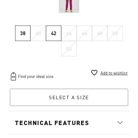
38
40
42
44
46
48
50
52
favorite_border
Add to wishlist
SELECT A SIZE
TECHNICAL FEATURES