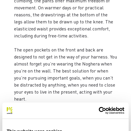
climbing, the pants offer maximum freedom of
movement. On warmer days or for practical
reasons, the drawstrings at the bottom of the
legs allow them to be drawn up to the knee. The
elasticized waist provides exceptional comfort,
including during free-time activities.
The open pockets on the front and back are
designed to not get in the way of your harness. You
almost forget you’re wearing the Noghera when
you’re on the wall. The best solution for when
you’re pursuing important goals, when you can’t
be distracted by anything, when you need to close
your eyes to live in the present, acting with your
heart.
WEIGHT: 320 g
FIT: SLIM