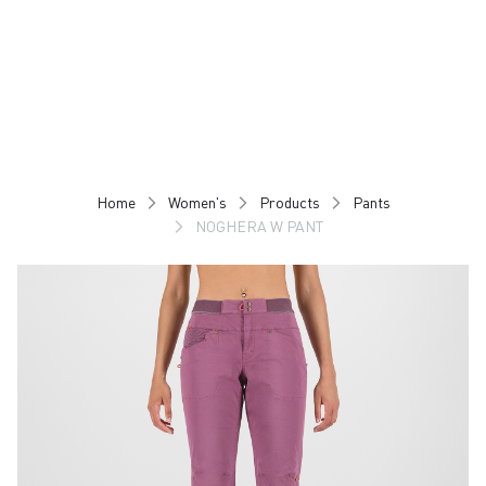
Skip
Skip
to
to
content
navigation
Home
Women's
Products
Pants
NOGHERA W PANT