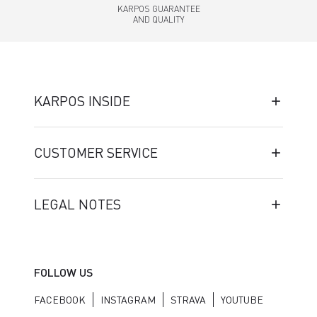
KARPOS GUARANTEE
AND QUALITY
KARPOS INSIDE
CUSTOMER SERVICE
LEGAL NOTES
FOLLOW US
FACEBOOK
INSTAGRAM
STRAVA
YOUTUBE