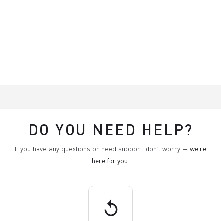
DO YOU NEED HELP?
If you have any questions or need support, don't worry —
we're
here for you
!
replay