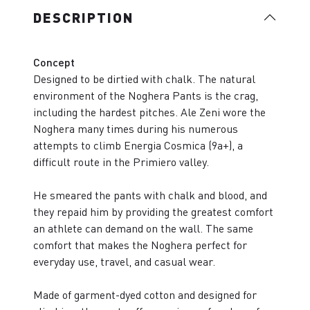
DESCRIPTION
Concept
Designed to be dirtied with chalk. The natural
environment of the Noghera Pants is the crag,
including the hardest pitches. Ale Zeni wore the
Noghera many times during his numerous
attempts to climb Energia Cosmica (9a+), a
difficult route in the Primiero valley.
He smeared the pants with chalk and blood, and
they repaid him by providing the greatest comfort
an athlete can demand on the wall. The same
comfort that makes the Noghera perfect for
everyday use, travel, and casual wear.
Made of garment-dyed cotton and designed for