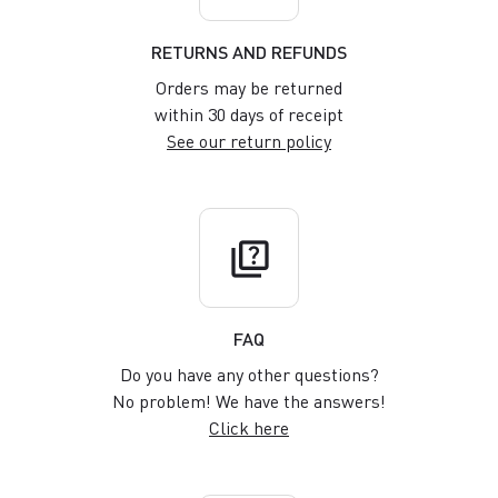
RETURNS AND REFUNDS
Orders may be returned
within 30 days of receipt
See our return policy
quiz
FAQ
Do you have any other questions?
No problem! We have the answers!
Click here