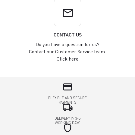
email
CONTACT US
Do you have a question for us?
Contact our Customer Service team.
Click here
credit_card
FLEXIBLE AND SECURE
PAYMENTS
local_shipping
DELIVERY IN 3-5
WORKING DAYS
shield