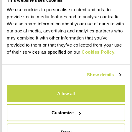
This website uses cookies
We use cookies to personalise content and ads, to
provide social media features and to analyse our traffic.
PRODUCT FEATURES
We also share information about your use of our site with
our social media, advertising and analytics partners who
may combine it with other information that you’ve
MATERIALS AND CARE
provided to them or that they’ve collected from your use
of their services as specified on our
Cookies Policy
.
INTENDED USE
Show details
Allow all
Customize
Deny