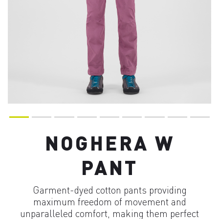
NOGHERA W
PANT
Garment-dyed cotton pants providing
maximum freedom of movement and
unparalleled comfort, making them perfect