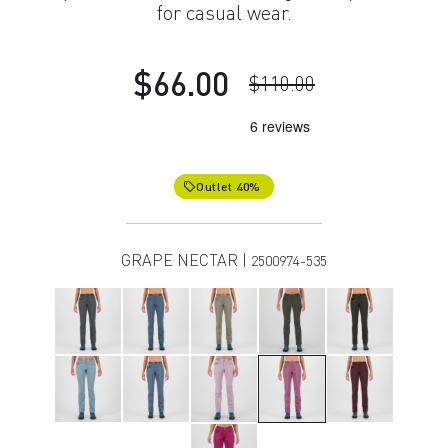
for casual wear.
$66.00
$110.00
Outlet 40%
local_offer
GRAPE NECTAR |
2500974-535