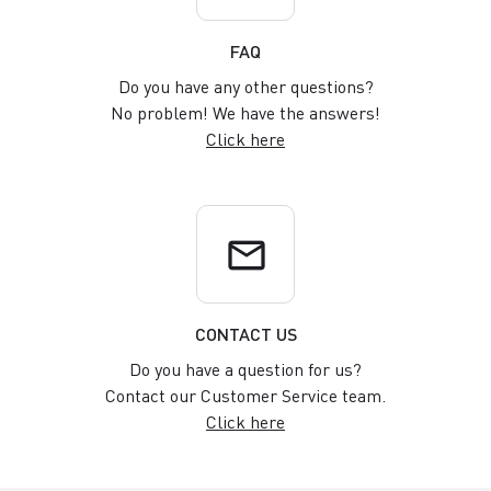
FAQ
Do you have any other questions?
No problem! We have the answers!
Click here
email
CONTACT US
Do you have a question for us?
Contact our Customer Service team.
Click here