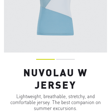
NUVOLAU W
JERSEY
Lightweight, breathable, stretchy, and
comfortable jersey. The best companion on
summer excursions.