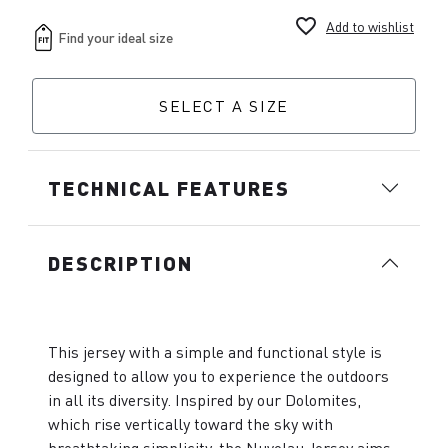
favorite_border
Add to wishlist
SELECT A SIZE
TECHNICAL FEATURES
DESCRIPTION
This jersey with a simple and functional style is
designed to allow you to experience the outdoors
in all its diversity. Inspired by our Dolomites,
which rise vertically toward the sky with