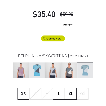
$35.40
$59.00
Outlet 40%
local_offer
DELPHINIUM/SKYWRITTING |
2532008-171
XS
S
M
L
XL
XXL