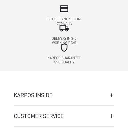
credit_card
FLEXIBLE AND SECURE
PAYMENTS
local_shipping
DELIVERY IN 3-5
WORKING DAYS
shield
KARPOS GUARANTEE
AND QUALITY
KARPOS INSIDE
CUSTOMER SERVICE