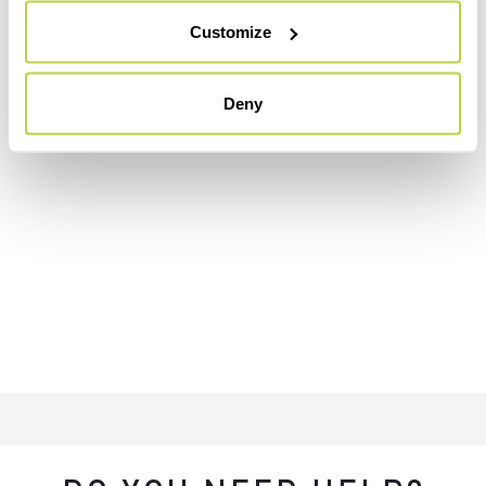
Customize
Deny