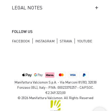
LEGAL NOTES
FOLLOW US
FACEBOOK
INSTAGRAM
STRAVA
YOUTUBE
Manifattura Valcismon S.p.A. - Via Marconi 81/83, 32030
Fonzaso (BL), Italy - P.IVA: 00023370257 - CAP.SOC.
€2.349.323,00
© 2026 Manifattura Valcismon. All Rights Reserved