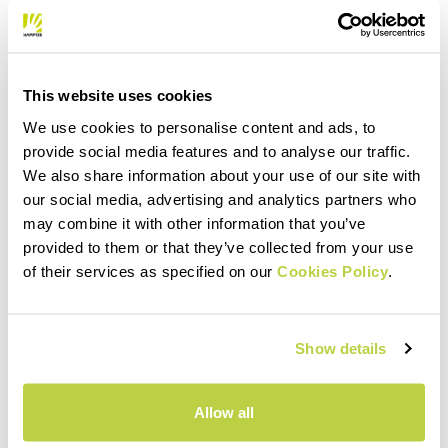
This website uses cookies
We use cookies to personalise content and ads, to
provide social media features and to analyse our traffic.
We also share information about your use of our site with
our social media, advertising and analytics partners who
may combine it with other information that you’ve
provided to them or that they’ve collected from your use
of their services as specified on our
Cookies Policy
.
Show details
Allow all