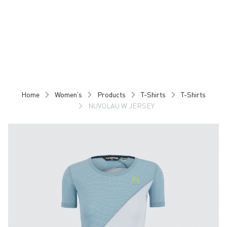
Skip
Skip
to
to
content
navigation
Home
Women's
Products
T-Shirts
T-Shirts
NUVOLAU W JERSEY