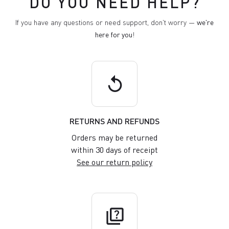
DO YOU NEED HELP?
If you have any questions or need support, don't worry —
we're
here for you
!
replay
RETURNS AND REFUNDS
Orders may be returned
within 30 days of receipt
See our return policy
quiz