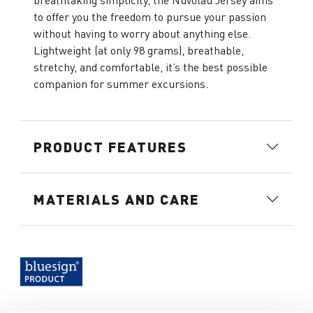
breathtaking simplicity, the Nuvolau Jersey aims
to offer you the freedom to pursue your passion
without having to worry about anything else.
Lightweight (at only 98 grams), breathable,
stretchy, and comfortable, it’s the best possible
companion for summer excursions.
PRODUCT FEATURES
MATERIALS AND CARE