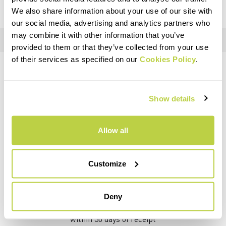
We also share information about your use of our site with
our social media, advertising and analytics partners who
may combine it with other information that you’ve
provided to them or that they’ve collected from your use
of their services as specified on our
Cookies Policy
.
DO YOU NEED HELP?
If you have any questions or need support, don't worry —
we're
Show details
here for you
!
Allow all
replay
Customize
RETURNS AND REFUNDS
Deny
Orders may be returned
within 30 days of receipt