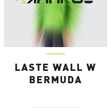
LASTE WALL W
BERMUDA