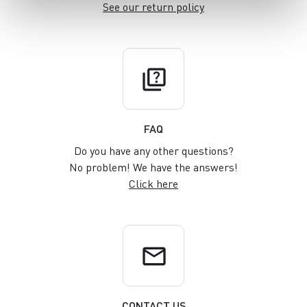
See our return policy
quiz
FAQ
Do you have any other questions?
No problem! We have the answers!
Click here
email
CONTACT US