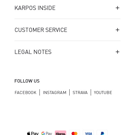
KARPOS INSIDE
CUSTOMER SERVICE
LEGAL NOTES
FOLLOW US
FACEBOOK
INSTAGRAM
STRAVA
YOUTUBE