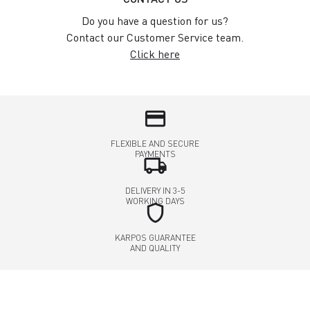
Do you have a question for us?
Contact our Customer Service team.
Click here
credit_card
FLEXIBLE AND SECURE
PAYMENTS
local_shipping
DELIVERY IN 3-5
WORKING DAYS
shield
KARPOS GUARANTEE
AND QUALITY