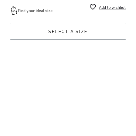
favorite_border
Add to wishlist
SELECT A SIZE