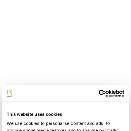
This website uses cookies
We use cookies to personalise content and ads, to
provide social media features and to analyse our traffic.