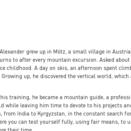
exander grew up in Mötz, a small village in Austria’s 
eturns to after every mountain excursion. Asked about 
nce childhood. A day on skis, an afternoon spent clim
e. Growing up, he discovered the vertical world, which
 his training, he became a mountain guide, a professio
ld while leaving him time to devote to his projects a
 from India to Kyrgyzstan, in the constant search fo
e you can test yourself fully, using fair means, to u
re their time.