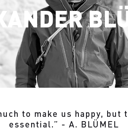
XANDER BL
 much to make us happy, but 
essential.” - A. BLÜMEL