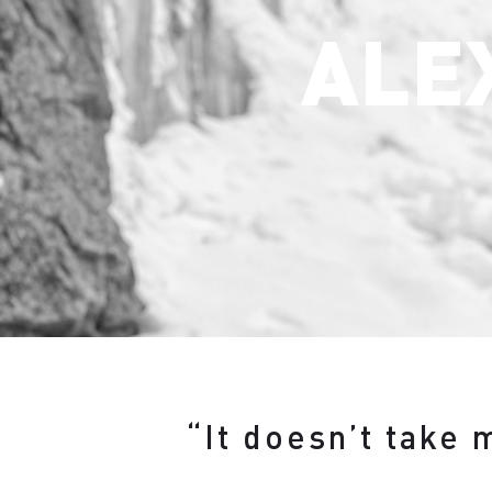
ALE
“It doesn’t take