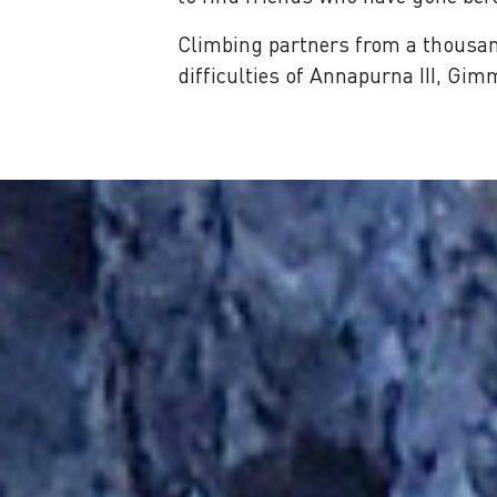
Climbing partners from a thousan
difficulties of Annapurna III, Gi