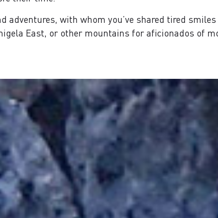
d adventures, with whom you’ve shared tired smiles 
mmigela East, or other mountains for aficionados of 