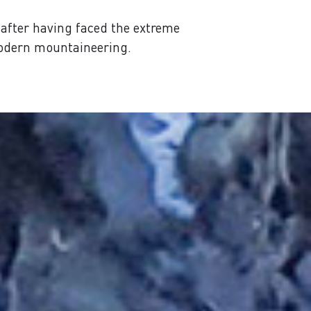
after having faced the extreme
modern mountaineering.