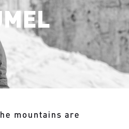
ÜMEL
the mountains are