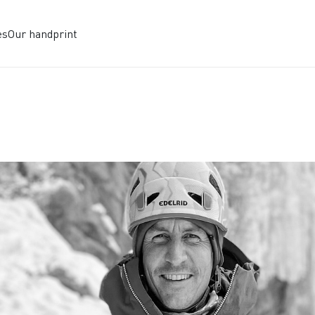
es
Our handprint