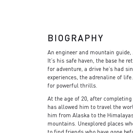
BIOGRAPHY
An engineer and mountain guide, Al
It’s his safe haven, the base he r
for adventure, a drive he’s had si
experiences, the adrenaline of lif
for powerful thrills.
At the age of 20, after completing
has allowed him to travel the wor
him from Alaska to the Himalayas,
mountains. Unexplored places wher
to find friends who have gone befo