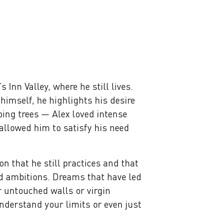
Inn Valley, where he still lives.
himself, he highlights his desire
bing trees — Alex loved intense
 allowed him to satisfy his need
n that he still practices and that
nd ambitions. Dreams that have led
r untouched walls or virgin
nderstand your limits or even just