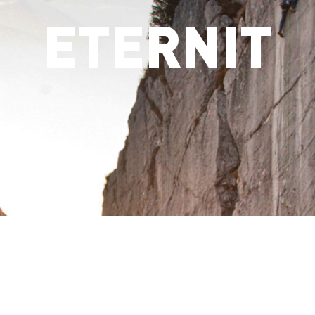
ETERNIT