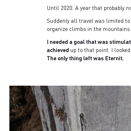
Until 2020. A year that probably n
Suddenly all travel was limited to
organize climbs in the mountains
I needed a goal that was stimulati
achieved
up to that point. I looke
The only thing left was Eternit.