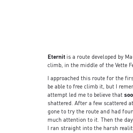
Eternit
is a route developed by Ma
climb, in the middle of the Vette F
I approached this route for the fir
be able to free climb it, but I re
attempt led me to believe that
soo
shattered. After a few scattered
gone to try the route and had found
much attention to it. Then the da
I ran straight into the harsh reali