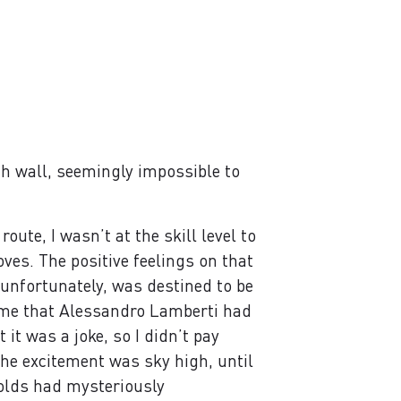
h wall, seemingly impossible to
oute, I wasn’t at the skill level to
ves. The positive feelings on that
 unfortunately, was destined to be
ame that Alessandro Lamberti had
it was a joke, so I didn’t pay
the excitement was sky high, until
olds had mysteriously