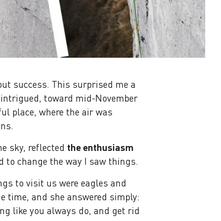
out success. This surprised me a
o, intrigued, toward mid-November
iful place, where the air was
ons.
he sky, reflected
the enthusiasm
d to change the way I saw things.
ngs to visit us were eagles and
ome time, and she answered simply:
ng like you always do, and get rid