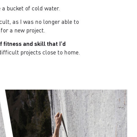
 a bucket of cold water.
cult, as I was no longer able to
or a new project.
fitness and skill that I’d
ifficult projects close to home.