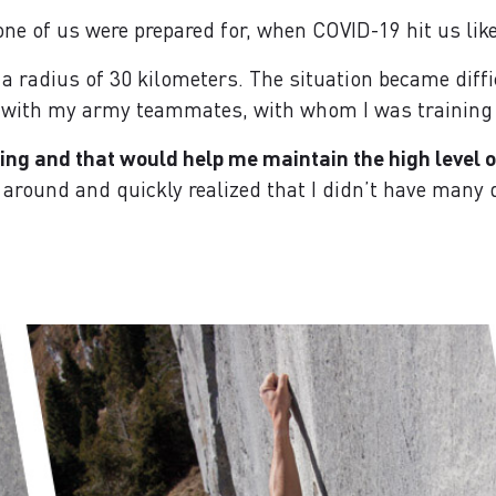
one of us were prepared for, when COVID-19 hit us like
 a radius of 30 kilometers. The situation became diffi
 with my army teammates, with whom I was training f
ng and that would help me maintain the high level of 
d around and quickly realized that I didn’t have many d