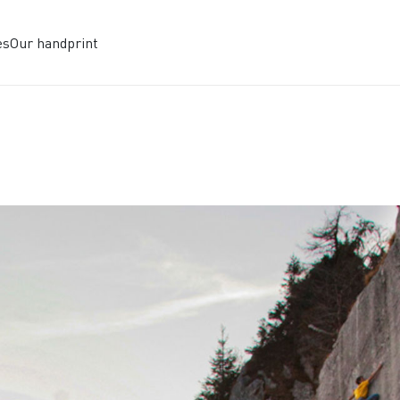
es
Our handprint