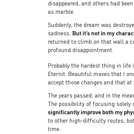
disappeared, and others had been
as marble.
Suddenly, the dream was destroyed
sadness.
But it’s not in my chara
returned to climb on that wall a c
profound disappointment.
Probably the hardest thing in life 
Eternit. Beautiful moves that I on
accept those changes and that at 
The years passed, and in the mean
The possibility of focusing sole
significantly improve both my phy
to other high-difficulty routes, b
time.