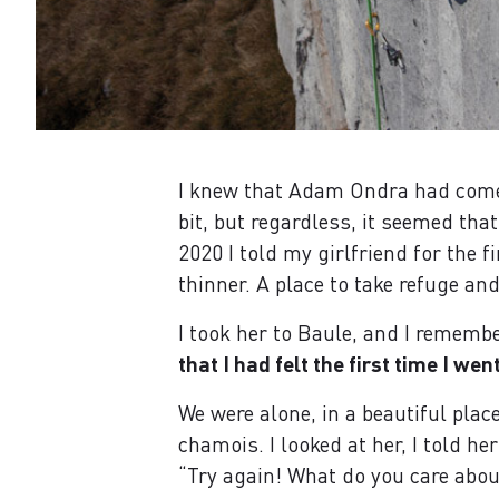
I knew that Adam Ondra had come 
bit, but regardless, it seemed th
2020 I told my girlfriend for the f
thinner. A place to take refuge an
I took her to Baule, and I remember
that I had felt the first time I wen
We were alone, in a beautiful plac
chamois. I looked at her, I told h
“Try again! What do you care about