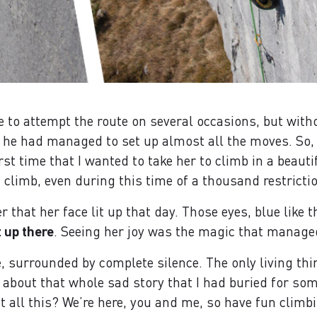
to attempt the route on several occasions, but with
at he had managed to set up almost all the moves. S
irst time that I wanted to take her to climb in a beaut
d climb, even during this time of a thousand restricti
 that her face lit up that day. Those eyes, blue like t
t up there
. Seeing her joy was the magic that manage
e, surrounded by complete silence. The only living thi
er about that whole sad story that I had buried for s
 all this? We’re here, you and me, so have fun climbi