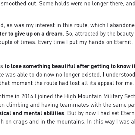
 smoothed out. Some holds were no longer there, and
, as was my interest in this route, which I abandone
cter to give up on a dream
. So, attracted by the beauty
ouple of times. Every time I put my hands on Eternit,
is
to lose something beautiful after getting to know i
ce was able to do now no longer existed. I understood
that moment the route had lost all its appeal for me.
time in 2014 I joined the High Mountain Military Sec
ly on climbing and having teammates with the same pa
sical and mental abilities
. But by now I had set Etern
oth on crags and in the mountains. In this way I was a