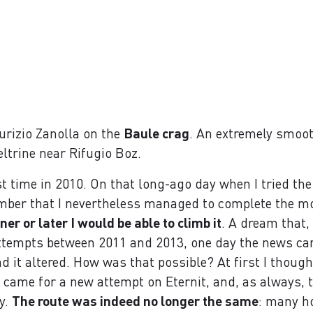
urizio Zanolla on the
Baule crag
. An extremely smoot
eltrine near Rifugio Boz.
st time in 2010. On that long-ago day when I tried the r
member that I nevertheless managed to complete the mo
ner or later I would be able to climb it
. A dream that,
 attempts between 2011 and 2013, one day the news c
 it altered. How was that possible? At first I thought 
y came for a new attempt on Eternit, and, as always, 
ty.
The route was indeed no longer the same
: many h