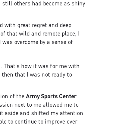
 still others had become as shiny
d with great regret and deep
 of that wild and remote place, I
 I was overcome by a sense of
t
. That’s how it was for me with
 then that I was not ready to
tion of the
Army Sports Center
.
ssion next to me allowed me to
it aside and shifted my attention
ble to continue to improve over