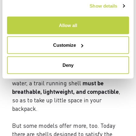
Show details
But it’s also
important to protect yourself
on the passes or summits where it’s windy,
Allow all
or simply when you stop for a break. For
this reason, we recommend always
Customize
carrying along a
windproof jacket or vest
that will keep you protected and prevent
Deny
your body from cooling down too much.
In addition to protecting you from wind and
water, a trail running shell
must be
breathable, lightweight, and compactible
,
so as to take up little space in your
backpack.
But some models offer more, too. Today
there are shells designed to satisfy the