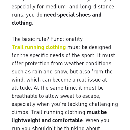
especially for medium- and long-distance
runs, you do
need special shoes and
clothing
.
The basic rule? Functionality.
Trail running clothing
must be designed
for the specific needs of the sport. It must
offer protection from weather conditions
such as rain and snow, but also from the
wind, which can become a real issue at
altitude. At the same time, it must be
breathable to allow sweat to escape,
especially when you’re tackling challenging
climbs. Trail running clothing
must be
lightweight and comfortable
. When you
run you shouldn’t be thinking about