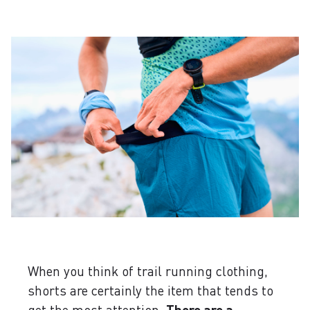
When you think of trail running clothing,
shorts are certainly the item that tends to
get the most attention.
There are a