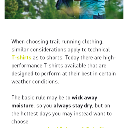
When choosing trail running clothing,
similar considerations apply to technical
T-shirts
as to shorts. Today there are high-
performance T-shirts available that are
designed to perform at their best in certain
weather conditions.
The basic rule may be to
wick away
moisture
, so you
always stay dry
, but on
the hottest days you may instead want to
choose