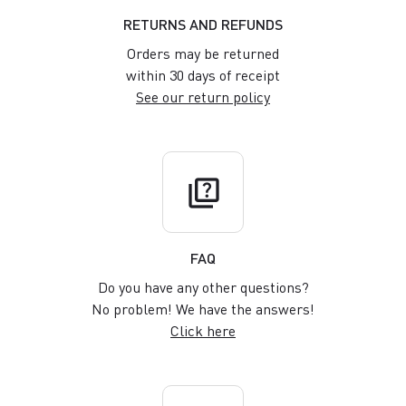
RETURNS AND REFUNDS
Orders may be returned
within 30 days of receipt
See our return policy
quiz
FAQ
Do you have any other questions?
No problem! We have the answers!
Click here