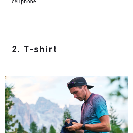
cellphone.
2. T-shirt