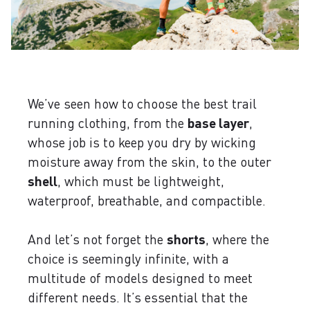
We’ve seen how to choose the best trail
running clothing, from the
base layer
,
whose job is to keep you dry by wicking
moisture away from the skin, to the outer
shell
, which must be lightweight,
waterproof, breathable, and compactible.
And let’s not forget the
shorts
, where the
choice is seemingly infinite, with a
multitude of models designed to meet
different needs. It’s essential that the