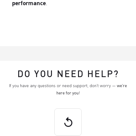
performance
.
DO YOU NEED HELP?
If you have any questions or need support, don't worry —
we're
here for you
!
replay