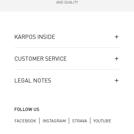
AND QUALITY
KARPOS INSIDE
CUSTOMER SERVICE
LEGAL NOTES
FOLLOW US
FACEBOOK
INSTAGRAM
STRAVA
YOUTUBE