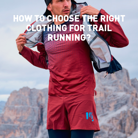
HOW TO CHOOSE THE RIGHT
CLOTHING FOR TRAIL
RUNNING?