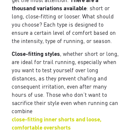
thousand variations available
: short or
long, close-fitting or looser. What should
you choose? Each type is designed to
ensure a certain level of comfort based on
the intensity, type of running, or season.
Close-fitting styles
, whether short or long,
are ideal for trail running, especially when
you want to test yourself over long
distances, as they prevent chafing and
consequent irritation, even after many
hours of use. Those who don’t want to
sacrifice their style even when running can
combine
close-fitting inner shorts and loose,
comfortable overshorts