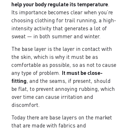
help your body regulate its temperature
.
Its importance becomes clear when you’re
choosing clothing for trail running, a high-
intensity activity that generates a lot of
sweat — in both summer and winter.
The base layer is the layer in contact with
the skin, which is why it must be as
comfortable as possible, so as not to cause
any type of problem.
It must be close-
fitting
, and the seams, if present, should
be flat, to prevent annoying rubbing, which
over time can cause irritation and
discomfort.
Today there are base layers on the market
that are made with fabrics and