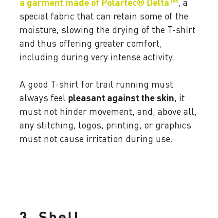
a garment made of Polartec® Delta™
, a
special fabric that can retain some of the
moisture, slowing the drying of the T-shirt
and thus offering greater comfort,
including during very intense activity.
A good T-shirt for trail running must
always feel
pleasant against the skin
, it
must not hinder movement, and, above all,
any stitching, logos, printing, or graphics
must not cause irritation during use.
3. Shell