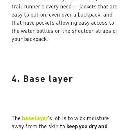
trail runner’s every need — jackets that are
easy to put on, even over a backpack, and
that have pockets allowing easy access to
the water bottles on the shoulder straps of
your backpack.
4. Base layer
The
base layer
’s job is to wick moisture
away from the skin to
keep you dry and