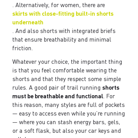
. Alternatively, for women, there are
skirts with close-fitting built-in shorts
underneath
. And also shorts with integrated briefs
that ensure breathability and minimal
friction.
Whatever your choice, the important thing
is that you feel comfortable wearing the
shorts and that they respect some simple
rules. A good pair of trail running
shorts
must be breathable and functional
. For
this reason, many styles are full of pockets
— easy to access even while you’re running
— where you can stash energy bars, gels,
or a soft flask, but also your car keys and