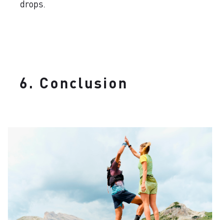
drops.
6. Conclusion