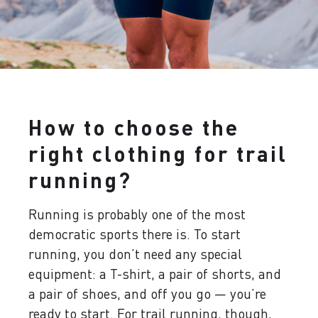
How to choose the
right clothing for trail
running?
Running is probably one of the most
democratic sports there is. To start
running, you don’t need any special
equipment: a T-shirt, a pair of shorts, and
a pair of shoes, and off you go — you’re
ready to start. For trail running, though,