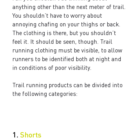
anything other than the next meter of trail.
You shouldn’t have to worry about
annoying chafing on your thighs or back.
The clothing is there, but you shouldn’t
feel it. It should be seen, though. Trail
running clothing must be visible, to allow
runners to be identified both at night and
in conditions of poor visibility.
Trail running products can be divided into
the following categories:
1.
Shorts