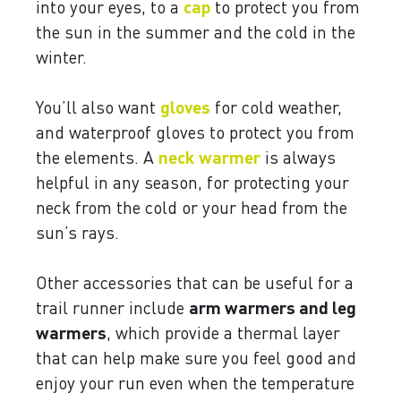
into your eyes, to a
cap
to protect you from
the sun in the summer and the cold in the
winter.
You’ll also want
gloves
for cold weather,
and waterproof gloves to protect you from
the elements. A
neck
warmer
is always
helpful in any season, for protecting your
neck from the cold or your head from the
sun’s rays.
Other accessories that can be useful for a
trail runner include
arm warmers and leg
warmers
, which provide a thermal layer
that can help make sure you feel good and
enjoy your run even when the temperature