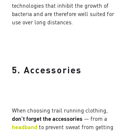
technologies that inhibit the growth of
bacteria and are therefore well suited for
use over long distances.
5. Accessories
When choosing trail running clothing,
don’t forget the accessories
— from a
headband
to prevent sweat from getting