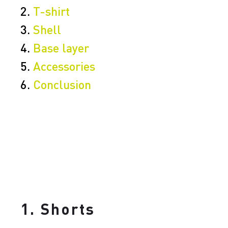
2.
T-shirt
3.
Shell
4.
Base layer
5.
Accessories
6.
Conclusion
1. Shorts