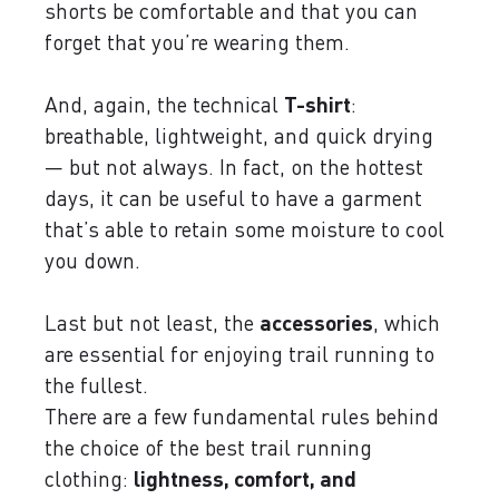
shorts be comfortable and that you can
forget that you’re wearing them.
And, again, the technical
T-shirt
:
breathable, lightweight, and quick drying
— but not always. In fact, on the hottest
days, it can be useful to have a garment
that’s able to retain some moisture to cool
you down.
Last but not least, the
accessories
, which
are essential for enjoying trail running to
the fullest.
There are a few fundamental rules behind
the choice of the best trail running
clothing:
lightness, comfort, and