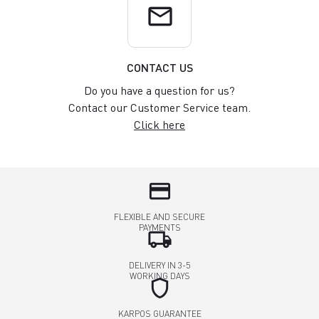
email
CONTACT US
Do you have a question for us?
Contact our Customer Service team.
Click here
credit_card
FLEXIBLE AND SECURE
PAYMENTS
local_shipping
DELIVERY IN 3-5
WORKING DAYS
shield
KARPOS GUARANTEE