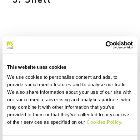
A waterproof or windproof shell is a piece
that
you should always have with you
when you head out in the mountains,
This website uses cookies
including on a run. The weather in the
mountains can change quickly, and even on
We use cookies to personalise content and ads, to
provide social media features and to analyse our traffic.
the sunniest day you may find yourself
We also share information about your use of our site with
dealing with a sudden downpour. This is
our social media, advertising and analytics partners who
why, when you’re choosing your trail
may combine it with other information that you’ve
running clothing, it’s important to take
provided to them or that they’ve collected from your use
care in selecting a
waterproof shell
, which
of their services as specified on our
Cookies Policy
.
can save your run in the event of bad
weather.