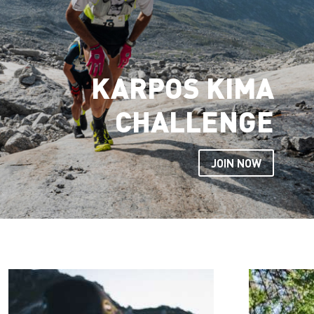
KARPOS KIMA
CHALLENGE
JOIN NOW