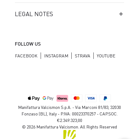
LEGAL NOTES
FOLLOW US
FACEBOOK
INSTAGRAM
STRAVA
YOUTUBE
Manifattura Valcismon S.p.A. - Via Marconi 81/83, 32030
Fonzaso (BL), Italy - P.IVA: 00023370257 - CAP.SOC.
€2.349.323,00
© 2026 Manifattura Valcismon. All Rights Reserved