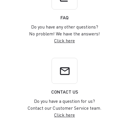
FAQ
Do you have any other questions?
No problem! We have the answers!
Click here
email
CONTACT US
Do you have a question for us?
Contact our Customer Service team.
Click here