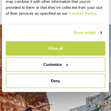
Discover more
may combine it with other information that you’ve
provided to them or that they’ve collected from your use
of their services as specified on our
Cookies Policy
.
Show details
Allow all
Customize
Deny