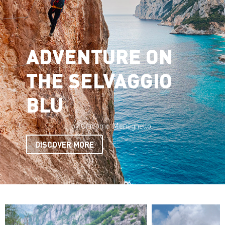
ADVENTURE ON
THE SELVAGGIO
BLU
by Giacomo Meneghello
DISCOVER MORE