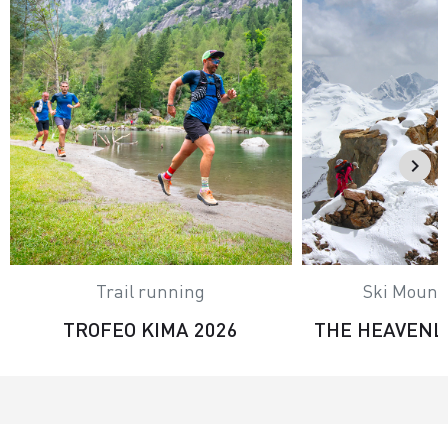
Trail running
Ski Mount
TROFEO KIMA 2026
THE HEAVENL