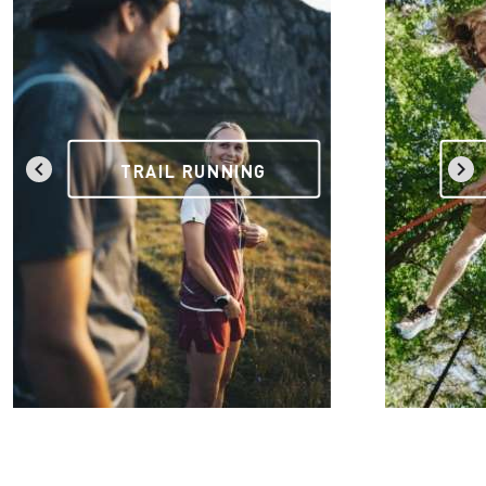
TRAIL RUNNING