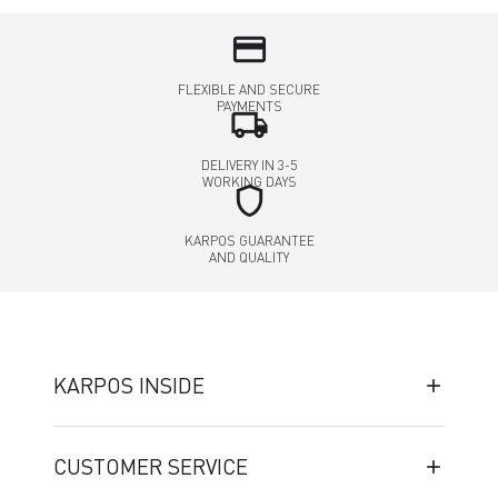
credit_card
FLEXIBLE AND SECURE
PAYMENTS
local_shipping
DELIVERY IN 3-5
WORKING DAYS
shield
KARPOS GUARANTEE
AND QUALITY
KARPOS INSIDE
CUSTOMER SERVICE