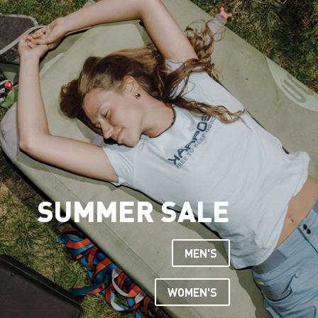
SUMMER SALE
MEN'S
WOMEN'S