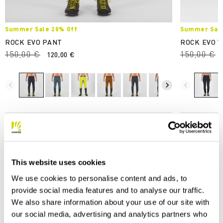
Summer Sale 20% Off
Summer Sale
ROCK EVO PANT
ROCK EVO 
150,00 €
150,00 €
120,00 €
navigate_before
navigate_next
navigate_before
This website uses cookies
We use cookies to personalise content and ads, to
OUR STORIES
provide social media features and to analyse our traffic.
We also share information about your use of our site with
our social media, advertising and analytics partners who