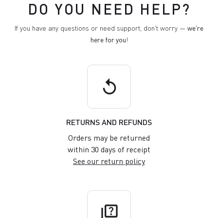
DO YOU NEED HELP?
If you have any questions or need support, don't worry —
we're
here for you
!
replay
RETURNS AND REFUNDS
Orders may be returned
within 30 days of receipt
See our return policy
quiz