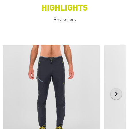
HIGHLIGHTS
Bestsellers